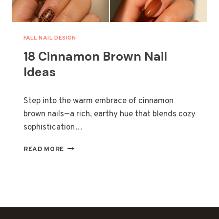
E
O
R
R
E
Y
O
FALL NAIL DESIGN
U
18 Cinnamon Brown Nail
R
N
Ideas
E
W
Y
Step into the warm embrace of cinnamon
O
brown nails—a rich, earthy hue that blends cozy
R
sophistication…
K
C
1
I
READ MORE
8
T
C
Y
I
T
N
R
N
I
A
P