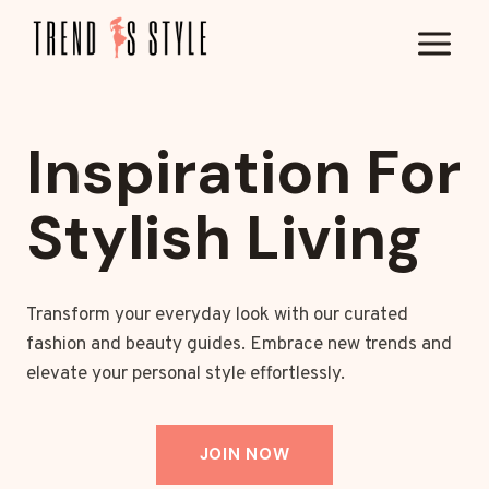
Skip
to
content
Inspiration For
Stylish Living
Transform your everyday look with our curated
fashion and beauty guides. Embrace new trends and
elevate your personal style effortlessly.
JOIN NOW