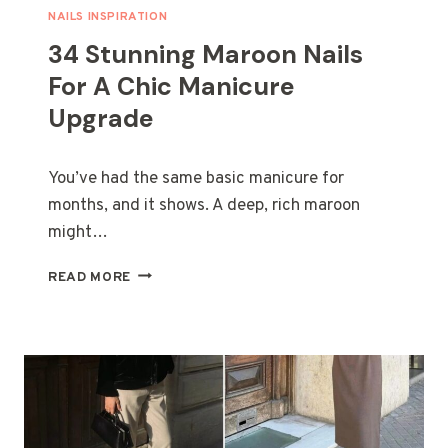
T
NAILS INSPIRATION
U
34 Stunning Maroon Nails
M
E
For A Chic Manicure
S
Upgrade
F
O
R
You’ve had the same basic manicure for
B
E
months, and it shows. A deep, rich maroon
S
might…
T
F
3
READ MORE
R
4
I
S
E
T
N
U
D
N
S
N
A
I
N
N