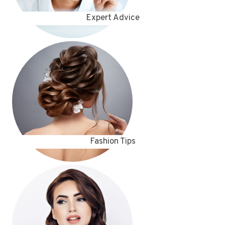
Expert Advice
Fashion Tips