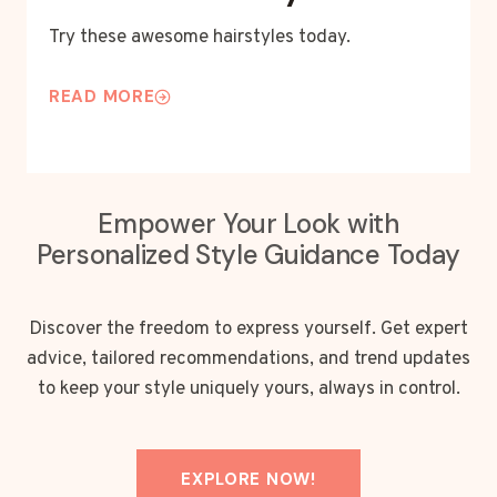
Try these awesome hairstyles today.
READ MORE
Empower Your Look with
Personalized Style Guidance Today
Discover the freedom to express yourself. Get expert
advice, tailored recommendations, and trend updates
to keep your style uniquely yours, always in control.
EXPLORE NOW!