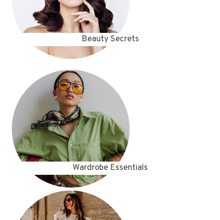
Beauty Secrets
Wardrobe Essentials