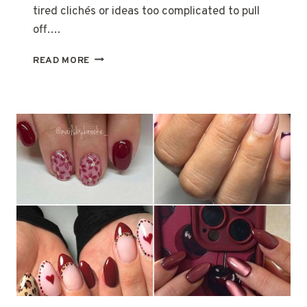
S
tired clichés or ideas too complicated to pull
T
off….
U
M
2
READ MORE
E
2
S
C
U
T
E
H
A
L
L
O
W
E
E
N
C
O
S