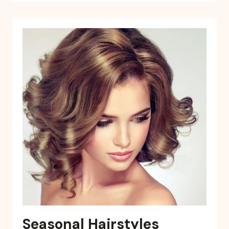
Seasonal Hairstyles