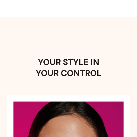
YOUR STYLE IN
YOUR CONTROL