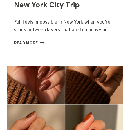
R
New York City Trip
E
N
D
Fall feels impossible in New York when you’re
S
stuck between layers that are too heavy or…
Y
O
N
READ MORE
U
Y
’
C
L
F
L
A
S
L
E
L
E
O
E
U
V
T
E
F
R
I
Y
T
W
S
H
F