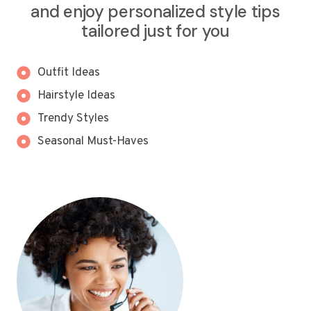
and enjoy personalized style tips
tailored just for you
Outfit Ideas
Hairstyle Ideas
Trendy Styles
Seasonal Must-Haves