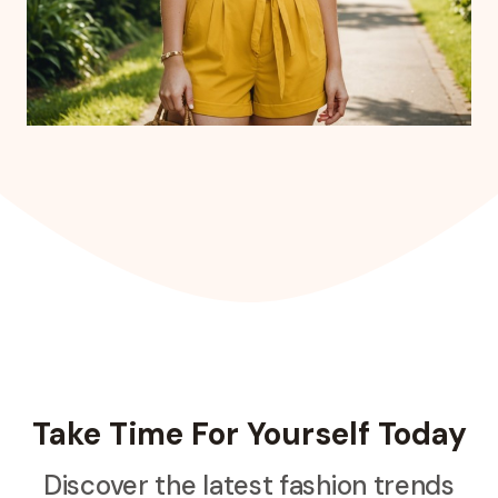
Take Time For Yourself Today
Discover the latest fashion trends