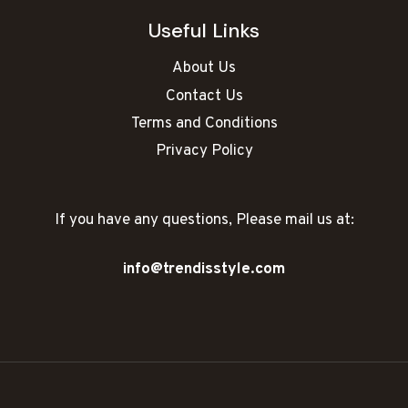
Useful Links
About Us
Contact Us
Terms and Conditions
Privacy Policy
If you have any questions, Please mail us at:
info@trendisstyle.com