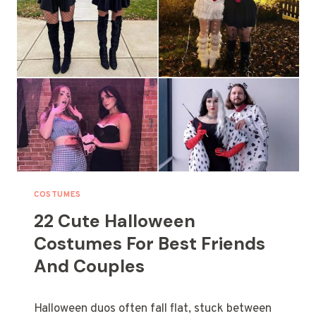
T
I
V
E
F
A
M
I
L
Y
H
A
L
COSTUMES
L
22 Cute Halloween
O
W
Costumes For Best Friends
E
And Couples
E
N
C
Halloween duos often fall flat, stuck between
O