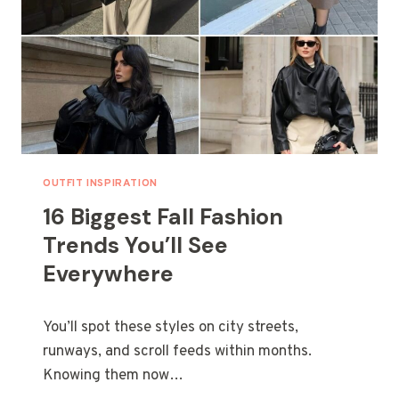
D
G
C
M
O
A
U
R
P
O
L
O
E
N
S
N
A
I
OUTFIT INSPIRATION
L
16 Biggest Fall Fashion
S
F
Trends You’ll See
O
Everywhere
R
A
C
You’ll spot these styles on city streets,
H
I
runways, and scroll feeds within months.
C
Knowing them now…
M