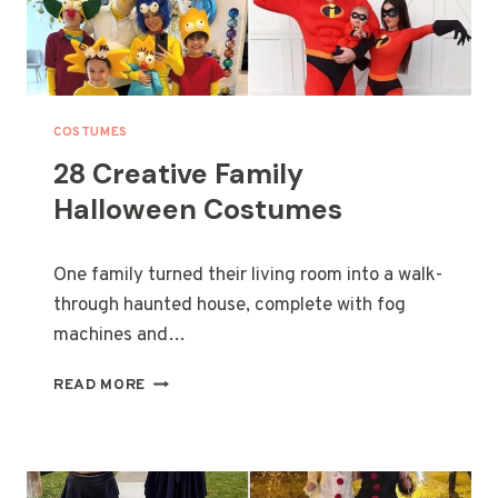
COSTUMES
28 Creative Family
Halloween Costumes
One family turned their living room into a walk-
through haunted house, complete with fog
machines and…
2
READ MORE
8
C
R
E
A