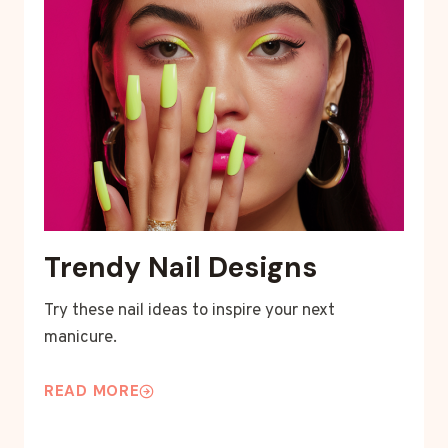
Trendy Nail Designs
Try these nail ideas to inspire your next
manicure.
READ MORE