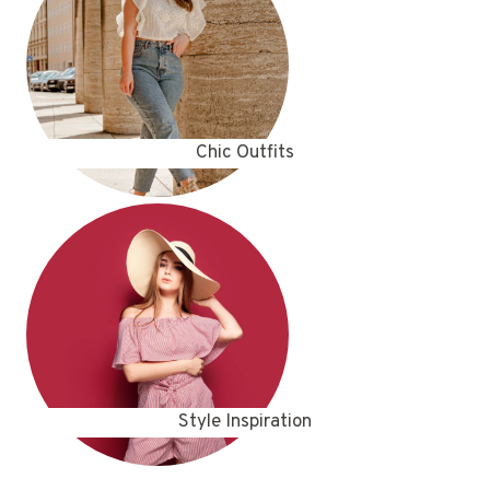
Chic Outfits
Style Inspiration