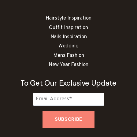
M
O
N
Hairstyle Inspiration
B
R
Outfit Inspiration
O
Nails Inspiration
W
N
Wedding
N
Mens Fashion
A
New Year Fashion
I
L
I
To Get Our Exclusive Update
D
E
A
S