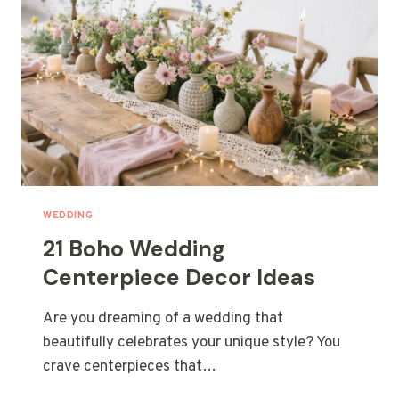
WEDDING
21 Boho Wedding
Centerpiece Decor Ideas
Are you dreaming of a wedding that
beautifully celebrates your unique style? You
crave centerpieces that…