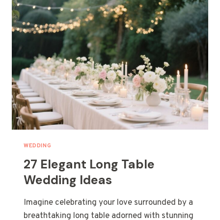
WEDDING
27 Elegant Long Table
Wedding Ideas
Imagine celebrating your love surrounded by a
breathtaking long table adorned with stunning