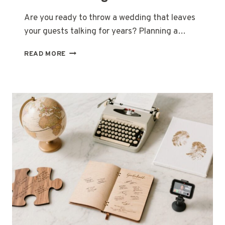
Are you ready to throw a wedding that leaves
your guests talking for years? Planning a…
27
READ MORE
UNIQUE
WEDDING
THEME
IDEAS
TO
DELIGHT
YOUR
GUESTS