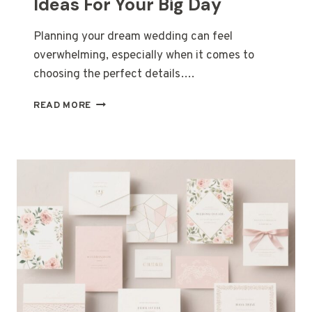
Ideas For Your Big Day
Planning your dream wedding can feel
overwhelming, especially when it comes to
choosing the perfect details….
31
READ MORE
TIMELESS
WEDDING
DECOR
IDEAS
FOR
YOUR
BIG
DAY