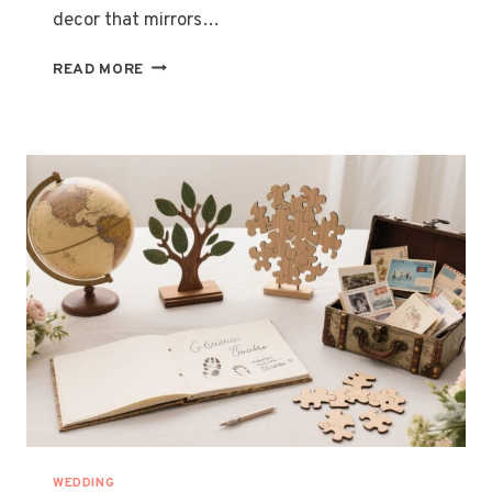
decor that mirrors…
27
READ MORE
ELEGANT
LONG
TABLE
WEDDING
IDEAS
WEDDING