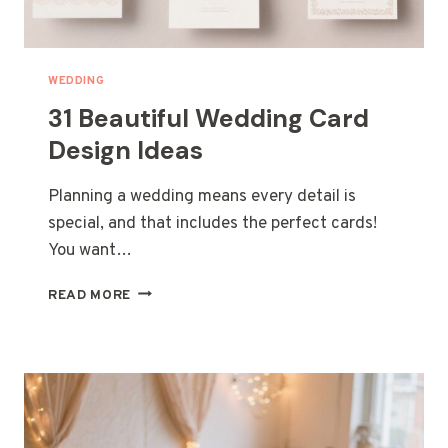
WEDDING
31 Beautiful Wedding Card
Design Ideas
Planning a wedding means every detail is
special, and that includes the perfect cards!
You want…
31
READ MORE
BEAUTIFUL
WEDDING
CARD
DESIGN
IDEAS