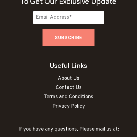
To Get Our Exclusive Update
Useful Links
About Us
Contact Us
Terms and Conditions
Privacy Policy
If you have any questions, Please mail us at: