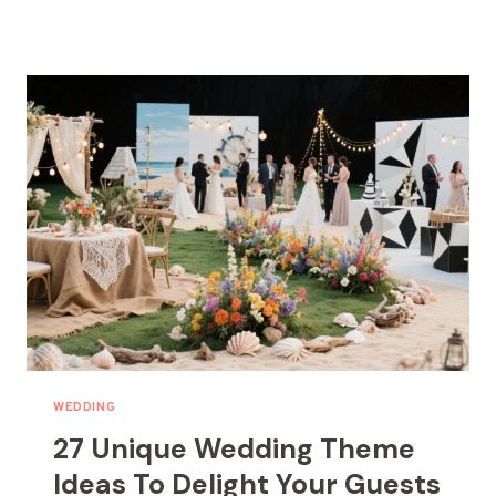
INTIMATE
WEDDING
DECOR
IDEAS
FOR
SMALL
WEDDINGS
WEDDING
27 Unique Wedding Theme
Ideas To Delight Your Guests