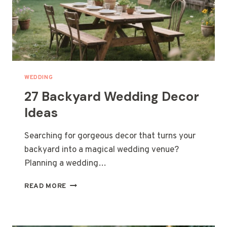
WEDDING
27 Backyard Wedding Decor
Ideas
Searching for gorgeous decor that turns your
backyard into a magical wedding venue?
Planning a wedding…
27
READ MORE
BACKYARD
WEDDING
DECOR
IDEAS