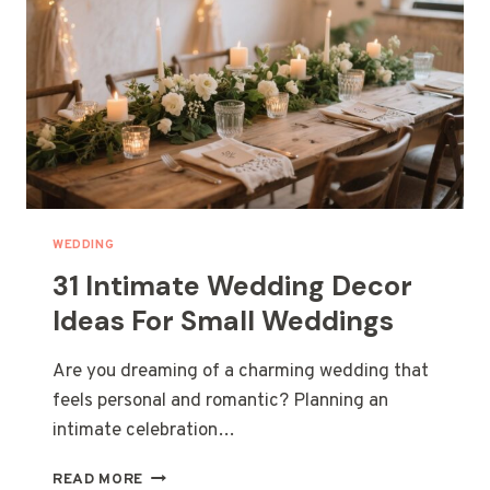
WEDDING
31 Intimate Wedding Decor
Ideas For Small Weddings
Are you dreaming of a charming wedding that
feels personal and romantic? Planning an
intimate celebration…
31
READ MORE