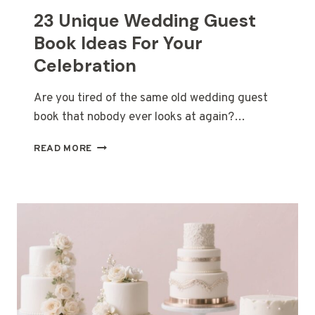
23 Unique Wedding Guest
Book Ideas For Your
Celebration
Are you tired of the same old wedding guest
book that nobody ever looks at again?…
23
READ MORE
UNIQUE
WEDDING
GUEST
BOOK
IDEAS
FOR
YOUR
CELEBRATION