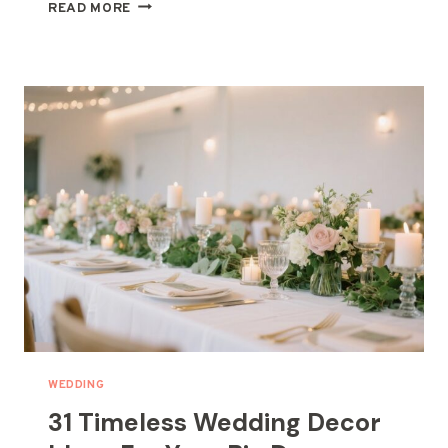
21
READ MORE
BOHO
WEDDING
CENTERPIECE
DECOR
IDEAS
WEDDING
31 Timeless Wedding Decor