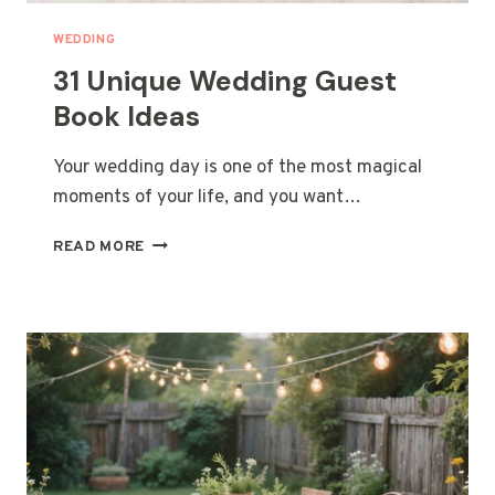
WEDDING
31 Unique Wedding Guest
Book Ideas
Your wedding day is one of the most magical
moments of your life, and you want…
31
READ MORE
UNIQUE
WEDDING
GUEST
BOOK
IDEAS