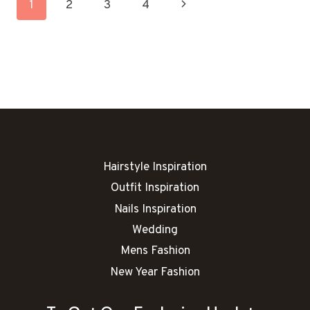
Page
Next
1
2
3
4
IDEAS
Navigation
Page
Hairstyle Inspiration
Outfit Inspiration
Nails Inspiration
Wedding
Mens Fashion
New Year Fashion