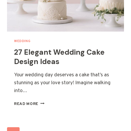
WEDDING
27 Elegant Wedding Cake
Design Ideas
Your wedding day deserves a cake that’s as
stunning as your love story! Imagine walking
into…
27
READ MORE
ELEGANT
WEDDING
CAKE
DESIGN