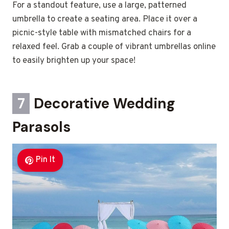
For a standout feature, use a large, patterned
umbrella to create a seating area. Place it over a
picnic-style table with mismatched chairs for a
relaxed feel. Grab a couple of vibrant umbrellas online
to easily brighten up your space!
7
Decorative Wedding
Parasols
Pin It