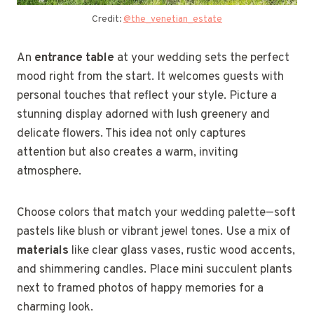
Credit:
@the_venetian_estate
An
entrance table
at your wedding sets the perfect
mood right from the start. It welcomes guests with
personal touches that reflect your style. Picture a
stunning display adorned with lush greenery and
delicate flowers. This idea not only captures
attention but also creates a warm, inviting
atmosphere.
Choose colors that match your wedding palette—soft
pastels like blush or vibrant jewel tones. Use a mix of
materials
like clear glass vases, rustic wood accents,
and shimmering candles. Place mini succulent plants
next to framed photos of happy memories for a
charming look.