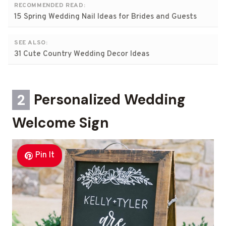
RECOMMENDED READ:
15 Spring Wedding Nail Ideas for Brides and Guests
SEE ALSO:
31 Cute Country Wedding Decor Ideas
2
Personalized Wedding
Welcome Sign
Pin It