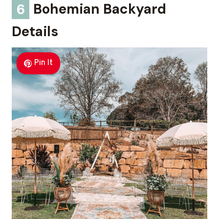
6
Bohemian Backyard
Details
Pin It