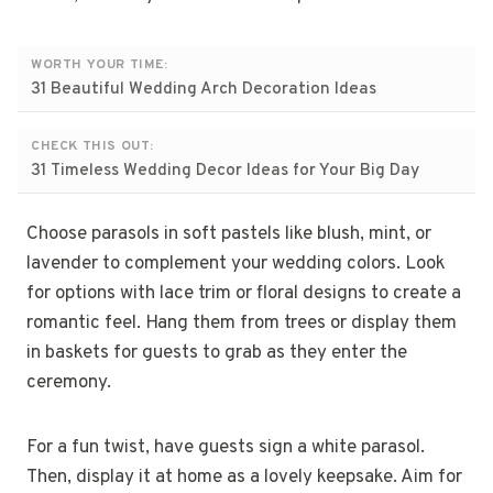
WORTH YOUR TIME:
31 Beautiful Wedding Arch Decoration Ideas
CHECK THIS OUT:
31 Timeless Wedding Decor Ideas for Your Big Day
Choose parasols in soft pastels like blush, mint, or
lavender to complement your wedding colors. Look
for options with lace trim or floral designs to create a
romantic feel. Hang them from trees or display them
in baskets for guests to grab as they enter the
ceremony.
For a fun twist, have guests sign a white parasol.
Then, display it at home as a lovely keepsake. Aim for