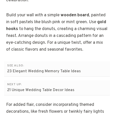
celebration.
Build your wall with a simple
wooden board
, painted
in soft pastels like blush pink or mint green. Use
gold
hooks
to hang the donuts, creating a charming visual
feast. Arrange donuts in a cascading pattern for an
eye-catching design. For a unique twist, offer a mix
of classic flavors and seasonal favorites.
SEE ALSO:
23 Elegant Wedding Memory Table Ideas
NEXT UP:
21 Unique Wedding Table Decor Ideas
For added flair, consider incorporating themed
decorations, like fresh flowers or twinkly fairy lights