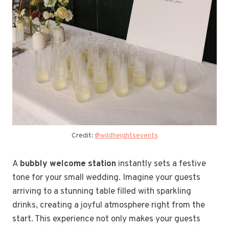
Credit:
@wildheightsevents
A
bubbly welcome station
instantly sets a festive
tone for your small wedding. Imagine your guests
arriving to a stunning table filled with sparkling
drinks, creating a joyful atmosphere right from the
start. This experience not only makes your guests