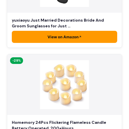
yuxiaoyu Just Married Decorations Bride And
Groom Sunglasses for Just …
View on Amazon
-29%
Homemory 24Pcs Flickering Flameless Candle
Battery Operated, 200+Hours…