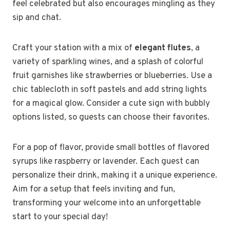
feel celebrated but also encourages mingling as they
sip and chat.
Craft your station with a mix of
elegant flutes
, a
variety of sparkling wines, and a splash of colorful
fruit garnishes like strawberries or blueberries. Use a
chic tablecloth in soft pastels and add string lights
for a magical glow. Consider a cute sign with bubbly
options listed, so guests can choose their favorites.
For a pop of flavor, provide small bottles of flavored
syrups like raspberry or lavender. Each guest can
personalize their drink, making it a unique experience.
Aim for a setup that feels inviting and fun,
transforming your welcome into an unforgettable
start to your special day!