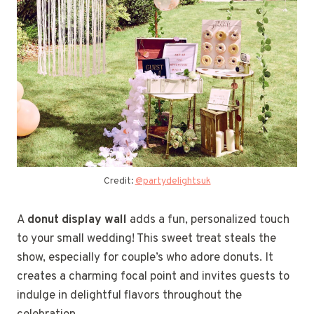
Credit:
@partydelightsuk
A
donut display wall
adds a fun, personalized touch
to your small wedding! This sweet treat steals the
show, especially for couple’s who adore donuts. It
creates a charming focal point and invites guests to
indulge in delightful flavors throughout the