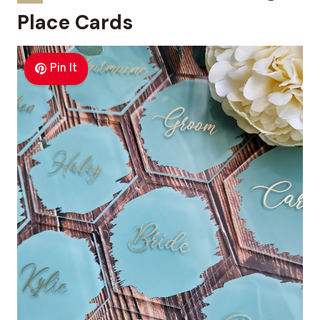
Place Cards
Pin It