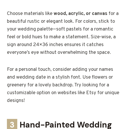
Choose materials like
wood, acrylic, or canvas
for a
beautiful rustic or elegant look. For colors, stick to
your wedding palette—soft pastels for a romantic
feel or bold hues to make a statement. Size-wise, a
sign around 24×36 inches ensures it catches
everyone’s eye without overwhelming the space.
For a personal touch, consider adding your names
and wedding date in a stylish font. Use flowers or
greenery for a lovely backdrop. Try looking for a
customizable option on websites like Etsy for unique
designs!
3
Hand-Painted Wedding