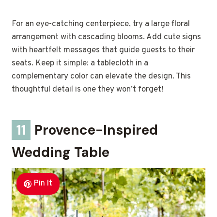
For an eye-catching centerpiece, try a large floral
arrangement with cascading blooms. Add cute signs
with heartfelt messages that guide guests to their
seats. Keep it simple: a tablecloth in a
complementary color can elevate the design. This
thoughtful detail is one they won’t forget!
11
Provence-Inspired
Wedding Table
Pin It