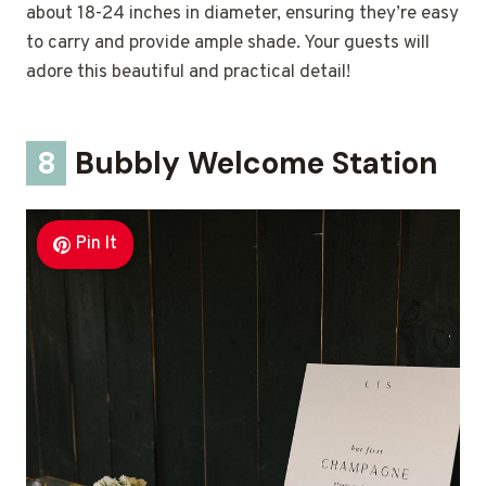
about 18-24 inches in diameter, ensuring they’re easy
to carry and provide ample shade. Your guests will
adore this beautiful and practical detail!
8
Bubbly Welcome Station
Pin It