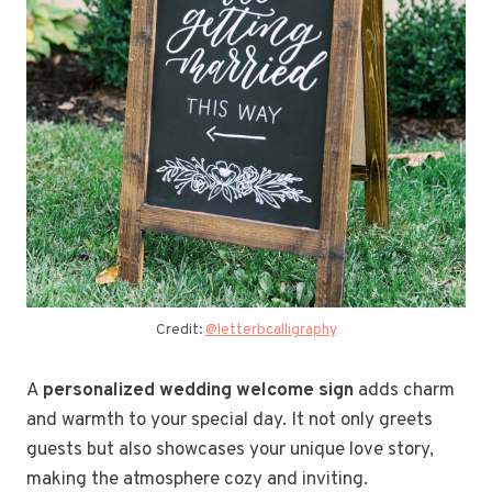
Credit:
@letterbcalligraphy
A
personalized wedding welcome sign
adds charm
and warmth to your special day. It not only greets
guests but also showcases your unique love story,
making the atmosphere cozy and inviting.