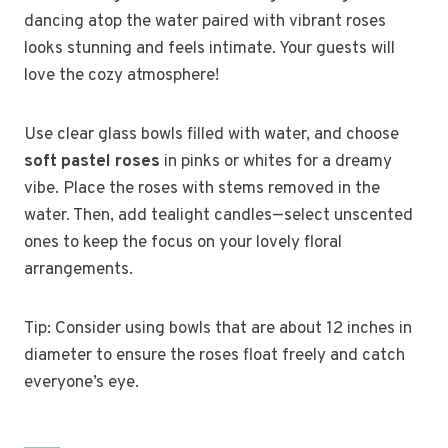
dancing atop the water paired with vibrant roses
looks stunning and feels intimate. Your guests will
love the cozy atmosphere!
Use clear glass bowls filled with water, and choose
soft pastel roses
in pinks or whites for a dreamy
vibe. Place the roses with stems removed in the
water. Then, add tealight candles—select unscented
ones to keep the focus on your lovely floral
arrangements.
Tip: Consider using bowls that are about 12 inches in
diameter to ensure the roses float freely and catch
everyone’s eye.