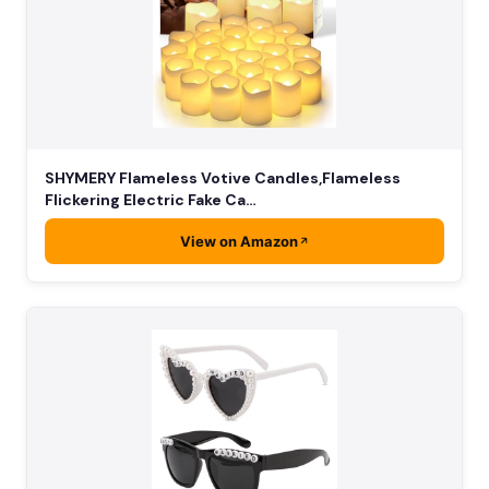
SHYMERY Flameless Votive Candles,Flameless
Flickering Electric Fake Ca…
View on Amazon