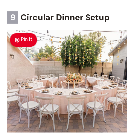
9
Circular Dinner Setup
Pin It