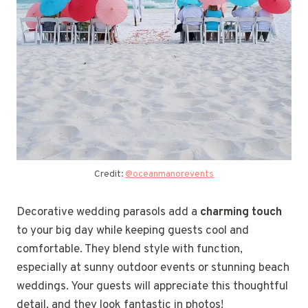
Credit:
@oceanmanorevents
Decorative wedding parasols add a
charming touch
to your big day while keeping guests cool and
comfortable. They blend style with function,
especially at sunny outdoor events or stunning beach
weddings. Your guests will appreciate this thoughtful
detail, and they look fantastic in photos!