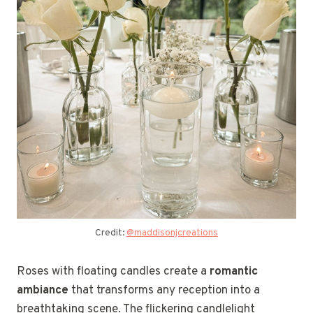
Credit:
@maddisonjcreations
Roses with floating candles create a
romantic
ambiance
that transforms any reception into a
breathtaking scene. The flickering candlelight