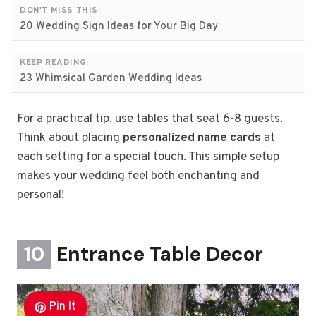
DON'T MISS THIS:
20 Wedding Sign Ideas for Your Big Day
KEEP READING:
23 Whimsical Garden Wedding Ideas
For a practical tip, use tables that seat 6-8 guests.
Think about placing
personalized name cards
at
each setting for a special touch. This simple setup
makes your wedding feel both enchanting and
personal!
10
Entrance Table Decor
Pin It