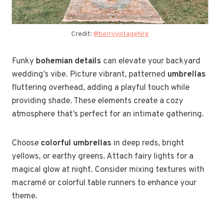
Credit:
@berryvintagehire
Funky
bohemian details
can elevate your backyard
wedding’s vibe. Picture vibrant, patterned
umbrellas
fluttering overhead, adding a playful touch while
providing shade. These elements create a cozy
atmosphere that’s perfect for an intimate gathering.
Choose
colorful umbrellas
in deep reds, bright
yellows, or earthy greens. Attach fairy lights for a
magical glow at night. Consider mixing textures with
macramé or colorful table runners to enhance your
theme.