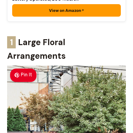
View on Amazon
1
Large Floral
Arrangements
Pin It