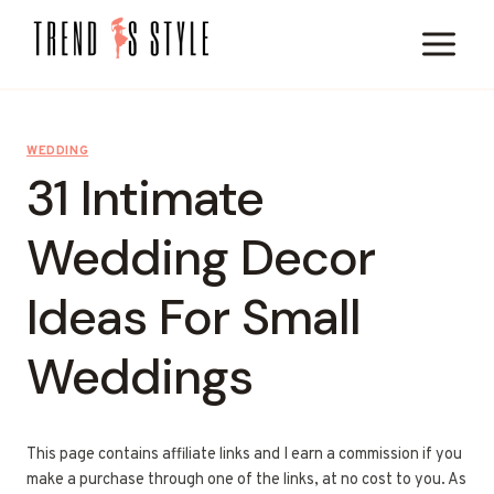
Skip
to
content
WEDDING
31 Intimate
Wedding Decor
Ideas For Small
Weddings
This page contains affiliate links and I earn a commission if you
make a purchase through one of the links, at no cost to you. As