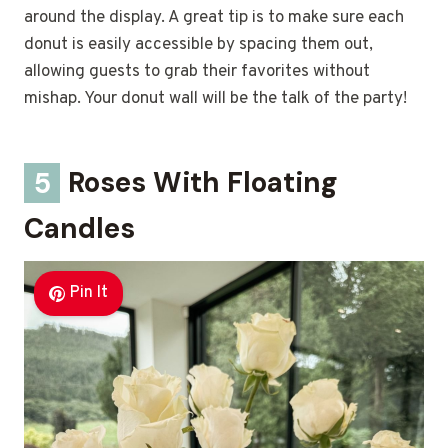
around the display. A great tip is to make sure each
donut is easily accessible by spacing them out,
allowing guests to grab their favorites without
mishap. Your donut wall will be the talk of the party!
5
Roses With Floating
Candles
Pin It