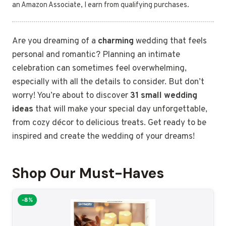
an Amazon Associate, I earn from qualifying purchases.
Are you dreaming of a
charming
wedding that feels
personal and romantic? Planning an intimate
celebration can sometimes feel overwhelming,
especially with all the details to consider. But don’t
worry! You’re about to discover
31 small wedding
ideas
that will make your special day unforgettable,
from cozy décor to delicious treats. Get ready to be
inspired and create the wedding of your dreams!
Shop Our Must-Haves
-8%