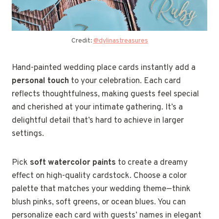
Credit:
@dylinastreasures
Hand-painted wedding place cards instantly add a
personal touch
to your celebration. Each card
reflects thoughtfulness, making guests feel special
and cherished at your intimate gathering. It’s a
delightful detail that’s hard to achieve in larger
settings.
Pick
soft watercolor paints
to create a dreamy
effect on high-quality cardstock. Choose a color
palette that matches your wedding theme—think
blush pinks, soft greens, or ocean blues. You can
personalize each card with guests’ names in elegant