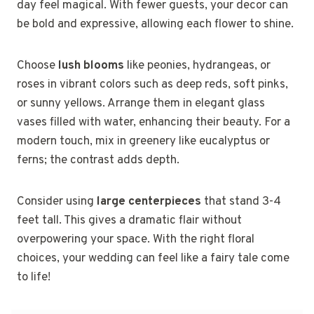
day feel magical. With fewer guests, your decor can
be bold and expressive, allowing each flower to shine.
Choose
lush blooms
like peonies, hydrangeas, or
roses in vibrant colors such as deep reds, soft pinks,
or sunny yellows. Arrange them in elegant glass
vases filled with water, enhancing their beauty. For a
modern touch, mix in greenery like eucalyptus or
ferns; the contrast adds depth.
Consider using
large centerpieces
that stand 3-4
feet tall. This gives a dramatic flair without
overpowering your space. With the right floral
choices, your wedding can feel like a fairy tale come
to life!