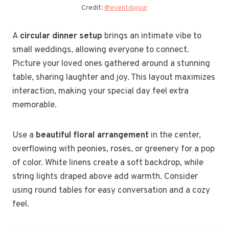
Credit:
@eventdujour
A
circular dinner setup
brings an intimate vibe to
small weddings, allowing everyone to connect.
Picture your loved ones gathered around a stunning
table, sharing laughter and joy. This layout maximizes
interaction, making your special day feel extra
memorable.
Use a
beautiful floral arrangement
in the center,
overflowing with peonies, roses, or greenery for a pop
of color. White linens create a soft backdrop, while
string lights draped above add warmth. Consider
using round tables for easy conversation and a cozy
feel.