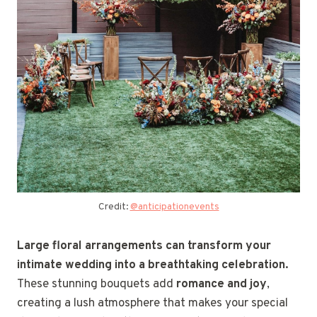
Credit:
@anticipationevents
Large floral arrangements can transform your
intimate wedding into a breathtaking celebration.
These stunning bouquets add
romance and joy
,
creating a lush atmosphere that makes your special