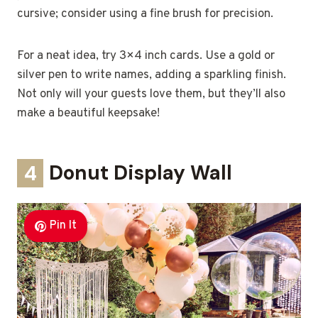
cursive; consider using a fine brush for precision.
For a neat idea, try 3×4 inch cards. Use a gold or
silver pen to write names, adding a sparkling finish.
Not only will your guests love them, but they’ll also
make a beautiful keepsake!
4
Donut Display Wall
Pin It