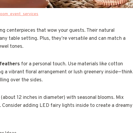
oom_event_services
g centerpieces that wow your guests. Their natural
y table setting. Plus, they’re versatile and can match a
ewel tones.
 feathers
for a personal touch. Use materials like cotton
ng a vibrant floral arrangement or lush greenery inside—think
ling over the sides.
et (about 12 inches in diameter) with seasonal blooms. Mix
 Consider adding LED fairy lights inside to create a dreamy