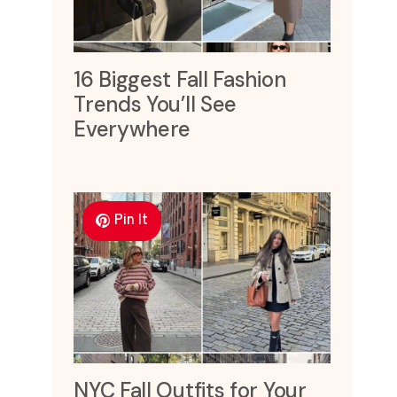
16 Biggest Fall Fashion
Trends You’ll See
Everywhere
Pin It
NYC Fall Outfits for Your