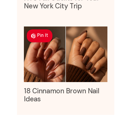
New York City Trip
Pin It
18 Cinnamon Brown Nail
Ideas