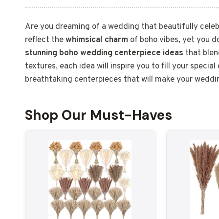
Are you dreaming of a wedding that beautifully celeb
reflect the
whimsical charm
of boho vibes, yet you d
stunning boho wedding centerpiece ideas
that blen
textures, each idea will inspire you to fill your specia
breathtaking centerpieces that will make your weddi
Shop Our Must-Haves