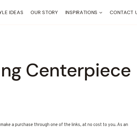
YLE IDEAS
OUR STORY
INSPIRATIONS
CONTACT 
ing Centerpiece
u make a purchase through one of the links, at no cost to you. As an