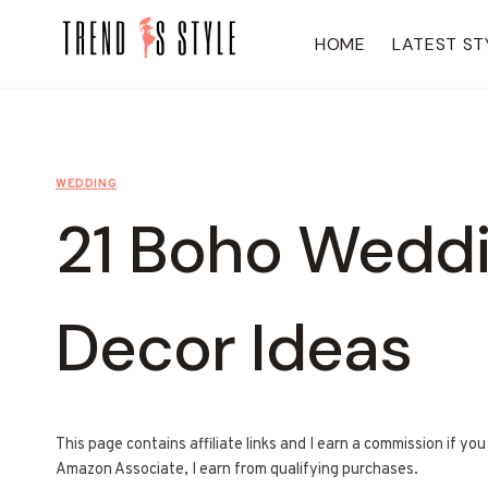
Skip
to
HOME
LATEST ST
content
WEDDING
21 Boho Wedd
Decor Ideas
This page contains affiliate links and I earn a commission if yo
Amazon Associate, I earn from qualifying purchases.