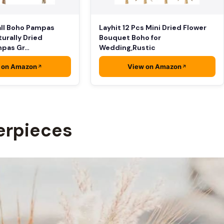
ll Boho Pampas
Layhit 12 Pcs Mini Dried Flower
turally Dried
Bouquet Boho for
mpas Gr…
Wedding,Rustic
 on Amazon
View on Amazon
erpieces