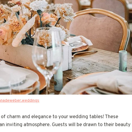
anadeweber.weddings
d of charm and elegance to your wedding tables! These
 an inviting atmosphere. Guests will be drawn to their beauty