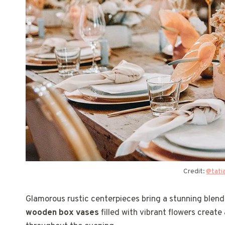
Credit:
@tati
Glamorous rustic centerpieces bring a stunning blen
wooden box vases
filled with vibrant flowers create