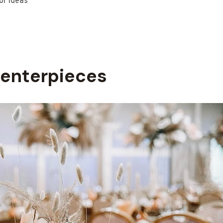
or Ideas
enterpieces