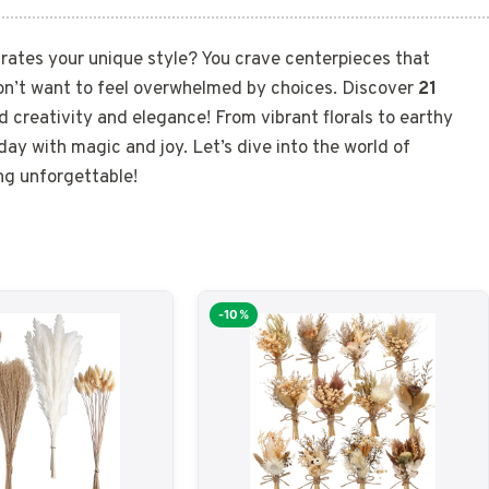
rates your unique style? You crave centerpieces that
on’t want to feel overwhelmed by choices. Discover
21
d creativity and elegance! From vibrant florals to earthy
l day with magic and joy. Let’s dive into the world of
ng unforgettable!
-10%