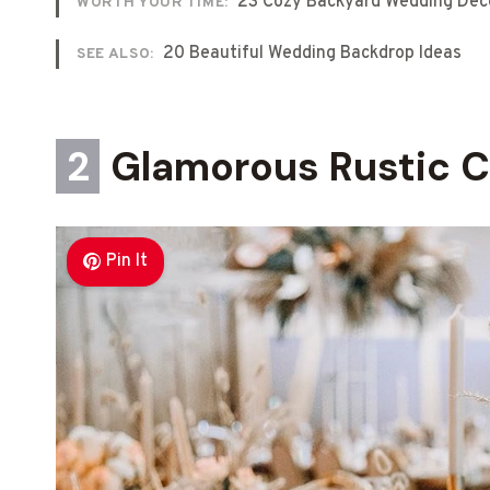
23 Cozy Backyard Wedding Dec
WORTH YOUR TIME:
20 Beautiful Wedding Backdrop Ideas
SEE ALSO:
2
Glamorous Rustic C
Pin It