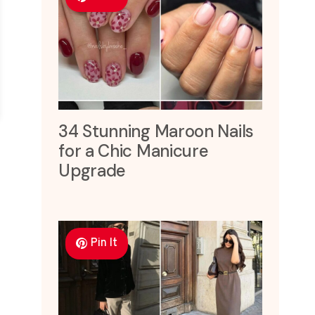
34 Stunning Maroon Nails
for a Chic Manicure
Upgrade
Pin It