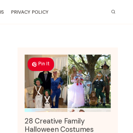
US
PRIVACY POLICY
Pin It
28 Creative Family
Halloween Costumes