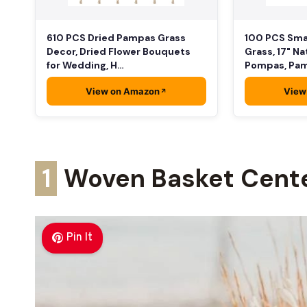
610 PCS Dried Pampas Grass
100 PCS Sma
Decor, Dried Flower Bouquets
Grass, 17" Na
for Wedding, H…
Pompas, Pa
View on Amazon
View
1
Woven Basket Cent
Pin It