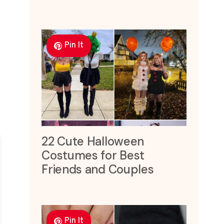
Pin It
22 Cute Halloween
Costumes for Best
Friends and Couples
Pin It