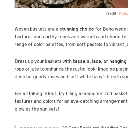
Credit:
@dez
Woven baskets are a
stunning choice
for Boho weddin
textures and earthy tones add warmth and charm to an
range of color palettes, from soft pastels to vibrant j
Dress up your baskets with
tassels, lace, or hanging
rope or jute to enhance the rustic look. Imagine placi
deep burgundy roses and soft white baby’s breath spil
For a striking effect, try filling a medium-sized bask
textures and colors for an eye-catching arrangement.
glow as the sun sets!