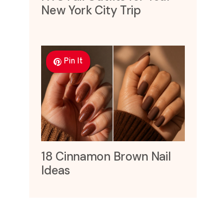
New York City Trip
Pin It
18 Cinnamon Brown Nail
Ideas