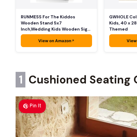
RUNMESS For The Kiddos
GWHOLE Colo
Wooden Stand 5x7
Kids, 40 x 2
Inch,Wedding Kids Wooden Sign,
Themed
…
View on Amazon
View
1
Cushioned Seating 
Pin It