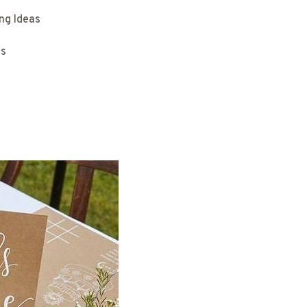
ng Ideas
as