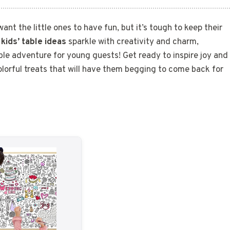
want the little ones to have fun, but it’s tough to keep their
 kids’ table ideas
sparkle with creativity and charm,
le adventure for young guests! Get ready to inspire joy and
colorful treats that will have them begging to come back for