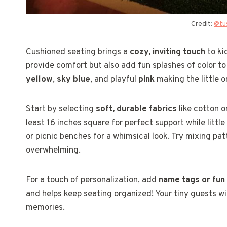
Credit:
@tu
Cushioned seating brings a
cozy, inviting touch
to ki
provide comfort but also add fun splashes of color to 
yellow
,
sky blue
, and playful
pink
making the little on
Start by selecting
soft, durable fabrics
like cotton o
least 16 inches square for perfect support while littl
or picnic benches for a whimsical look. Try mixing pa
overwhelming.
For a touch of personalization, add
name tags or fun
and helps keep seating organized! Your tiny guests wi
memories.