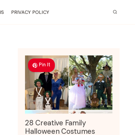
US
PRIVACY POLICY
Pin It
28 Creative Family
Halloween Costumes