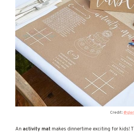
Credit:
@gle
An
activity mat
makes dinnertime exciting for kids! T