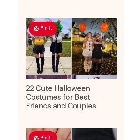
Pin It
22 Cute Halloween
Costumes for Best
Friends and Couples
Pin It