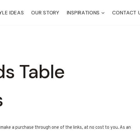
YLE IDEAS
OUR STORY
INSPIRATIONS
CONTACT 
ds Table
s
u make a purchase through one of the links, at no cost to you. As an