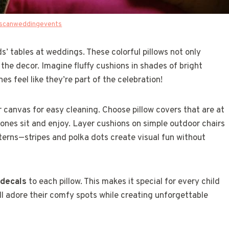
scanweddingevents
ds’ tables at weddings. These colorful pillows not only
the decor. Imagine fluffy cushions in shades of bright
es feel like they’re part of the celebration!
r canvas for easy cleaning. Choose pillow covers that are at
e ones sit and enjoy. Layer cushions on simple outdoor chairs
tterns—stripes and polka dots create visual fun without
 decals
to each pillow. This makes it special for every child
ll adore their comfy spots while creating unforgettable