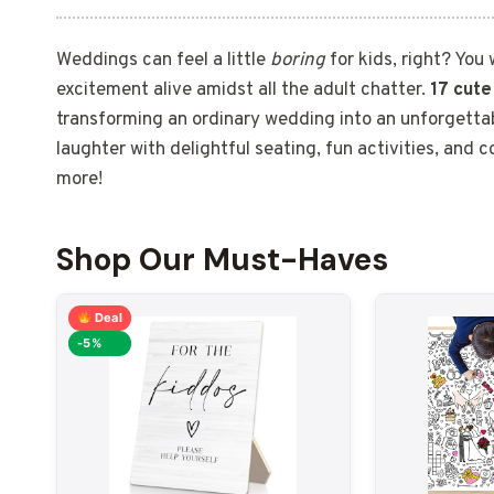
Weddings can feel a little
boring
for kids, right? You 
excitement alive amidst all the adult chatter.
17 cute
transforming an ordinary wedding into an unforgettab
laughter with delightful seating, fun activities, and 
more!
Shop Our Must-Haves
Deal
-5%