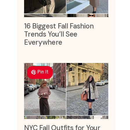
16 Biggest Fall Fashion
Trends You’ll See
Everywhere
Pin It
NYC Fall Outfits for Your