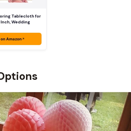
ring Tablecloth for
8 Inch, Wedding
 on Amazon
Options