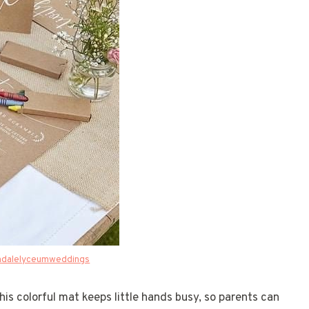
ndalelyceumweddings
his colorful mat keeps little hands busy, so parents can