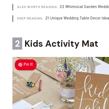
23 Whimsical Garden Weddi
ALSO WORTH READING:
21 Unique Wedding Table Decor Ide
KEEP READING:
2
Kids Activity Mat
Pin It