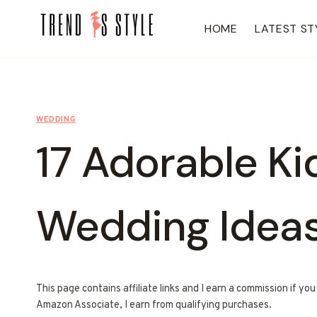
Skip
to
HOME
LATEST ST
content
WEDDING
17 Adorable Ki
Wedding Idea
This page contains affiliate links and I earn a commission if yo
Amazon Associate, I earn from qualifying purchases.