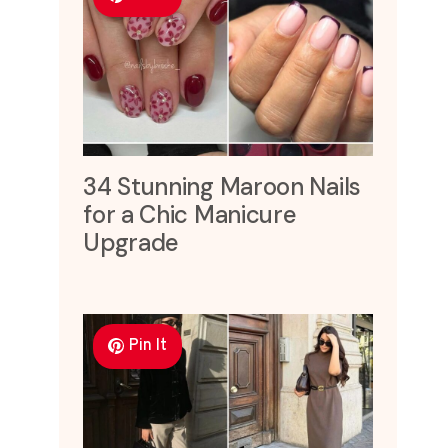
34 Stunning Maroon Nails
for a Chic Manicure
Upgrade
Pin It