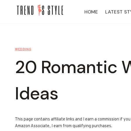
Skip
to
HOME
LATEST ST
content
WEDDING
20 Romantic W
Ideas
This page contains affiliate links and I earn a commission if yo
Amazon Associate, I earn from qualifying purchases.