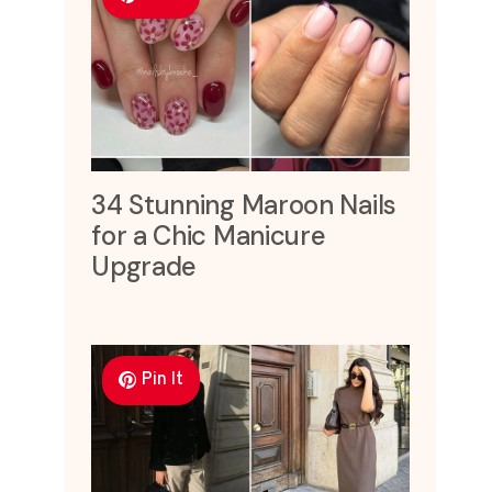
34 Stunning Maroon Nails
for a Chic Manicure
Upgrade
Pin It