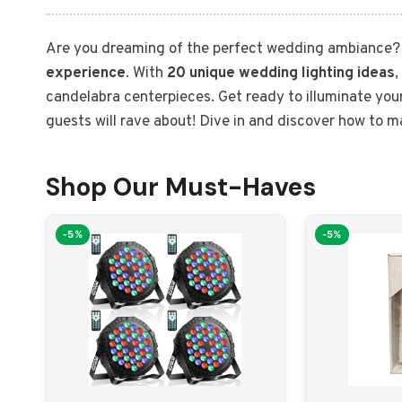
Are you dreaming of the perfect wedding ambiance
experience
. With
20 unique wedding lighting ideas
,
candelabra centerpieces. Get ready to illuminate yo
guests will rave about! Dive in and discover how to 
Shop Our Must-Haves
-5%
-5%