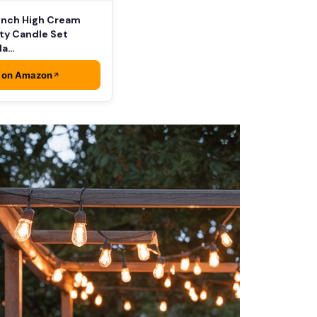
 Inch High Cream
ty Candle Set
lla…
 on Amazon