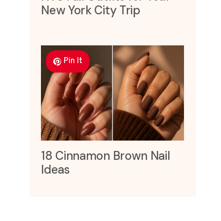
New York City Trip
Pin It
18 Cinnamon Brown Nail
Ideas