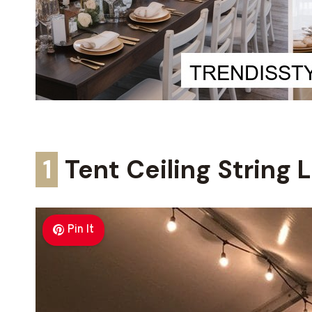
1
Tent Ceiling String 
Pin It