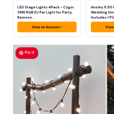
LED Stage Lights 4Pack - Czgor
Hosley 11.50
36W RGB DJ Par Light for Party,
Wedding Uni
Remote …
Includes 1 Pi
View on Amazon
View
Pin It