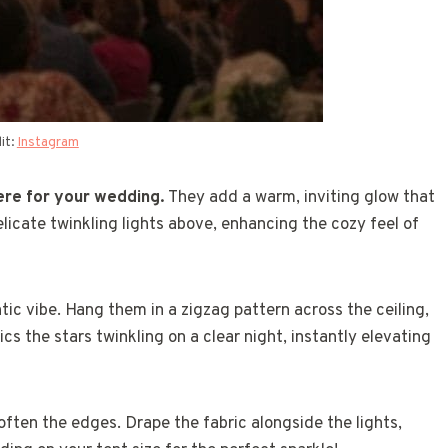
it:
Instagram
here for your wedding.
They add a warm, inviting glow that
icate twinkling lights above, enhancing the cozy feel of
tic vibe. Hang them in a zigzag pattern across the ceiling,
cs the stars twinkling on a clear night, instantly elevating
often the edges. Drape the fabric alongside the lights,