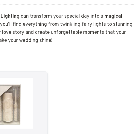
?
Lighting
can transform your special day into a
magical
 you’ll find everything from twinkling fairy lights to stunning
ur love story and create unforgettable moments that your
make your wedding shine!