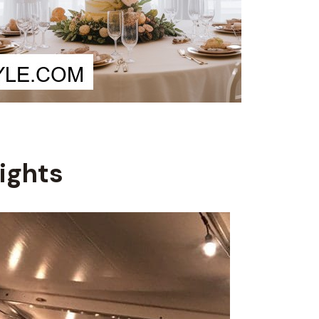
Lights