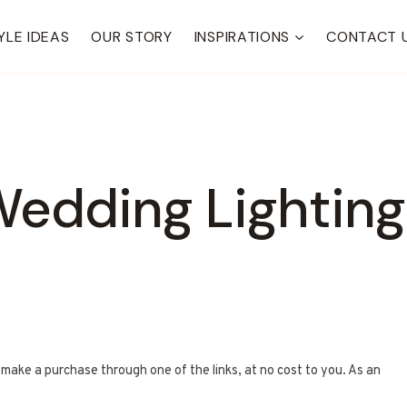
YLE IDEAS
OUR STORY
INSPIRATIONS
CONTACT 
edding Lighting
u make a purchase through one of the links, at no cost to you. As an