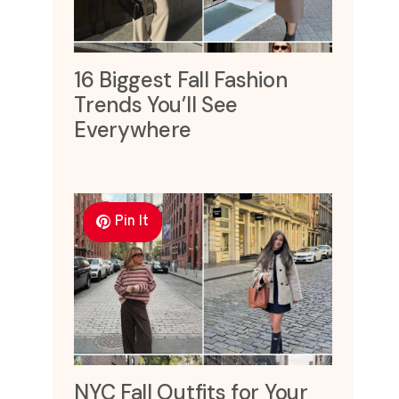
16 Biggest Fall Fashion
Trends You’ll See
Everywhere
Pin It
NYC Fall Outfits for Your