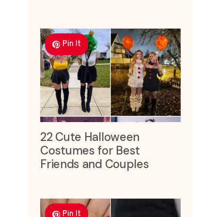
Pin It
22 Cute Halloween
Costumes for Best
Friends and Couples
Pin It