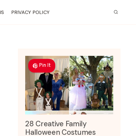
US
PRIVACY POLICY
Pin It
28 Creative Family
Halloween Costumes