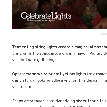
Cred
Tent ceiling string lights create a magical atmosp
transforms the space into a dreamy haven. Picture del
your intimate gathering.
Opt for
warm white or soft yellow
lights for a roman
using sturdy hooks or adhesive clips. This design mimi
your decor.
For an extra touch, consider adding
sheer fabric
to s