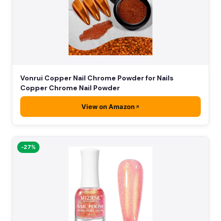
Vonrui Copper Nail Chrome Powder for Nails
Copper Chrome Nail Powder
View on Amazon
-27%