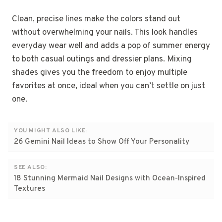
Clean, precise lines make the colors stand out
without overwhelming your nails. This look handles
everyday wear well and adds a pop of summer energy
to both casual outings and dressier plans. Mixing
shades gives you the freedom to enjoy multiple
favorites at once, ideal when you can’t settle on just
one.
YOU MIGHT ALSO LIKE:
26 Gemini Nail Ideas to Show Off Your Personality
SEE ALSO:
18 Stunning Mermaid Nail Designs with Ocean-Inspired
Textures