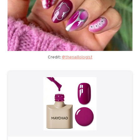
Credit:
@thenaillologist