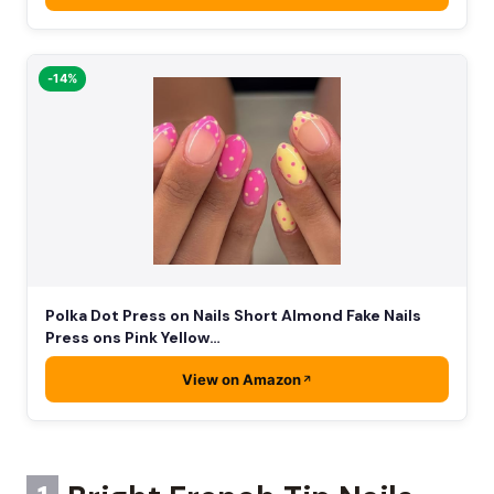
-14%
Polka Dot Press on Nails Short Almond Fake Nails
Press ons Pink Yellow…
View on Amazon