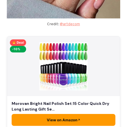
Credit:
@artdecom
Deal
-10%
Morovan Bright Nail Polish Set:15 Color Quick Dry
Long Lasting Gift Se…
View on Amazon