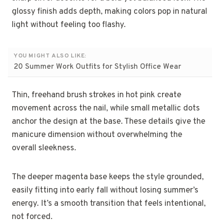
glossy finish adds depth, making colors pop in natural
light without feeling too flashy.
YOU MIGHT ALSO LIKE:
20 Summer Work Outfits for Stylish Office Wear
Thin, freehand brush strokes in hot pink create
movement across the nail, while small metallic dots
anchor the design at the base. These details give the
manicure dimension without overwhelming the
overall sleekness.
The deeper magenta base keeps the style grounded,
easily fitting into early fall without losing summer’s
energy. It’s a smooth transition that feels intentional,
not forced.