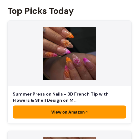
Top Picks Today
Summer Press on Nails - 3D French Tip with
Flowers & Shell Design on M…
View on Amazon