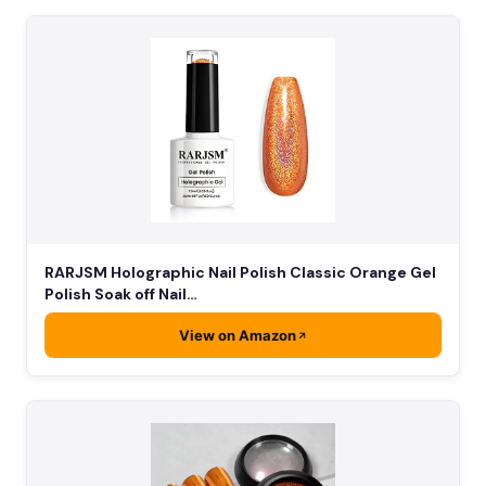
RARJSM Holographic Nail Polish Classic Orange Gel
Polish Soak off Nail…
View on Amazon