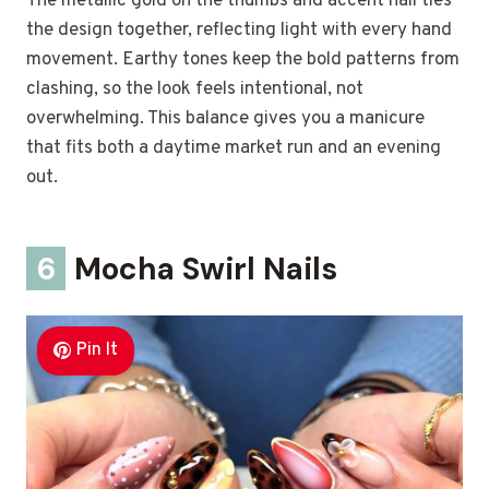
The metallic gold on the thumbs and accent nail ties
the design together, reflecting light with every hand
movement. Earthy tones keep the bold patterns from
clashing, so the look feels intentional, not
overwhelming. This balance gives you a manicure
that fits both a daytime market run and an evening
out.
6
Mocha Swirl Nails
Pin It