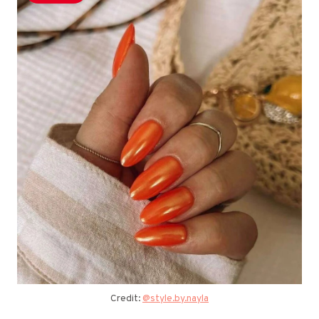
Credit:
@style.by.nayla