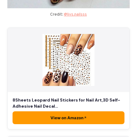
Credit:
@livs.nailsss
8Sheets Leopard Nail Stickers for Nail Art,3D Self-
Adhesive Nail Decal…
View on Amazon