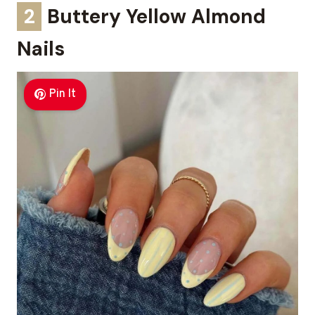
2
Buttery Yellow Almond
Nails
Pin It