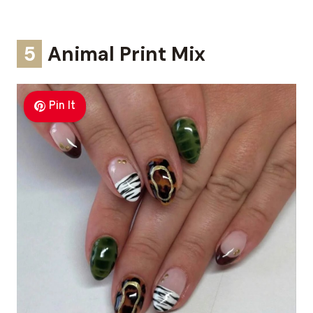
5
Animal Print Mix
Pin It