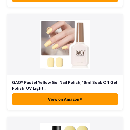
GAOY Pastel Yellow Gel Nail Polish, 16ml Soak Off Gel
Polish, UV Light…
View on Amazon