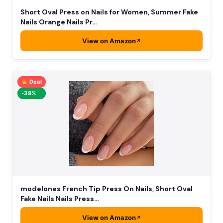
Short Oval Press on Nails for Women, Summer Fake
Nails Orange Nails Pr…
View on Amazon
Deal
-39%
modelones French Tip Press On Nails, Short Oval
Fake Nails Nails Press…
View on Amazon