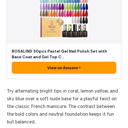
ROSALIND 30pcs Pastel Gel Nail Polish Set with
Base Coat and Gel Top C…
View on Amazon
Try alternating bright tips in coral, lemon yellow, and
sky blue over a soft nude base for a playful twist on
the classic French manicure. The contrast between
the bold colors and neutral foundation keeps it fun
but balanced.