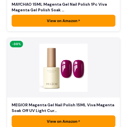
MAYCHAO 15ML Magenta Gel Nail Polish 1Pc Viva
Magenta Gel Polish Soak …
View on Amazon
-30%
MEGIOR Magenta Gel Nail Polish 15ML Viva Magenta
Soak Off UV Light Cur…
View on Amazon