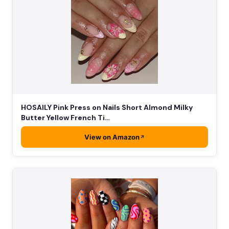
HOSAILY Pink Press on Nails Short Almond Milky
Butter Yellow French Ti…
View on Amazon