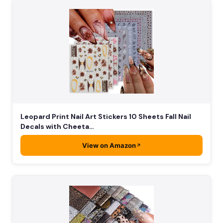
Leopard Print Nail Art Stickers 10 Sheets Fall Nail
Decals with Cheeta…
View on Amazon