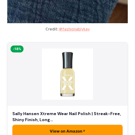
Credit:
@fashionablykay
-18%
Sally Hansen Xtreme Wear Nail Polish | Streak-Free,
Shiny Finish, Long…
View on Amazon