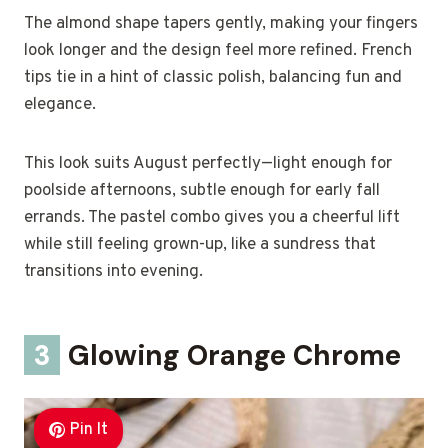
The almond shape tapers gently, making your fingers
look longer and the design feel more refined. French
tips tie in a hint of classic polish, balancing fun and
elegance.
This look suits August perfectly—light enough for
poolside afternoons, subtle enough for early fall
errands. The pastel combo gives you a cheerful lift
while still feeling grown-up, like a sundress that
transitions into evening.
3
Glowing Orange Chrome
Pin It