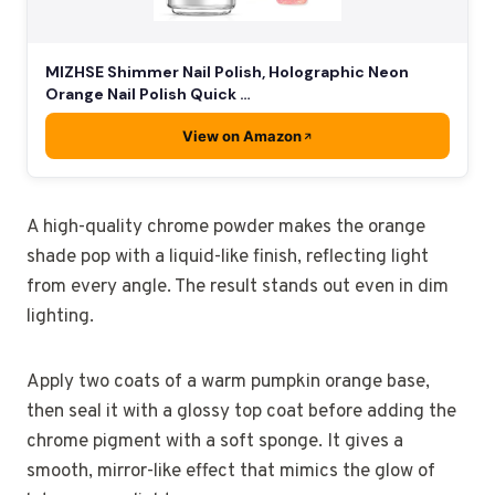
MIZHSE Shimmer Nail Polish, Holographic Neon
Orange Nail Polish Quick …
View on Amazon
A high-quality chrome powder makes the orange
shade pop with a liquid-like finish, reflecting light
from every angle. The result stands out even in dim
lighting.
Apply two coats of a warm pumpkin orange base,
then seal it with a glossy top coat before adding the
chrome pigment with a soft sponge. It gives a
smooth, mirror-like effect that mimics the glow of