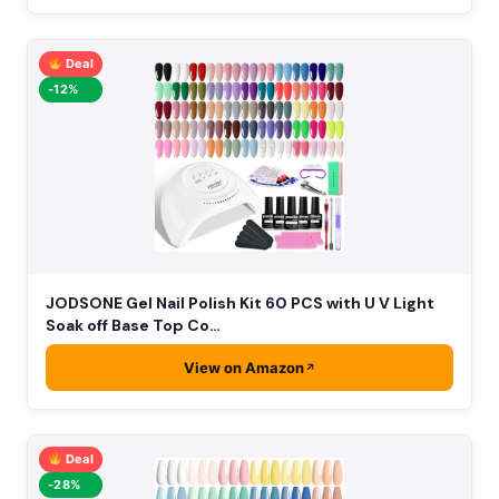
Deal
-12%
JODSONE Gel Nail Polish Kit 60 PCS with U V Light
Soak off Base Top Co…
View on Amazon
Deal
-28%