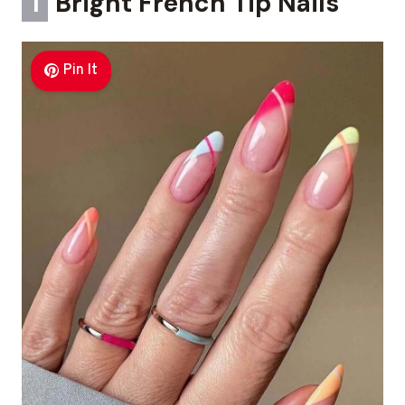
1
Bright French Tip Nails
Pin It