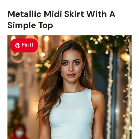
Metallic Midi Skirt With A
Simple Top
Pin It