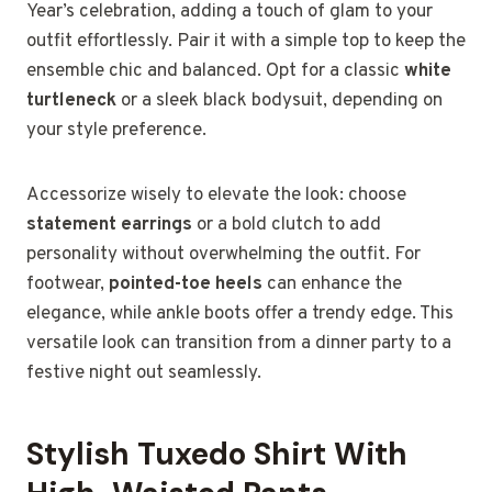
Year’s celebration, adding a touch of glam to your
outfit effortlessly. Pair it with a simple top to keep the
ensemble chic and balanced. Opt for a classic
white
turtleneck
or a sleek black bodysuit, depending on
your style preference.
Accessorize wisely to elevate the look: choose
statement earrings
or a bold clutch to add
personality without overwhelming the outfit. For
footwear,
pointed-toe heels
can enhance the
elegance, while ankle boots offer a trendy edge. This
versatile look can transition from a dinner party to a
festive night out seamlessly.
Stylish Tuxedo Shirt With