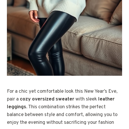
For a chic yet comfortable look this New Year’s Eve,
pair a
cozy oversized sweater
with sleek
leather
leggings
. This combination strikes the perfect
balance between style and comfort, allowing you to
enjoy the evening without sacrificing your fashion