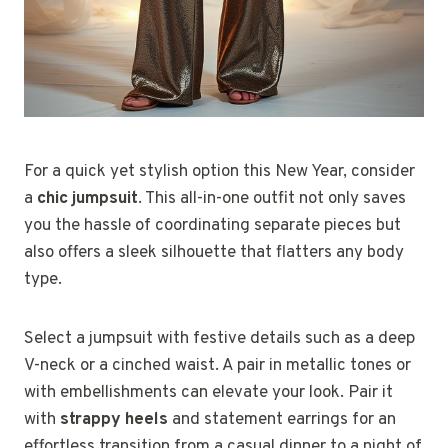
For a quick yet stylish option this New Year, consider
a
chic jumpsuit
. This all-in-one outfit not only saves
you the hassle of coordinating separate pieces but
also offers a sleek silhouette that flatters any body
type.
Select a jumpsuit with festive details such as a deep
V-neck or a cinched waist. A pair in metallic tones or
with embellishments can elevate your look. Pair it
with
strappy heels
and statement earrings for an
effortless transition from a casual dinner to a night of