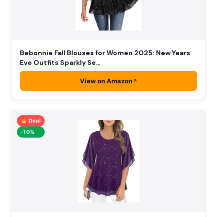
Bebonnie Fall Blouses for Women 2025: New Years
Eve Outfits Sparkly Se…
View on Amazon
Deal
-10%