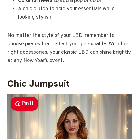
Colorful heels
to add a pop of color
A chic clutch to hold your essentials while
looking stylish
No matter the style of your LBD, remember to
choose pieces that reflect your personality. With the
right accessories, your classic LBD can shine brightly
at any New Year’s event.
Chic Jumpsuit
Pin It