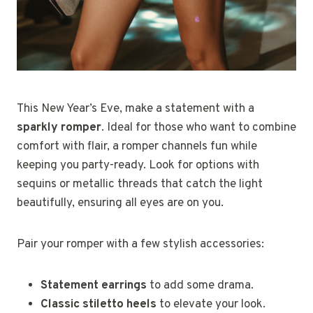
This New Year’s Eve, make a statement with a
sparkly romper
. Ideal for those who want to combine
comfort with flair, a romper channels fun while
keeping you party-ready. Look for options with
sequins or metallic threads that catch the light
beautifully, ensuring all eyes are on you.
Pair your romper with a few stylish accessories:
Statement earrings
to add some drama.
Classic stiletto heels
to elevate your look.