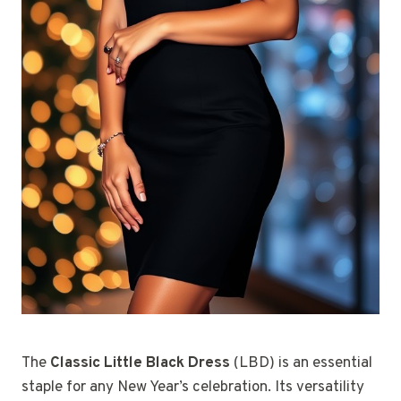
The
Classic Little Black Dress
(LBD) is an essential
staple for any New Year’s celebration. Its versatility