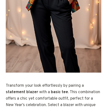
Transform your look effortlessly by pairing a
statement blazer
with a
basic tee
. This combination
offers a chic yet comfortable outfit, perfect for a
New Year’s celebration. Select a blazer with unique