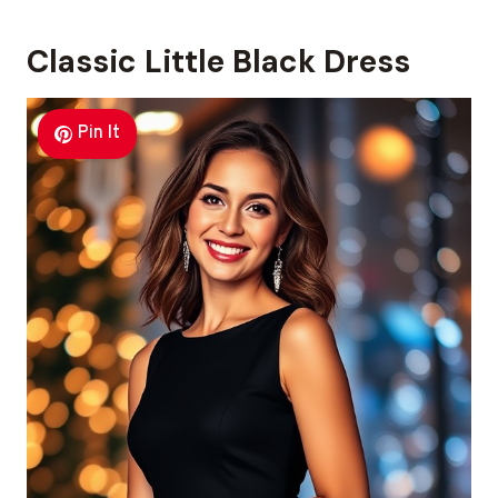
Classic Little Black Dress
Pin It