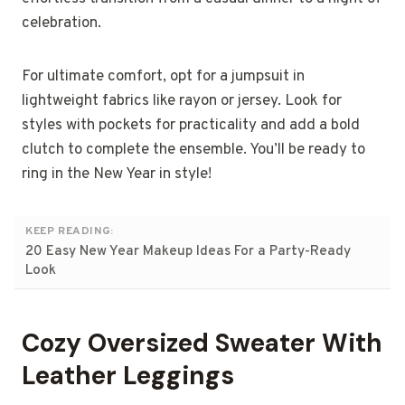
celebration.
For ultimate comfort, opt for a jumpsuit in
lightweight fabrics like rayon or jersey. Look for
styles with pockets for practicality and add a bold
clutch to complete the ensemble. You’ll be ready to
ring in the New Year in style!
KEEP READING:
20 Easy New Year Makeup Ideas For a Party-Ready
Look
Cozy Oversized Sweater With
Leather Leggings