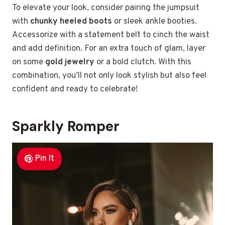
To elevate your look, consider pairing the jumpsuit
with
chunky heeled boots
or sleek ankle booties.
Accessorize with a statement belt to cinch the waist
and add definition. For an extra touch of glam, layer
on some
gold jewelry
or a bold clutch. With this
combination, you’ll not only look stylish but also feel
confident and ready to celebrate!
Sparkly Romper
Pin It