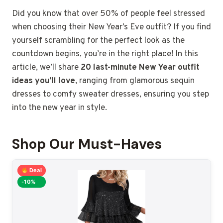
Did you know that over 50% of people feel stressed
when choosing their New Year’s Eve outfit? If you find
yourself scrambling for the perfect look as the
countdown begins, you’re in the right place! In this
article, we’ll share
20 last-minute New Year outfit
ideas you’ll love
, ranging from glamorous sequin
dresses to comfy sweater dresses, ensuring you step
into the new year in style.
Shop Our Must-Haves
Deal
-10%