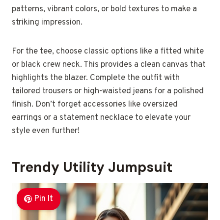
patterns, vibrant colors, or bold textures to make a
striking impression.
For the tee, choose classic options like a fitted white
or black crew neck. This provides a clean canvas that
highlights the blazer. Complete the outfit with
tailored trousers or high-waisted jeans for a polished
finish. Don’t forget accessories like oversized
earrings or a statement necklace to elevate your
style even further!
Trendy Utility Jumpsuit
Pin It