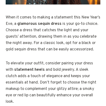
When it comes to making a statement this New Year’s
Eve, a
glamorous sequin dress
is your go-to choice.
Choose a dress that catches the light and your
guests’ attention, drawing them in as you celebrate
the night away. For a classic look, opt for a black or
gold sequin dress that can be easily accessorized.
To elevate your outfit, consider pairing your dress
with
statement heels
and bold jewelry. A sleek
clutch adds a touch of elegance and keeps your
essentials at hand. Don’t forget to choose the right
makeup to complement your glitzy attire; a smoky
eye or red lip can beautifully enhance your overall
look.