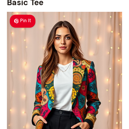
Basic Tee
Pin It