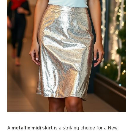
A
metallic midi skirt
is a striking choice for a New