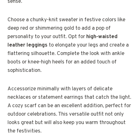
sense.
Choose a chunky-knit sweater in festive colors like
deep red or shimmering gold to add a pop of
personality to your outfit. Opt for
high-waisted
leather leggings
to elongate your legs and create a
flattering silhouette. Complete the look with ankle
boots or knee-high heels for an added touch of
sophistication.
Accessorize minimally with layers of delicate
necklaces or statement earrings that catch the light.
A cozy scarf can be an excellent addition, perfect for
outdoor celebrations. This versatile outfit not only
looks great but will also keep you warm throughout
the festivities.