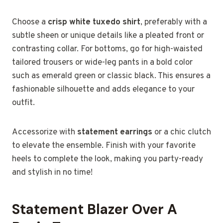
Choose a
crisp white tuxedo shirt
, preferably with a
subtle sheen or unique details like a pleated front or
contrasting collar. For bottoms, go for high-waisted
tailored trousers or wide-leg pants in a bold color
such as emerald green or classic black. This ensures a
fashionable silhouette and adds elegance to your
outfit.
Accessorize with
statement earrings
or a chic clutch
to elevate the ensemble. Finish with your favorite
heels to complete the look, making you party-ready
and stylish in no time!
Statement Blazer Over A