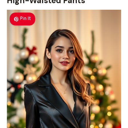
High-Waisted Pants
Pin It