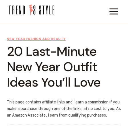
Skip
to
content
NEW YEAR FASHION AND BEAUTY
20 Last-Minute
New Year Outfit
Ideas You’ll Love
This page contains affiliate links and I earn a commission if you
make a purchase through one of the links, at no cost to you. As
an Amazon Associate, I earn from qualifying purchases.