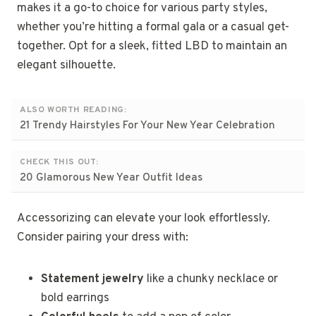
makes it a go-to choice for various party styles,
whether you’re hitting a formal gala or a casual get-
together. Opt for a sleek, fitted LBD to maintain an
elegant silhouette.
ALSO WORTH READING:
21 Trendy Hairstyles For Your New Year Celebration
CHECK THIS OUT:
20 Glamorous New Year Outfit Ideas
Accessorizing can elevate your look effortlessly.
Consider pairing your dress with:
Statement jewelry
like a chunky necklace or
bold earrings