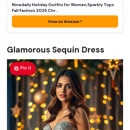
Ninedaily Holiday Outfits for Women,Sparkly Tops
Fall Fashion 2025 Chr…
View on Amazon
Glamorous Sequin Dress
Pin It