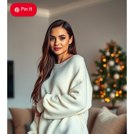
Pin It