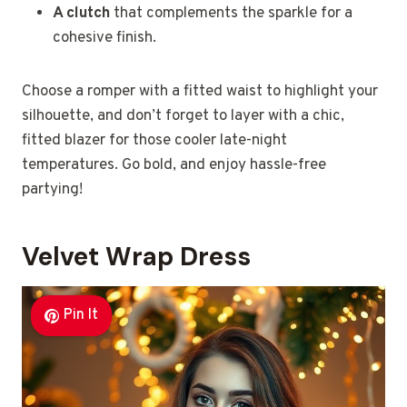
A clutch
that complements the sparkle for a
cohesive finish.
Choose a romper with a fitted waist to highlight your
silhouette, and don’t forget to layer with a chic,
fitted blazer for those cooler late-night
temperatures. Go bold, and enjoy hassle-free
partying!
Velvet Wrap Dress
Pin It