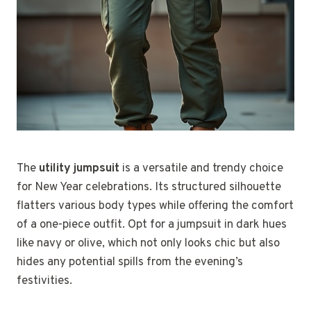
The
utility jumpsuit
is a versatile and trendy choice
for New Year celebrations. Its structured silhouette
flatters various body types while offering the comfort
of a one-piece outfit. Opt for a jumpsuit in dark hues
like navy or olive, which not only looks chic but also
hides any potential spills from the evening’s
festivities.