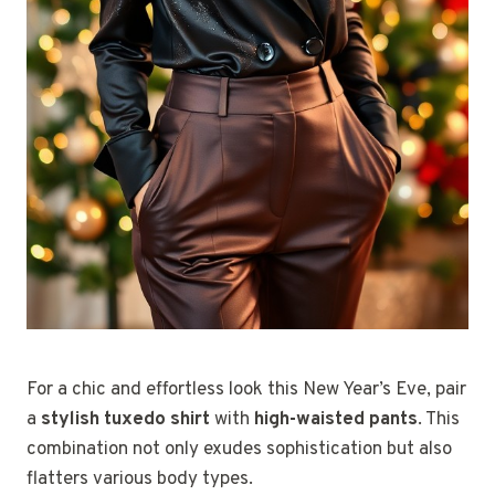
For a chic and effortless look this New Year’s Eve, pair
a
stylish tuxedo shirt
with
high-waisted pants
. This
combination not only exudes sophistication but also
flatters various body types.