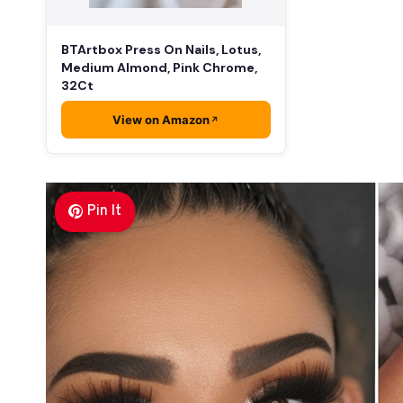
BTArtbox Press On Nails, Lotus,
Medium Almond, Pink Chrome,
32Ct
View on Amazon
Pin It