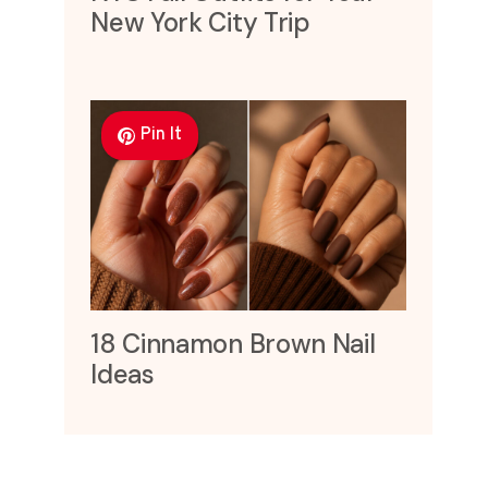
New York City Trip
Pin It
18 Cinnamon Brown Nail
Ideas