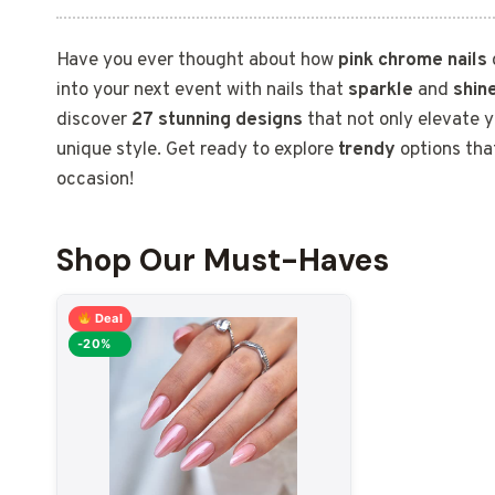
Have you ever thought about how
pink chrome nails
into your next event with nails that
sparkle
and
shin
discover
27 stunning designs
that not only elevate y
unique style. Get ready to explore
trendy
options that
occasion!
Shop Our Must-Haves
Deal
-20%