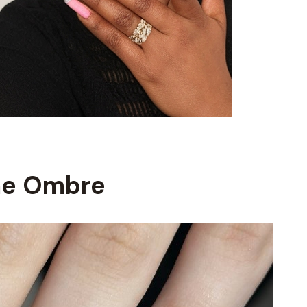
me Ombre