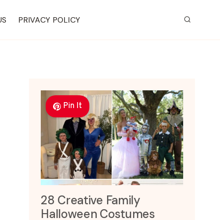
US
PRIVACY POLICY
Pin It
28 Creative Family
Halloween Costumes