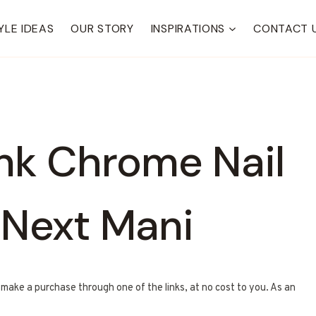
YLE IDEAS
OUR STORY
INSPIRATIONS
CONTACT 
ink Chrome Nail
 Next Mani
u make a purchase through one of the links, at no cost to you. As an