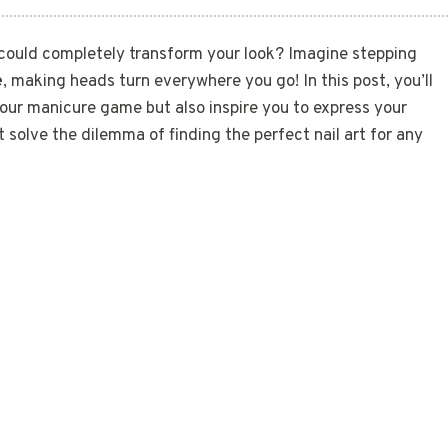
could completely transform your look? Imagine stepping
e
, making heads turn everywhere you go! In this post, you’ll
our manicure game but also inspire you to express your
 solve the dilemma of finding the perfect nail art for any