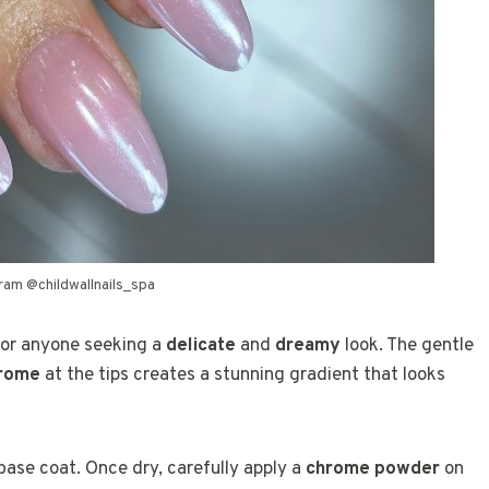
gram @childwallnails_spa
for anyone seeking a
delicate
and
dreamy
look. The gentle
hrome
at the tips creates a stunning gradient that looks
k base coat. Once dry, carefully apply a
chrome powder
on