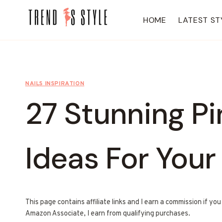
Skip
to
HOME
LATEST ST
content
NAILS INSPIRATION
27 Stunning P
Ideas For Your
This page contains affiliate links and I earn a commission if yo
Amazon Associate, I earn from qualifying purchases.