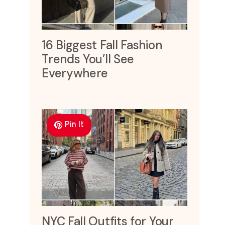
16 Biggest Fall Fashion
Trends You’ll See
Everywhere
Pin It
NYC Fall Outfits for Your