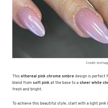
Credit: Instta
This
ethereal pink chrome ombre
design is perfect 
blend from
soft pink
at the base to a
sheer white c
fresh and bright.
To achieve this beautiful style, start with a light pin