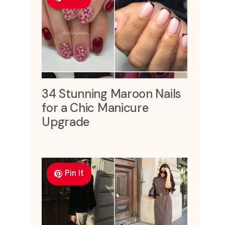
34 Stunning Maroon Nails
for a Chic Manicure
Upgrade
Pin It