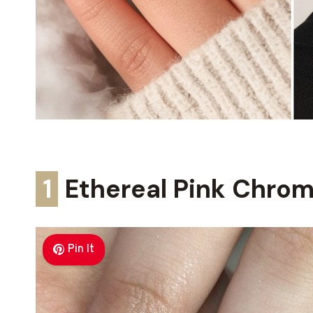
1
Ethereal Pink Chro
Pin It