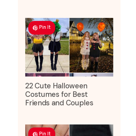
Pin It
22 Cute Halloween
Costumes for Best
Friends and Couples
Pin It