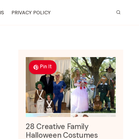
US
PRIVACY POLICY
Pin It
28 Creative Family
Halloween Costumes