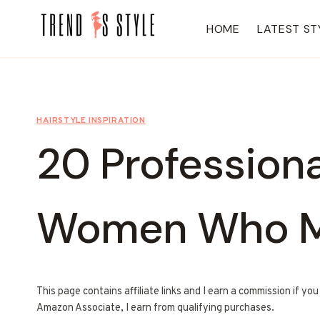
Skip
to
HOME
LATEST ST
content
HAIRSTYLE INSPIRATION
20 Professiona
Women Who M
This page contains affiliate links and I earn a commission if yo
Amazon Associate, I earn from qualifying purchases.