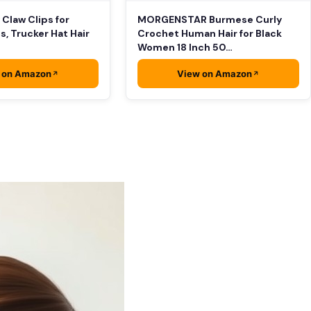
 Claw Clips for
MORGENSTAR Burmese Curly
s, Trucker Hat Hair
Crochet Human Hair for Black
Women 18 Inch 50…
 on Amazon
View on Amazon