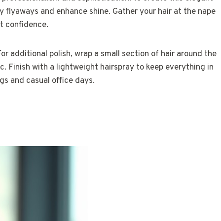
y flyaways and enhance shine. Gather your hair at the nape
t confidence.
or additional polish, wrap a small section of hair around the
ic. Finish with a lightweight hairspray to keep everything in
ngs and casual office days.