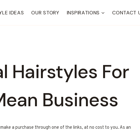
YLE IDEAS
OUR STORY
INSPIRATIONS
CONTACT 
l Hairstyles For
ean Business
u make a purchase through one of the links, at no cost to you. As an