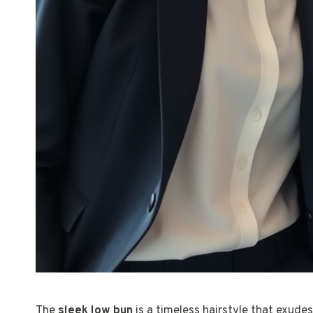
The
sleek low bun
is a timeless hairstyle that exudes