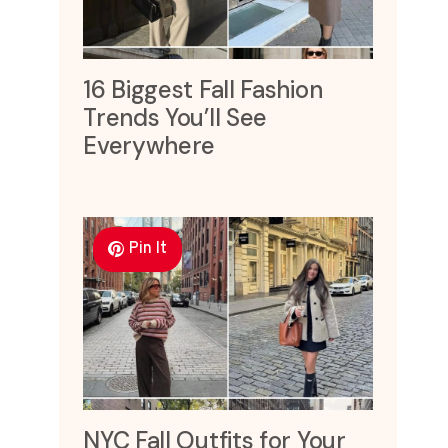
16 Biggest Fall Fashion
Trends You’ll See
Everywhere
Pin It
NYC Fall Outfits for Your