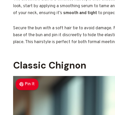
look, start by applying a smoothing serum to tame an
of your neck, ensuring it’s
smooth and tight
to projec
Secure the bun with a soft hair tie to avoid damage. F
base of the bun and pin it discreetly to hide the elast
place. This hairstyle is perfect for both formal meeti
Classic Chignon
Pin It