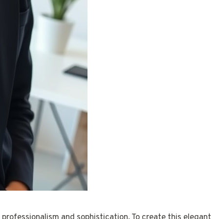
 professionalism and sophistication. To create this elegant