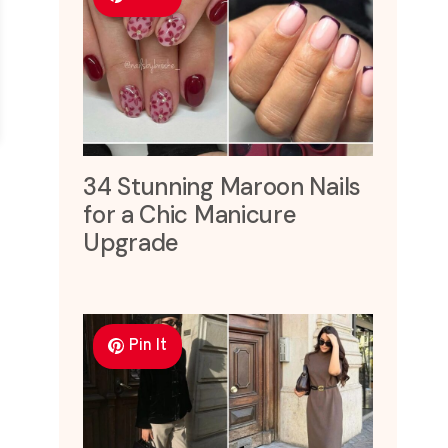
34 Stunning Maroon Nails
for a Chic Manicure
Upgrade
Pin It