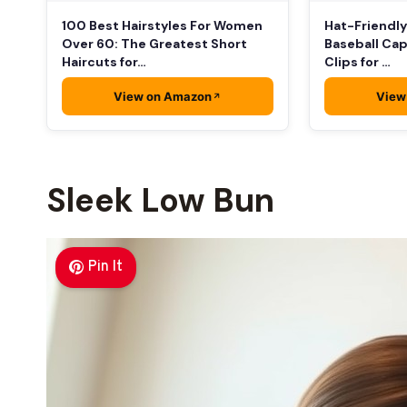
100 Best Hairstyles For Women
Hat-Friendly
Over 60: The Greatest Short
Baseball Cap
Haircuts for…
Clips for …
View on Amazon
View
Sleek Low Bun
Pin It