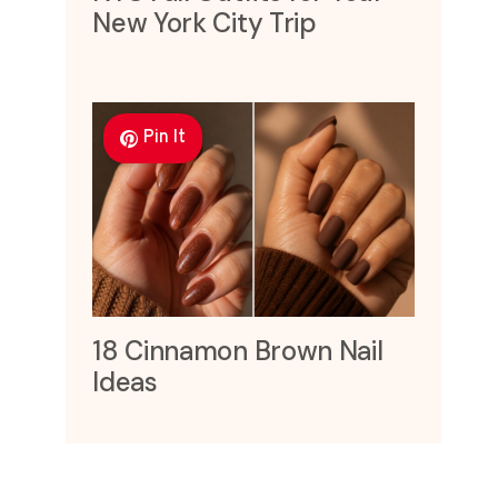
New York City Trip
Pin It
18 Cinnamon Brown Nail
Ideas