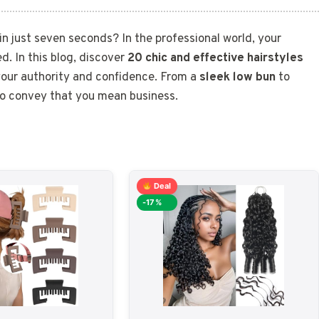
n just seven seconds? In the professional world, your
ed. In this blog, discover
20 chic and effective hairstyles
 your authority and confidence. From a
sleek low bun
to
k to convey that you mean business.
Deal
-17%