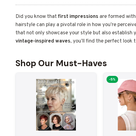
Did you know that
first impressions
are formed withi
hairstyle can play a pivotal role in how you’re perceiv
that not only showcase your style but also establish
vintage-inspired waves
, you’ll find the perfect loo
Shop Our Must-Haves
-5%