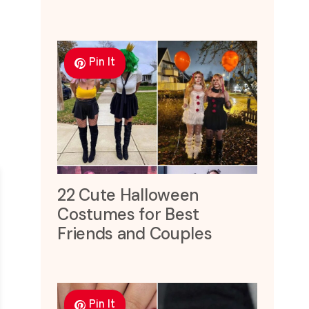
Pin It
22 Cute Halloween
Costumes for Best
Friends and Couples
Pin It