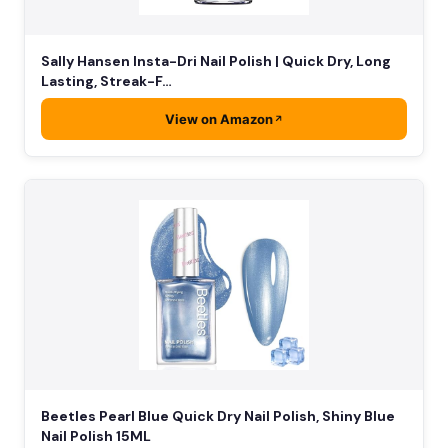
Sally Hansen Insta-Dri Nail Polish | Quick Dry, Long
Lasting, Streak-F…
View on Amazon
Beetles Pearl Blue Quick Dry Nail Polish, Shiny Blue
Nail Polish 15ML