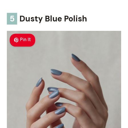
5
Dusty Blue Polish
Pin It