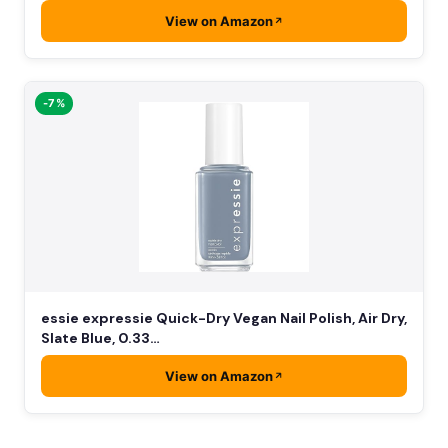
View on Amazon
-7%
essie expressie Quick-Dry Vegan Nail Polish, Air Dry,
Slate Blue, 0.33…
View on Amazon