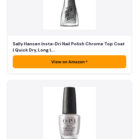
Sally Hansen Insta-Dri Nail Polish Chrome Top Coat
| Quick Dry, Long L…
View on Amazon