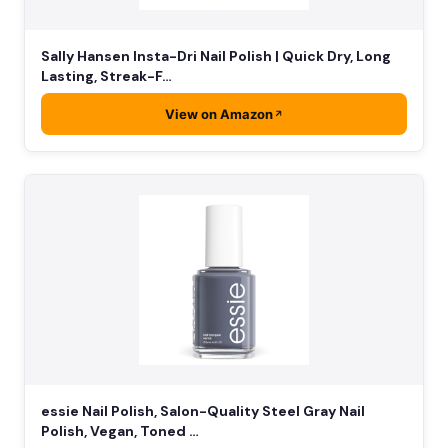
Sally Hansen Insta-Dri Nail Polish | Quick Dry, Long
Lasting, Streak-F…
View on Amazon
essie Nail Polish, Salon-Quality Steel Gray Nail
Polish, Vegan, Toned …