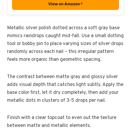
View on Amazon
Metallic silver polish dotted across a soft gray base
mimics raindrops caught mid-fall. Use a small dotting
tool or bobby pin to place varying sizes of silver drops
randomly across each nail – this irregular pattern
feels more organic than geometric spacing.
The contrast between matte gray and glossy silver
adds visual depth that catches light subtly. Apply the
base color first, let it dry completely, then add your
metallic dots in clusters of 3-5 drops per nail.
Finish with a clear topcoat to even out the texture
between matte and metallic elements.