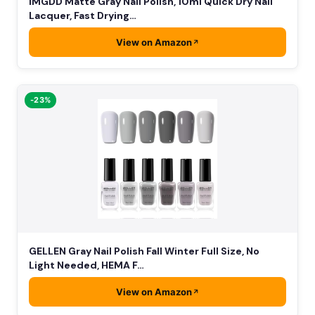
IMGDD Matte Gray Nail Polish, 10ml Quick Dry Nail
Lacquer, Fast Drying…
View on Amazon
-23%
GELLEN Gray Nail Polish Fall Winter Full Size, No
Light Needed, HEMA F…
View on Amazon