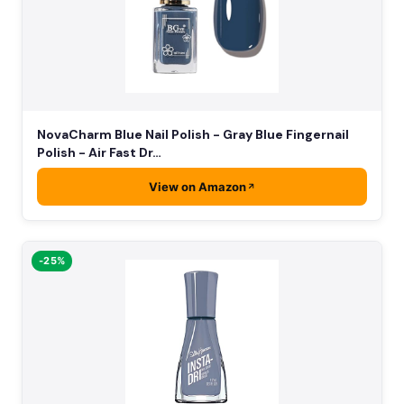
NovaCharm Blue Nail Polish - Gray Blue Fingernail
Polish - Air Fast Dr…
View on Amazon
-25%