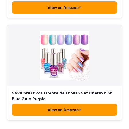
View on Amazon
SAVILAND 6Pcs Ombre Nail Polish Set Charm Pink
Blue Gold Purple
View on Amazon