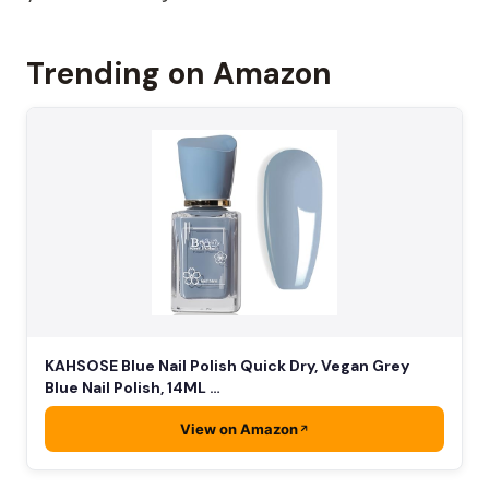
Trending on Amazon
KAHSOSE Blue Nail Polish Quick Dry, Vegan Grey
Blue Nail Polish, 14ML …
View on Amazon