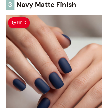
3
Navy Matte Finish
Pin It