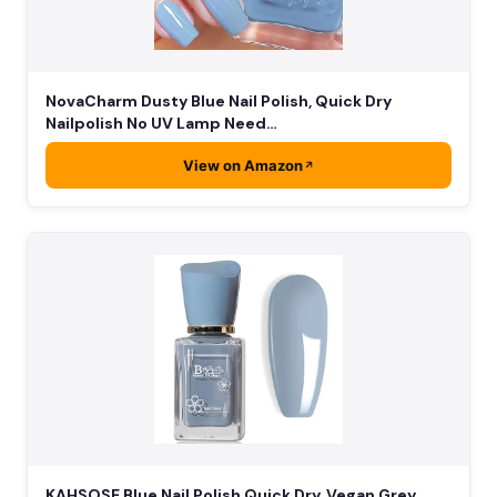
NovaCharm Dusty Blue Nail Polish, Quick Dry
Nailpolish No UV Lamp Need…
View on Amazon
KAHSOSE Blue Nail Polish Quick Dry, Vegan Grey