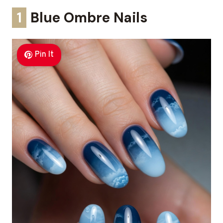
1
Blue Ombre Nails
Pin It