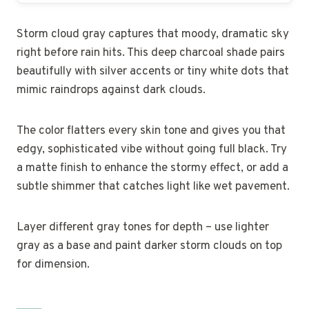
Storm cloud gray captures that moody, dramatic sky
right before rain hits. This deep charcoal shade pairs
beautifully with silver accents or tiny white dots that
mimic raindrops against dark clouds.
The color flatters every skin tone and gives you that
edgy, sophisticated vibe without going full black. Try
a matte finish to enhance the stormy effect, or add a
subtle shimmer that catches light like wet pavement.
Layer different gray tones for depth – use lighter
gray as a base and paint darker storm clouds on top
for dimension.