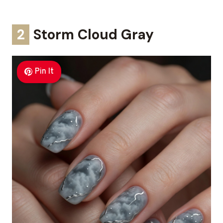
2
Storm Cloud Gray
Pin It