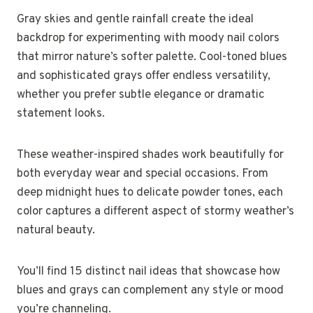
Gray skies and gentle rainfall create the ideal
backdrop for experimenting with moody nail colors
that mirror nature’s softer palette. Cool-toned blues
and sophisticated grays offer endless versatility,
whether you prefer subtle elegance or dramatic
statement looks.
These weather-inspired shades work beautifully for
both everyday wear and special occasions. From
deep midnight hues to delicate powder tones, each
color captures a different aspect of stormy weather’s
natural beauty.
You’ll find 15 distinct nail ideas that showcase how
blues and grays can complement any style or mood
you’re channeling.