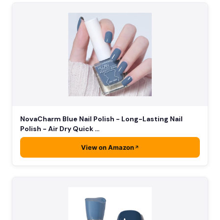
NovaCharm Blue Nail Polish - Long-Lasting Nail
Polish - Air Dry Quick …
View on Amazon