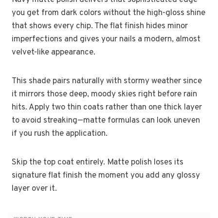
you get from dark colors without the high-gloss shine
that shows every chip. The flat finish hides minor
imperfections and gives your nails a modern, almost
velvet-like appearance.
This shade pairs naturally with stormy weather since
it mirrors those deep, moody skies right before rain
hits. Apply two thin coats rather than one thick layer
to avoid streaking—matte formulas can look uneven
if you rush the application.
Skip the top coat entirely. Matte polish loses its
signature flat finish the moment you add any glossy
layer over it.