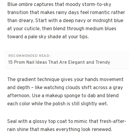
Blue ombre captures that moody storm-to-sky
transition that makes rainy days feel romantic rather
than dreary. Start with a deep navy or midnight blue
at your cuticle, then blend through medium blues
toward a pale sky shade at your tips.
RECOMMENDED READ:
15 Prom Nail Ideas That Are Elegant and Trendy
The gradient technique gives your hands movement
and depth – like watching clouds shift across a gray
afternoon. Use a makeup sponge to dab and blend
each color while the polish is still slightly wet.
Seal with a glossy top coat to mimic that fresh-after-
rain shine that makes everything look renewed.