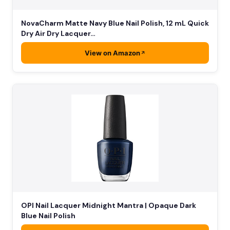
NovaCharm Matte Navy Blue Nail Polish, 12 mL Quick
Dry Air Dry Lacquer…
View on Amazon
OPI Nail Lacquer Midnight Mantra | Opaque Dark
Blue Nail Polish