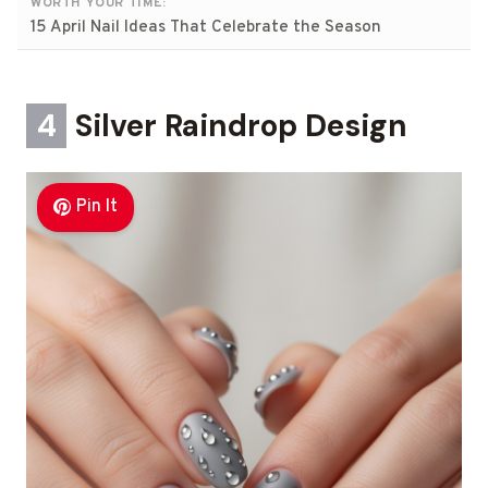
WORTH YOUR TIME:
15 April Nail Ideas That Celebrate the Season
4
Silver Raindrop Design
Pin It