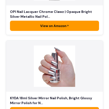
OPI Nail Lacquer Chrome Clawz | Opaque Bright
Silver Metallic Nail Pol…
View on Amazon
KYDA 18ml Silver Mirror Nail Polish, Bright Glossy
Mirror Polish for N…