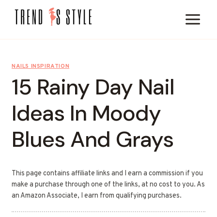
Skip
to
content
NAILS INSPIRATION
15 Rainy Day Nail
Ideas In Moody
Blues And Grays
This page contains affiliate links and I earn a commission if you
make a purchase through one of the links, at no cost to you. As
an Amazon Associate, I earn from qualifying purchases.