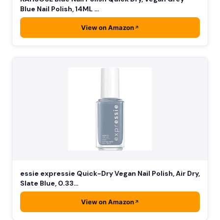
Blue Nail Polish, 14ML …
View on Amazon
essie expressie Quick-Dry Vegan Nail Polish, Air Dry,
Slate Blue, 0.33…
View on Amazon