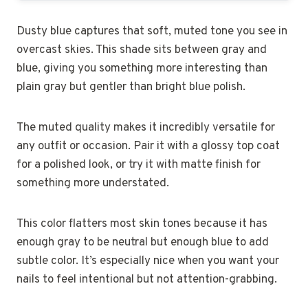
Dusty blue captures that soft, muted tone you see in
overcast skies. This shade sits between gray and
blue, giving you something more interesting than
plain gray but gentler than bright blue polish.
The muted quality makes it incredibly versatile for
any outfit or occasion. Pair it with a glossy top coat
for a polished look, or try it with matte finish for
something more understated.
This color flatters most skin tones because it has
enough gray to be neutral but enough blue to add
subtle color. It’s especially nice when you want your
nails to feel intentional but not attention-grabbing.