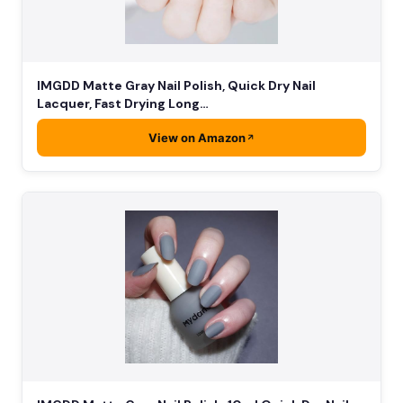
IMGDD Matte Gray Nail Polish, Quick Dry Nail
Lacquer, Fast Drying Long…
View on Amazon