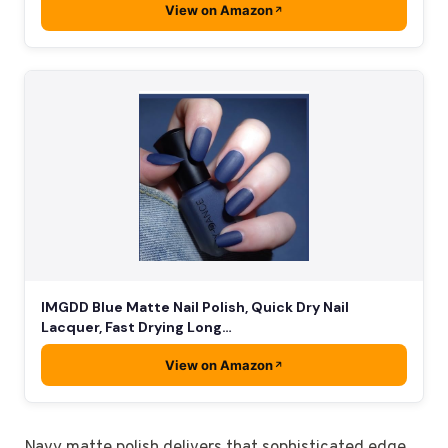
View on Amazon
IMGDD Blue Matte Nail Polish, Quick Dry Nail
Lacquer, Fast Drying Long…
View on Amazon
Navy matte polish delivers that sophisticated edge