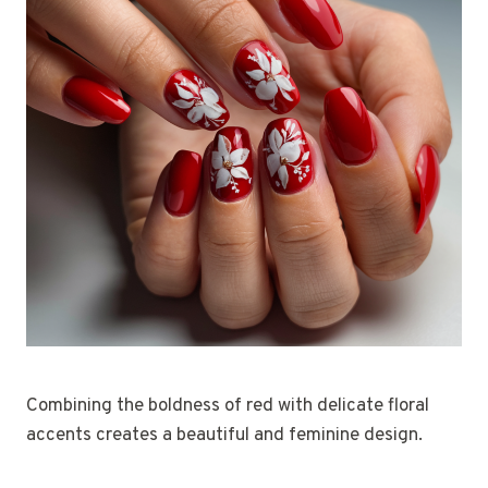
Combining the boldness of red with delicate floral
accents creates a beautiful and feminine design.