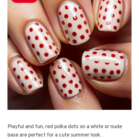
Playful and fun, red polka dots on a white or nude
base are perfect for a cute summer look.