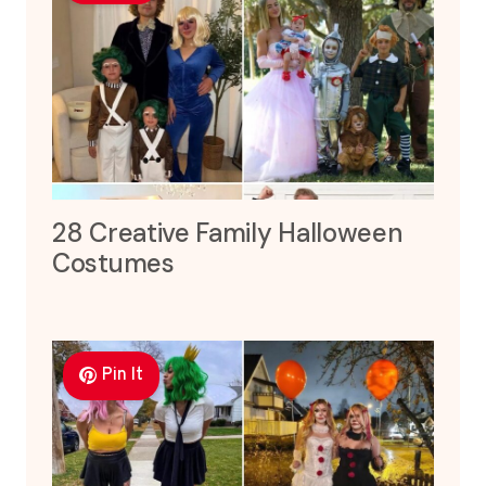
28 Creative Family Halloween
Costumes
Pin It