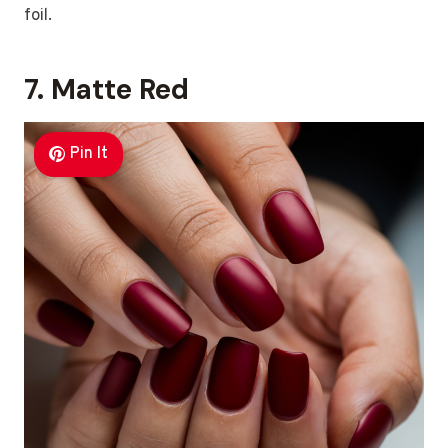
foil.
7. Matte Red
Pin It