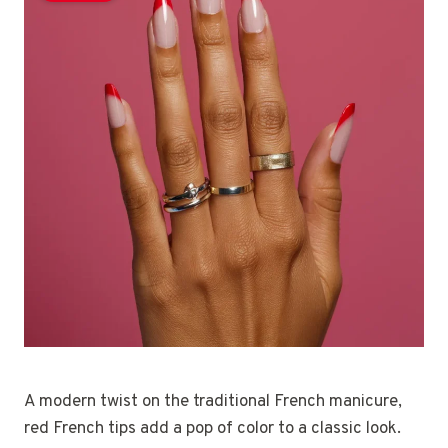
A modern twist on the traditional French manicure,
red French tips add a pop of color to a classic look.