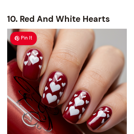
10. Red And White Hearts
Pin It