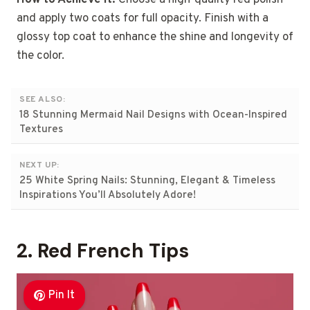
and apply two coats for full opacity. Finish with a
glossy top coat to enhance the shine and longevity of
the color.
SEE ALSO:
18 Stunning Mermaid Nail Designs with Ocean-Inspired
Textures
NEXT UP:
25 White Spring Nails: Stunning, Elegant & Timeless
Inspirations You’ll Absolutely Adore!
2. Red French Tips
Pin It