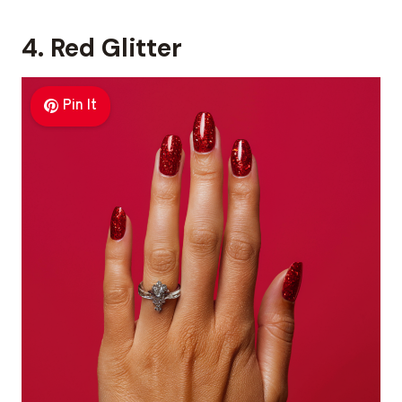
4. Red Glitter
Pin It