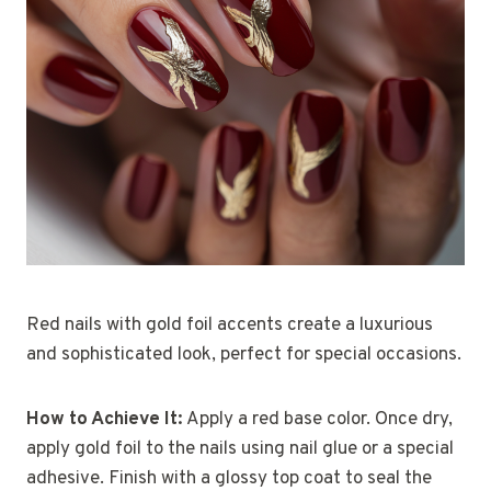
Red nails with gold foil accents create a luxurious
and sophisticated look, perfect for special occasions.
How to Achieve It:
Apply a red base color. Once dry,
apply gold foil to the nails using nail glue or a special
adhesive. Finish with a glossy top coat to seal the