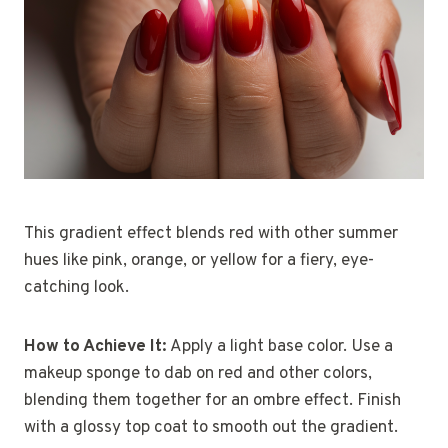
This gradient effect blends red with other summer
hues like pink, orange, or yellow for a fiery, eye-
catching look.
How to Achieve It:
Apply a light base color. Use a
makeup sponge to dab on red and other colors,
blending them together for an ombre effect. Finish
with a glossy top coat to smooth out the gradient.