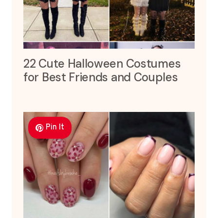
22 Cute Halloween Costumes
for Best Friends and Couples
Pin It