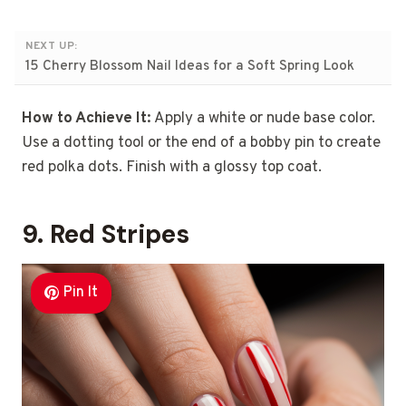
NEXT UP:
15 Cherry Blossom Nail Ideas for a Soft Spring Look
How to Achieve It:
Apply a white or nude base color.
Use a dotting tool or the end of a bobby pin to create
red polka dots. Finish with a glossy top coat.
9. Red Stripes
Pin It