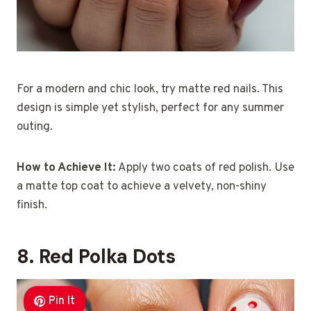
For a modern and chic look, try matte red nails. This
design is simple yet stylish, perfect for any summer
outing.
How to Achieve It:
Apply two coats of red polish. Use
a matte top coat to achieve a velvety, non-shiny
finish.
8. Red Polka Dots
Pin It