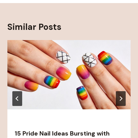
Similar Posts
15 Pride Nail Ideas Bursting with