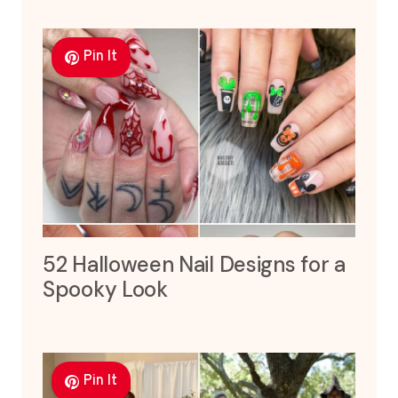
Pin It
52 Halloween Nail Designs for a
Spooky Look
Pin It