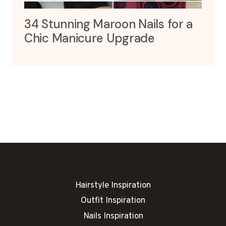
34 Stunning Maroon Nails for a
Chic Manicure Upgrade
Hairstyle Inspiration
Outfit Inspiration
Nails Inspiration