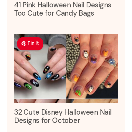
41 Pink Halloween Nail Designs
Too Cute for Candy Bags
Pin It
32 Cute Disney Halloween Nail
Designs for October