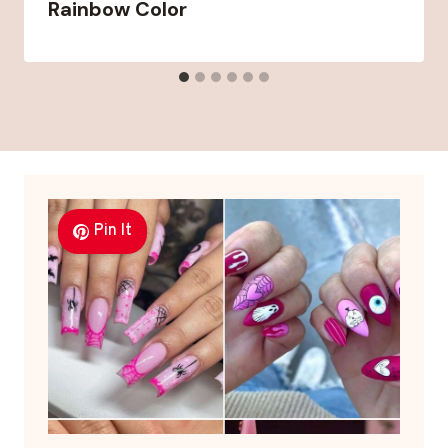
Rainbow Color
Pin It