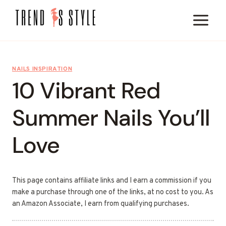
Skip
to
content
NAILS INSPIRATION
10 Vibrant Red
Summer Nails You’ll
Love
This page contains affiliate links and I earn a commission if you
make a purchase through one of the links, at no cost to you. As
an Amazon Associate, I earn from qualifying purchases.