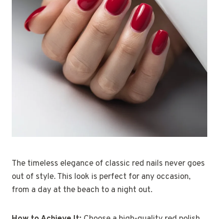
The timeless elegance of classic red nails never goes
out of style. This look is perfect for any occasion,
from a day at the beach to a night out.
How to Achieve It:
Choose a high-quality red polish