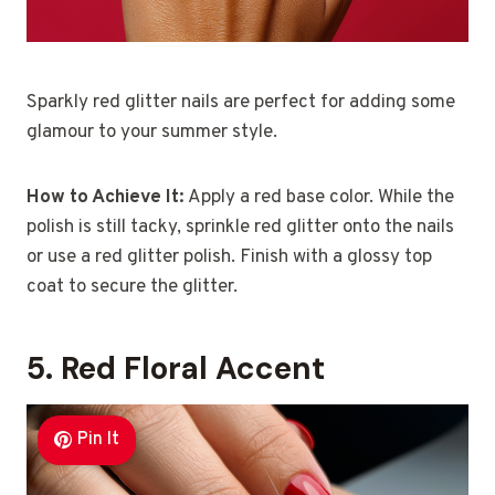
Sparkly red glitter nails are perfect for adding some
glamour to your summer style.
How to Achieve It:
Apply a red base color. While the
polish is still tacky, sprinkle red glitter onto the nails
or use a red glitter polish. Finish with a glossy top
coat to secure the glitter.
5. Red Floral Accent
Pin It