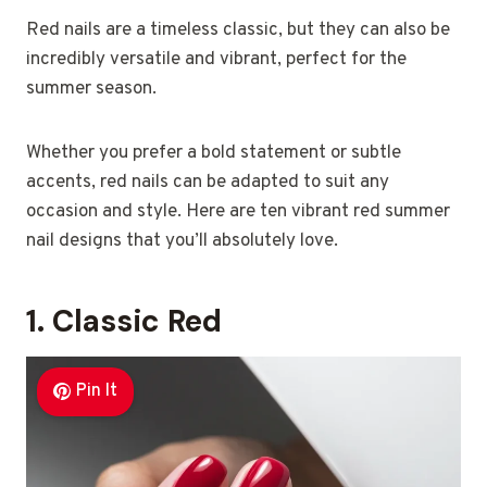
Red nails are a timeless classic, but they can also be
incredibly versatile and vibrant, perfect for the
summer season.
Whether you prefer a bold statement or subtle
accents, red nails can be adapted to suit any
occasion and style. Here are ten vibrant red summer
nail designs that you’ll absolutely love.
1. Classic Red
Pin It