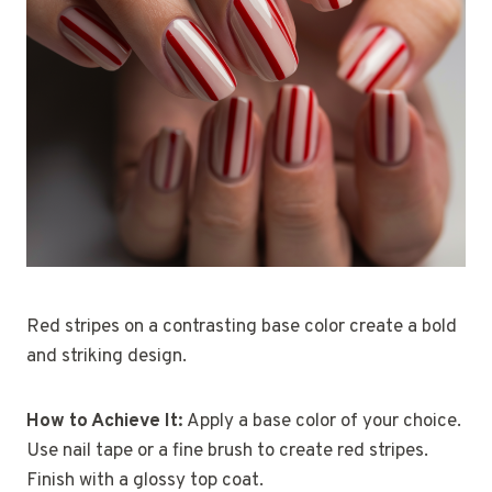
Red stripes on a contrasting base color create a bold
and striking design.
How to Achieve It:
Apply a base color of your choice.
Use nail tape or a fine brush to create red stripes.
Finish with a glossy top coat.