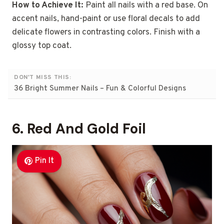
How to Achieve It:
Paint all nails with a red base. On
accent nails, hand-paint or use floral decals to add
delicate flowers in contrasting colors. Finish with a
glossy top coat.
DON'T MISS THIS:
36 Bright Summer Nails – Fun & Colorful Designs
6. Red And Gold Foil
Pin It