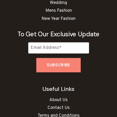
Wedding
Mens Fashion
New Year Fashion
To Get Our Exclusive Update
Useful Links
About Us
Contact Us
Terms and Conditions