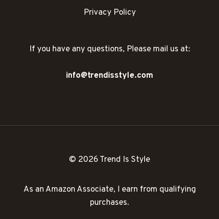
Privacy Policy
If you have any questions, Please mail us at:
info@trendisstyle.com
© 2026 Trend Is Style
As an Amazon Associate, I earn from qualifying
purchases.