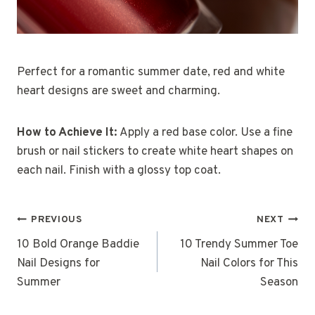
Perfect for a romantic summer date, red and white
heart designs are sweet and charming.
How to Achieve It:
Apply a red base color. Use a fine
brush or nail stickers to create white heart shapes on
each nail. Finish with a glossy top coat.
Post
PREVIOUS
NEXT
Navigation
10 Bold Orange Baddie
10 Trendy Summer Toe
Nail Designs for
Nail Colors for This
Summer
Season