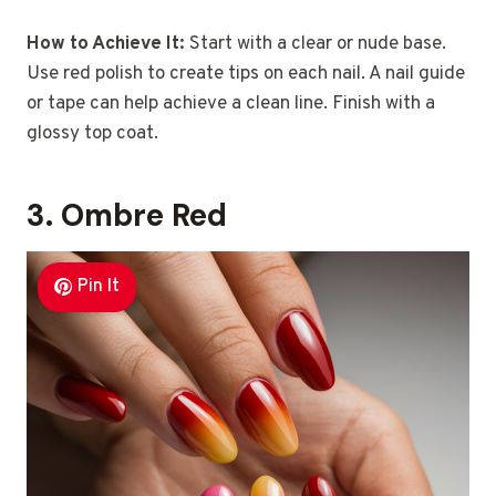
How to Achieve It:
Start with a clear or nude base.
Use red polish to create tips on each nail. A nail guide
or tape can help achieve a clean line. Finish with a
glossy top coat.
3. Ombre Red
Pin It