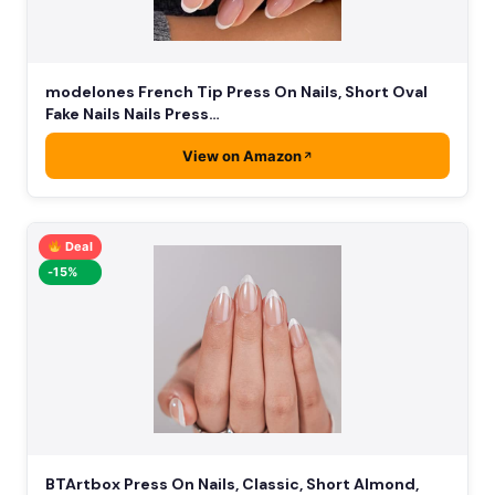
modelones French Tip Press On Nails, Short Oval
Fake Nails Nails Press…
View on Amazon
Deal
-15%
BTArtbox Press On Nails, Classic, Short Almond,