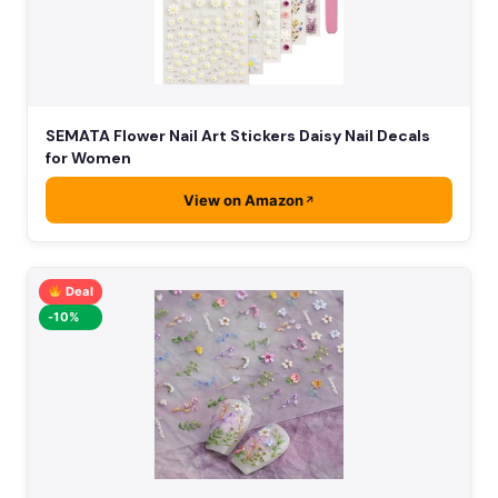
SEMATA Flower Nail Art Stickers Daisy Nail Decals
for Women
View on Amazon
Deal
-10%