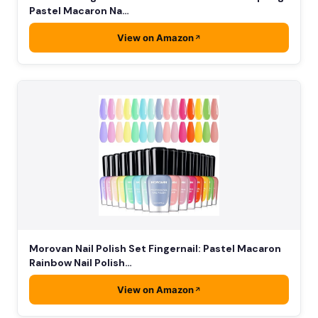
Pastel Macaron Na…
View on Amazon
Morovan Nail Polish Set Fingernail: Pastel Macaron
Rainbow Nail Polish…
View on Amazon