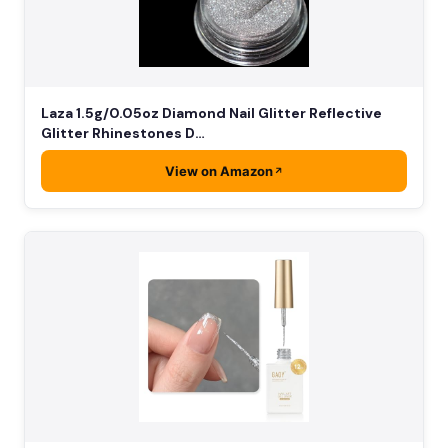
Laza 1.5g/0.05oz Diamond Nail Glitter Reflective
Glitter Rhinestones D…
View on Amazon