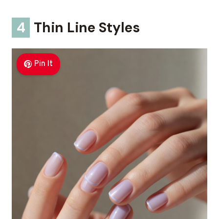
4
Thin Line Styles
Pin It