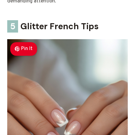
demanding attention.
5
Glitter French Tips
Pin It