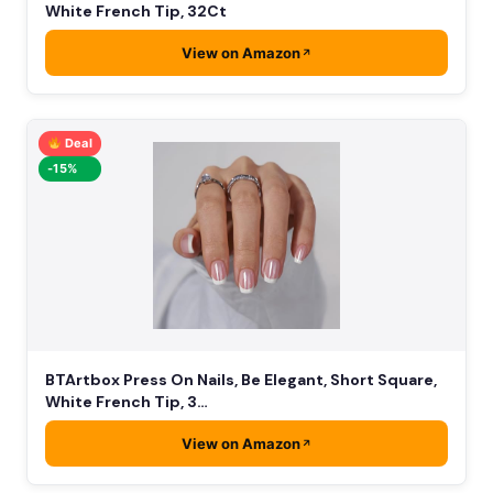
White French Tip, 32Ct
View on Amazon
Deal
-15%
BTArtbox Press On Nails, Be Elegant, Short Square,
White French Tip, 3…
View on Amazon