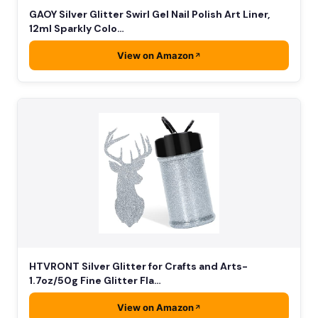
GAOY Silver Glitter Swirl Gel Nail Polish Art Liner,
12ml Sparkly Colo…
View on Amazon
HTVRONT Silver Glitter for Crafts and Arts-
1.7oz/50g Fine Glitter Fla…
View on Amazon