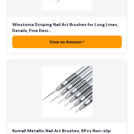
Winstonia Striping Nail Art Brushes for Long Lines,
Details, Fine Desi…
View on Amazon
Komall Metallic Nail Art Brushes, 6Pcs Non-slip