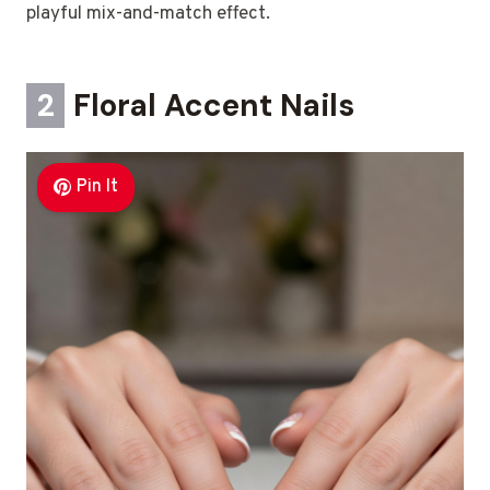
playful mix-and-match effect.
2
Floral Accent Nails
Pin It