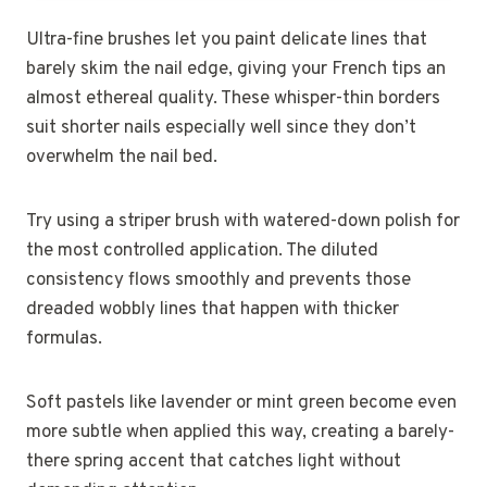
Ultra-fine brushes let you paint delicate lines that
barely skim the nail edge, giving your French tips an
almost ethereal quality. These whisper-thin borders
suit shorter nails especially well since they don’t
overwhelm the nail bed.
Try using a striper brush with watered-down polish for
the most controlled application. The diluted
consistency flows smoothly and prevents those
dreaded wobbly lines that happen with thicker
formulas.
Soft pastels like lavender or mint green become even
more subtle when applied this way, creating a barely-
there spring accent that catches light without