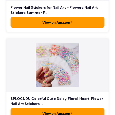
Flower Nail Stickers for Nail Art - Flowers Nail Art
Stickers Summer F…
View on Amazon
SPLOCUDU Colorful Cute Daisy, Floral, Heart, Flower
Nail Art Stickers …
View on Amazon