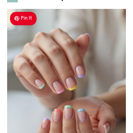
Pin It