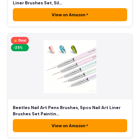
Liner Brushes Set, Sil…
View on Amazon
Deal
-25%
Beetles Nail Art Pens Brushes, 5pcs Nail Art Liner
Brushes Set Paintin…
View on Amazon