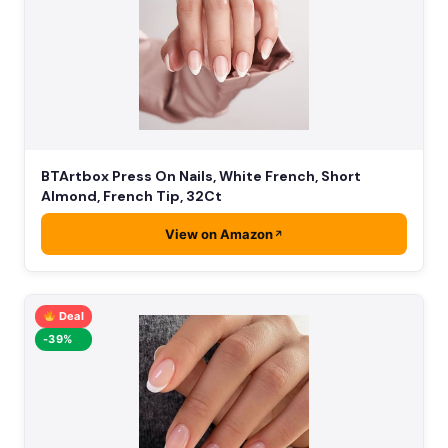
BTArtbox Press On Nails, White French, Short
Almond, French Tip, 32Ct
View on Amazon
Deal
-39%