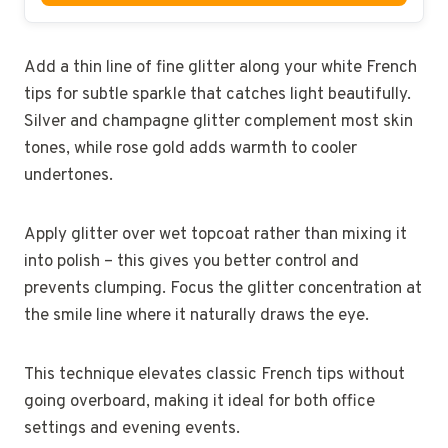
Add a thin line of fine glitter along your white French
tips for subtle sparkle that catches light beautifully.
Silver and champagne glitter complement most skin
tones, while rose gold adds warmth to cooler
undertones.
Apply glitter over wet topcoat rather than mixing it
into polish – this gives you better control and
prevents clumping. Focus the glitter concentration at
the smile line where it naturally draws the eye.
This technique elevates classic French tips without
going overboard, making it ideal for both office
settings and evening events.