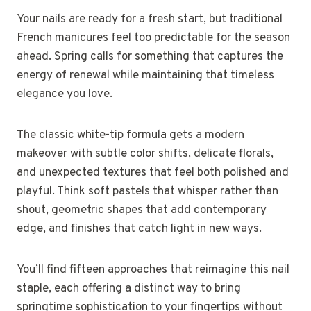
Your nails are ready for a fresh start, but traditional
French manicures feel too predictable for the season
ahead. Spring calls for something that captures the
energy of renewal while maintaining that timeless
elegance you love.
The classic white-tip formula gets a modern
makeover with subtle color shifts, delicate florals,
and unexpected textures that feel both polished and
playful. Think soft pastels that whisper rather than
shout, geometric shapes that add contemporary
edge, and finishes that catch light in new ways.
You’ll find fifteen approaches that reimagine this nail
staple, each offering a distinct way to bring
springtime sophistication to your fingertips without