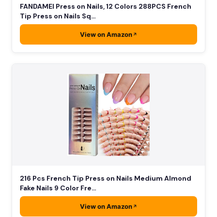
FANDAMEI Press on Nails, 12 Colors 288PCS French
Tip Press on Nails Sq…
View on Amazon
216 Pcs French Tip Press on Nails Medium Almond
Fake Nails 9 Color Fre…
View on Amazon