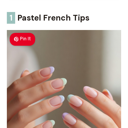
1
Pastel French Tips
Pin It