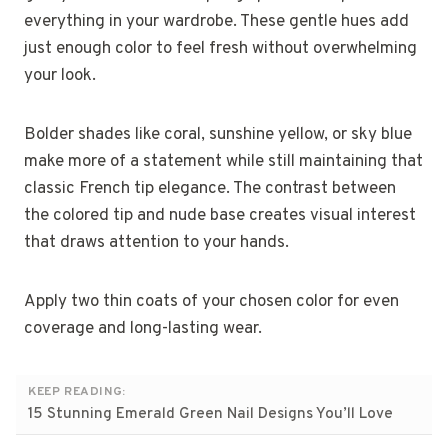
everything in your wardrobe. These gentle hues add
just enough color to feel fresh without overwhelming
your look.
Bolder shades like coral, sunshine yellow, or sky blue
make more of a statement while still maintaining that
classic French tip elegance. The contrast between
the colored tip and nude base creates visual interest
that draws attention to your hands.
Apply two thin coats of your chosen color for even
coverage and long-lasting wear.
KEEP READING:
15 Stunning Emerald Green Nail Designs You’ll Love