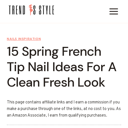
Skip
to
content
NAILS INSPIRATION
15 Spring French
Tip Nail Ideas For A
Clean Fresh Look
This page contains affiliate links and I earn a commission if you
make a purchase through one of the links, at no cost to you. As
an Amazon Associate, I earn from qualifying purchases.