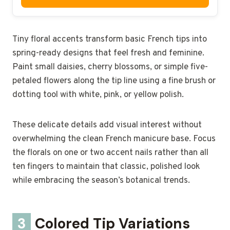
Tiny floral accents transform basic French tips into
spring-ready designs that feel fresh and feminine.
Paint small daisies, cherry blossoms, or simple five-
petaled flowers along the tip line using a fine brush or
dotting tool with white, pink, or yellow polish.
These delicate details add visual interest without
overwhelming the clean French manicure base. Focus
the florals on one or two accent nails rather than all
ten fingers to maintain that classic, polished look
while embracing the season’s botanical trends.
3
Colored Tip Variations