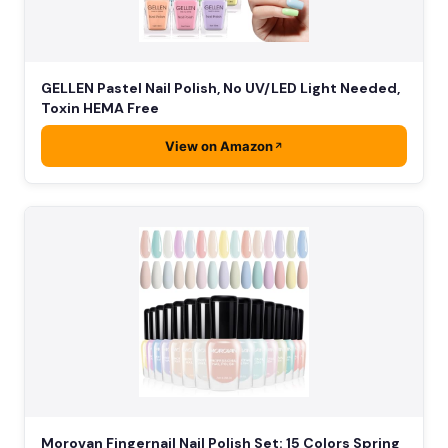
GELLEN Pastel Nail Polish, No UV/LED Light Needed,
Toxin HEMA Free
View on Amazon
Morovan Fingernail Nail Polish Set: 15 Colors Spring