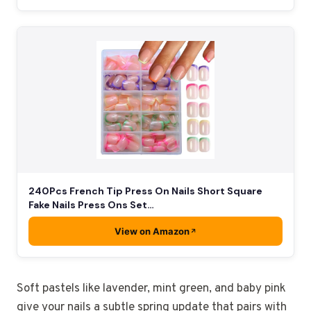
240Pcs French Tip Press On Nails Short Square
Fake Nails Press Ons Set…
View on Amazon
Soft pastels like lavender, mint green, and baby pink
give your nails a subtle spring update that pairs with