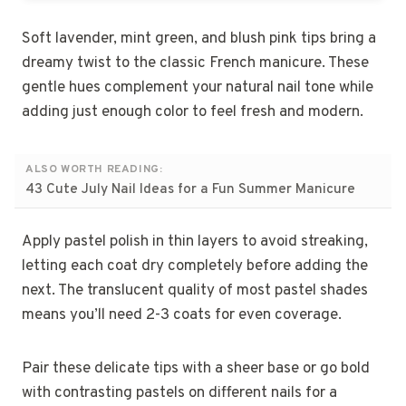
Soft lavender, mint green, and blush pink tips bring a
dreamy twist to the classic French manicure. These
gentle hues complement your natural nail tone while
adding just enough color to feel fresh and modern.
ALSO WORTH READING:
43 Cute July Nail Ideas for a Fun Summer Manicure
Apply pastel polish in thin layers to avoid streaking,
letting each coat dry completely before adding the
next. The translucent quality of most pastel shades
means you’ll need 2-3 coats for even coverage.
Pair these delicate tips with a sheer base or go bold
with contrasting pastels on different nails for a