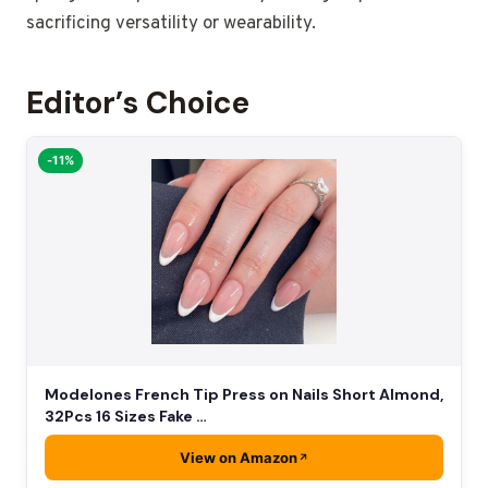
sacrificing versatility or wearability.
Editor’s Choice
-11%
Modelones French Tip Press on Nails Short Almond,
32Pcs 16 Sizes Fake …
View on Amazon