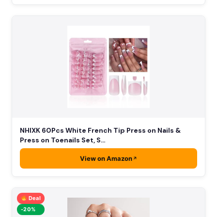
NHIXK 60Pcs White French Tip Press on Nails &
Press on Toenails Set, S…
View on Amazon
Deal
-20%