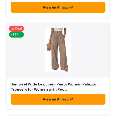
View on Amazon
Deal
-35%
Sampeel Wide Leg Linen Pants Woman Palazzo
Trousers for Women with Poc…
View on Amazon