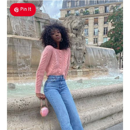
Pin It