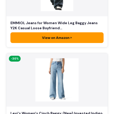
EMMIOL Jeans for Women Wide Leg Baggy Jeans
Y2K Casual Loose Boyfriend…
View on Amazon
-30%
Levi's Women's Cinch Baggy, (New) Invested Indigo,