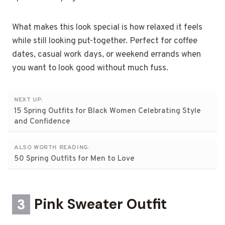
What makes this look special is how relaxed it feels
while still looking put-together. Perfect for coffee
dates, casual work days, or weekend errands when
you want to look good without much fuss.
NEXT UP:
15 Spring Outfits for Black Women Celebrating Style
and Confidence
ALSO WORTH READING:
50 Spring Outfits for Men to Love
3
Pink Sweater Outfit