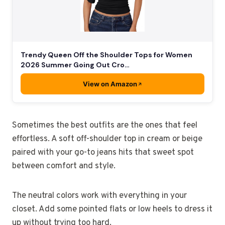
Trendy Queen Off the Shoulder Tops for Women
2026 Summer Going Out Cro…
View on Amazon
Sometimes the best outfits are the ones that feel
effortless. A soft off-shoulder top in cream or beige
paired with your go-to jeans hits that sweet spot
between comfort and style.
The neutral colors work with everything in your
closet. Add some pointed flats or low heels to dress it
up without trying too hard.