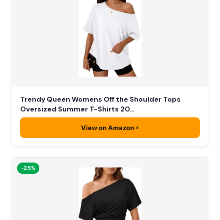
Trendy Queen Womens Off the Shoulder Tops
Oversized Summer T-Shirts 20…
View on Amazon
-25%