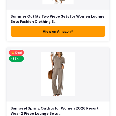
Summer Outfits Two Piece Sets for Women Lounge
Sets Fashion Clothing S…
View on Amazon
Deal
-35%
Sampeel Spring Outfits for Women 2026 Resort
Wear 2 Piece Lounge Sets …