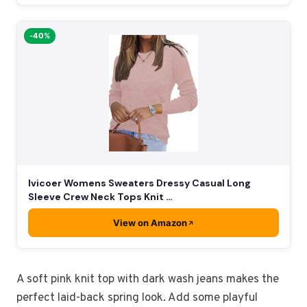
-40%
Ivicoer Womens Sweaters Dressy Casual Long
Sleeve Crew Neck Tops Knit …
View on Amazon
A soft pink knit top with dark wash jeans makes the
perfect laid-back spring look. Add some playful