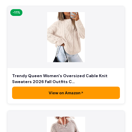
-11%
Trendy Queen Women's Oversized Cable Knit
Sweaters 2026 Fall Outfits C…
View on Amazon