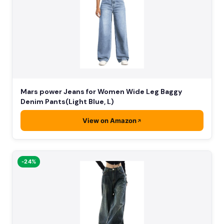
Mars power Jeans for Women Wide Leg Baggy
Denim Pants(Light Blue, L)
View on Amazon
-24%