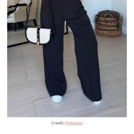
Credit:
Pinterest