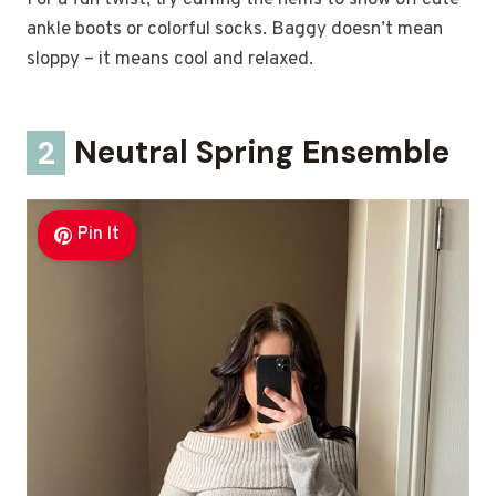
For a fun twist, try cuffing the hems to show off cute
ankle boots or colorful socks. Baggy doesn’t mean
sloppy – it means cool and relaxed.
2
Neutral Spring Ensemble
Pin It