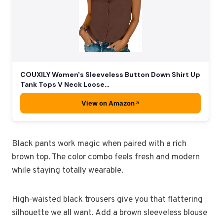
COUXILY Women's Sleeveless Button Down Shirt Up
Tank Tops V Neck Loose…
View on Amazon
Black pants work magic when paired with a rich
brown top. The color combo feels fresh and modern
while staying totally wearable.
High-waisted black trousers give you that flattering
silhouette we all want. Add a brown sleeveless blouse