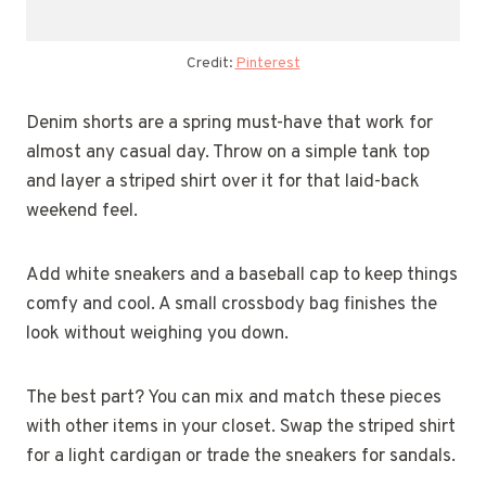
Credit:
Pinterest
Denim shorts are a spring must-have that work for
almost any casual day. Throw on a simple tank top
and layer a striped shirt over it for that laid-back
weekend feel.
Add white sneakers and a baseball cap to keep things
comfy and cool. A small crossbody bag finishes the
look without weighing you down.
The best part? You can mix and match these pieces
with other items in your closet. Swap the striped shirt
for a light cardigan or trade the sneakers for sandals.