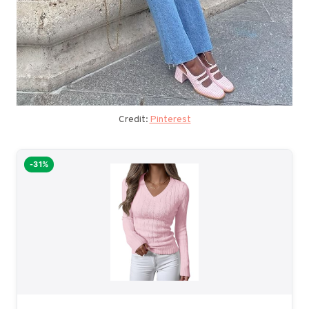
Credit:
Pinterest
-31%