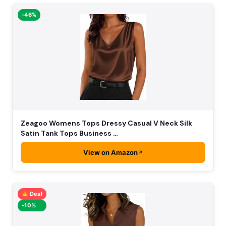
-46%
Zeagoo Womens Tops Dressy Casual V Neck Silk
Satin Tank Tops Business …
View on Amazon
Deal
-10%