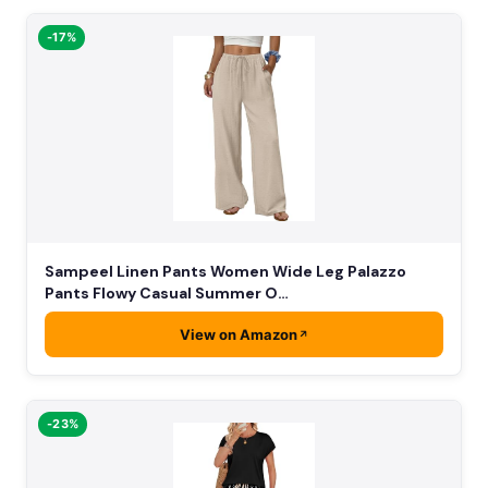
-17%
Sampeel Linen Pants Women Wide Leg Palazzo
Pants Flowy Casual Summer O…
View on Amazon
-23%