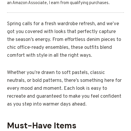
an Amazon Associate, I earn from qualifying purchases.
Spring calls for a fresh wardrobe refresh, and we’ve
got you covered with looks that perfectly capture
the season’s energy. From effortless denim pieces to
chic office-ready ensembles, these outfits blend
comfort with style in all the right ways.
Whether you’re drawn to soft pastels, classic
neutrals, or bold patterns, there’s something here for
every mood and moment. Each look is easy to
recreate and guaranteed to make you feel confident
as you step into warmer days ahead.
Must-Have Items