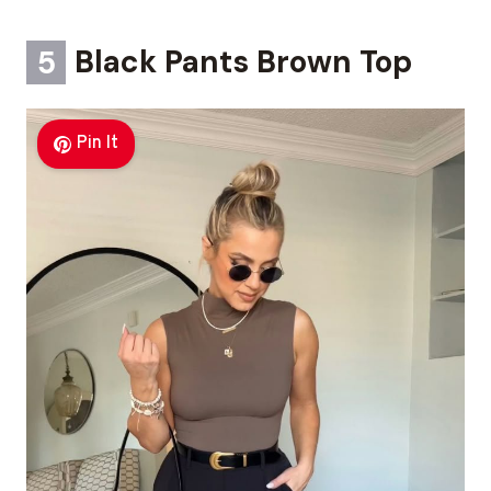
5
Black Pants Brown Top
Pin It