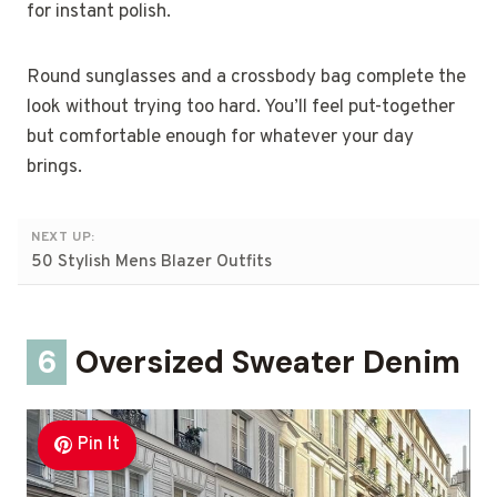
for instant polish.
Round sunglasses and a crossbody bag complete the
look without trying too hard. You’ll feel put-together
but comfortable enough for whatever your day
brings.
NEXT UP:
50 Stylish Mens Blazer Outfits
6
Oversized Sweater Denim
Pin It