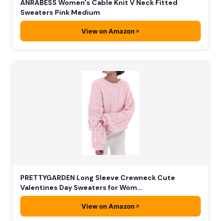
ANRABESS Women's Cable Knit V Neck Fitted
Sweaters Pink Medium
View on Amazon
PRETTYGARDEN Long Sleeve Crewneck Cute
Valentines Day Sweaters for Wom…
View on Amazon