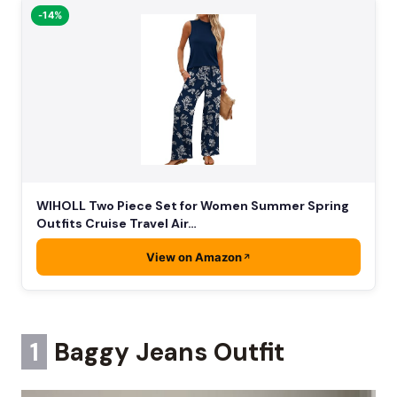
-14%
WIHOLL Two Piece Set for Women Summer Spring
Outfits Cruise Travel Air…
View on Amazon
1
Baggy Jeans Outfit