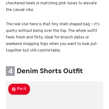
checkered heels in matching pink tones to elevate
the casual vibe.
The real star here is that tiny shell-shaped bag – it’s
quirky without being over the top. The whole outfit
feels fresh and flirty, ideal for brunch dates or
weekend shopping trips when you want to look put-
together but still comfortable.
4
Denim Shorts Outfit
Pin It