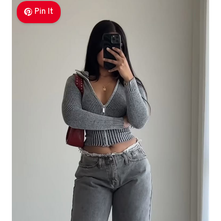
Pin It