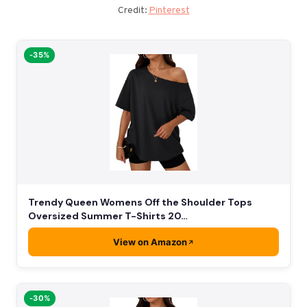
Credit:
Pinterest
-35%
Trendy Queen Womens Off the Shoulder Tops
Oversized Summer T-Shirts 20…
View on Amazon
-30%