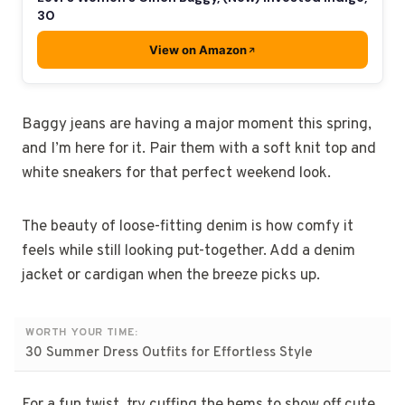
30
View on Amazon
Baggy jeans are having a major moment this spring,
and I’m here for it. Pair them with a soft knit top and
white sneakers for that perfect weekend look.
The beauty of loose-fitting denim is how comfy it
feels while still looking put-together. Add a denim
jacket or cardigan when the breeze picks up.
WORTH YOUR TIME:
30 Summer Dress Outfits for Effortless Style