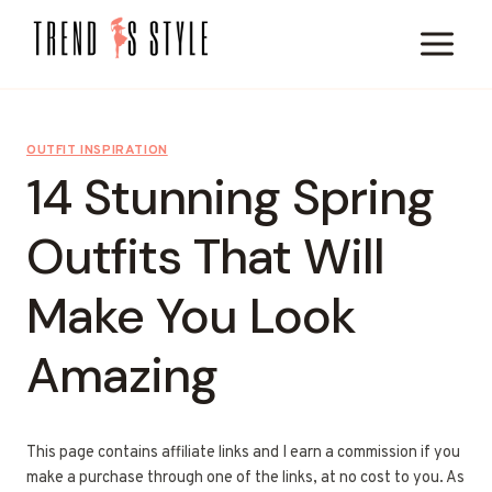
Skip
to
content
OUTFIT INSPIRATION
14 Stunning Spring
Outfits That Will
Make You Look
Amazing
This page contains affiliate links and I earn a commission if you
make a purchase through one of the links, at no cost to you. As