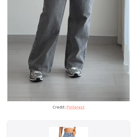
Credit:
Pinterest