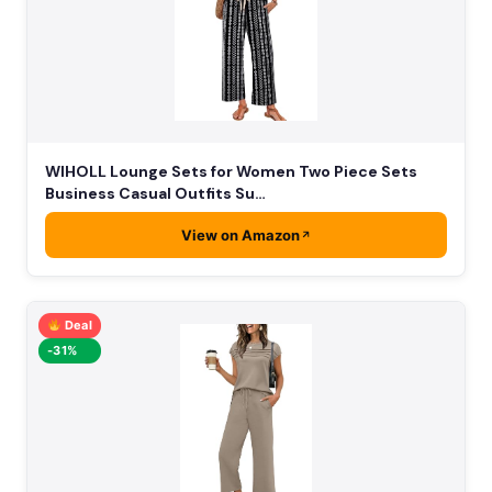
WIHOLL Lounge Sets for Women Two Piece Sets
Business Casual Outfits Su…
View on Amazon
Deal
-31%