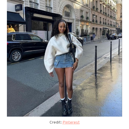
Credit:
Pinterest