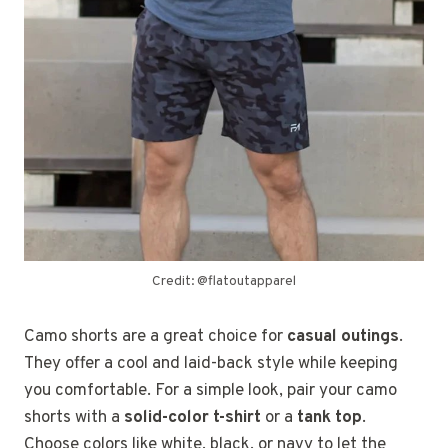
Credit: @flatoutapparel
Camo shorts are a great choice for
casual outings
.
They offer a cool and laid-back style while keeping
you comfortable. For a simple look, pair your camo
shorts with a
solid-color t-shirt
or a
tank top
.
Choose colors like white, black, or navy to let the