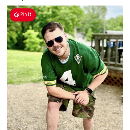
Pin It