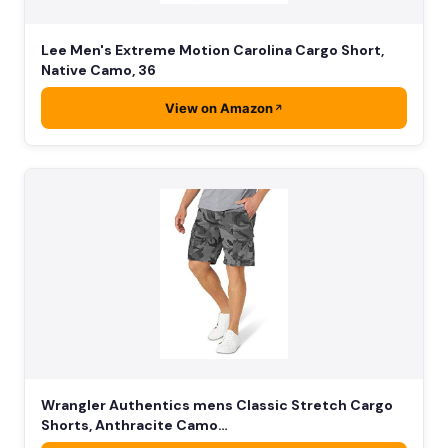
Lee Men's Extreme Motion Carolina Cargo Short,
Native Camo, 36
View on Amazon
Wrangler Authentics mens Classic Stretch Cargo
Shorts, Anthracite Camo…