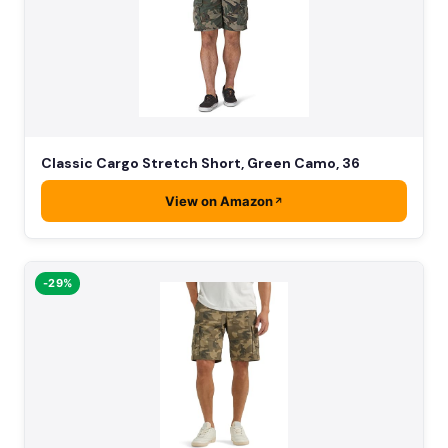
Classic Cargo Stretch Short, Green Camo, 36
View on Amazon
-29%