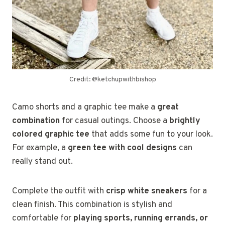
Credit: @ketchupwithbishop
Camo shorts and a graphic tee make a
great
combination
for casual outings. Choose a
brightly
colored graphic tee
that adds some fun to your look.
For example, a
green tee with cool designs
can
really stand out.
Complete the outfit with
crisp white sneakers
for a
clean finish. This combination is stylish and
comfortable for
playing sports, running errands, or