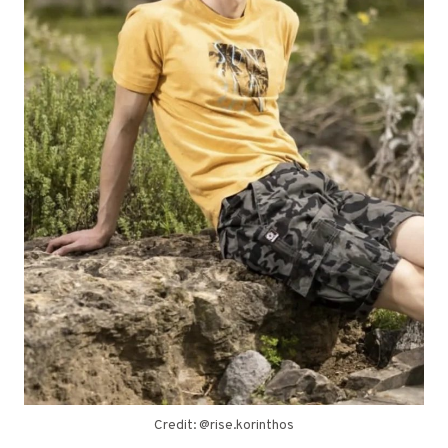
Credit: @rise.korinthos