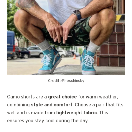
Credit: @hoschinsky
Camo shorts are a
great choice
for warm weather,
combining
style and comfort
. Choose a pair that fits
well and is made from
lightweight fabric
. This
ensures you stay cool during the day.