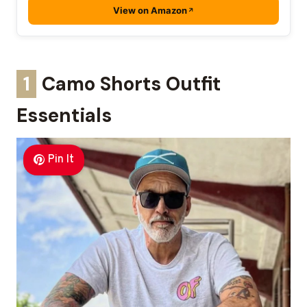
View on Amazon
1
Camo Shorts Outfit
Essentials
Pin It