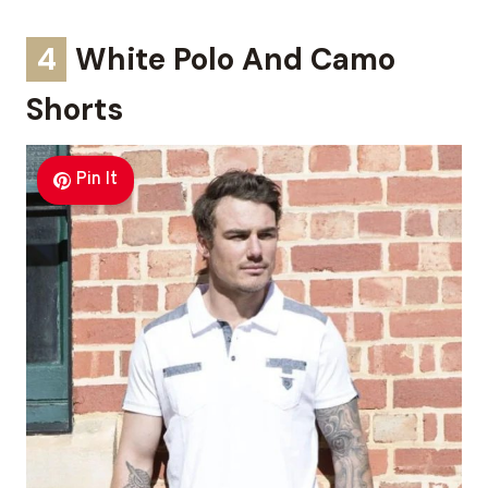
4
White Polo And Camo
Shorts
Pin It