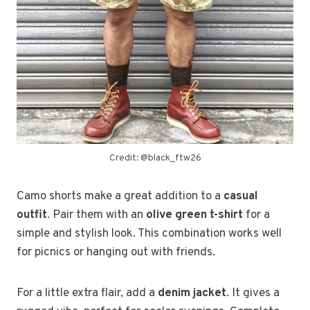
Credit: @black_ftw26
Camo shorts make a great addition to a
casual
outfit
. Pair them with an
olive green t-shirt
for a
simple and stylish look. This combination works well
for picnics or hanging out with friends.
For a little extra flair, add a
denim jacket
. It gives a