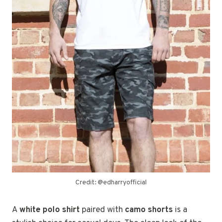
Credit: @edharryofficial
A
white polo shirt
paired with
camo shorts
is a