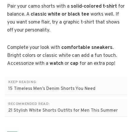
Pair your camo shorts with a
solid-colored t-shirt
for
balance. A
classic white or black tee
works well. If
you want some flair, try a graphic t-shirt that shows
off your personality.
Complete your look with
comfortable sneakers
.
Bright colors or classic white can add a fun touch.
Accessorize with a
watch
or
cap
for an extra pop!
KEEP READING:
15 Timeless Men’s Denim Shorts You Need
RECOMMENDED READ:
21 Stylish White Shorts Outfits for Men This Summer