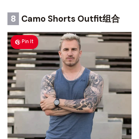
8
Camo Shorts Outfit组合
Pin It