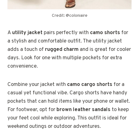
Credit: @coloniaire
A
utility jacket
pairs perfectly with
camo shorts
for
a stylish and comfortable outfit. The utility jacket
adds a touch of
rugged charm
and is great for cooler
days. Look for one with multiple pockets for extra
convenience.
Combine your jacket with
camo cargo shorts
for a
casual yet functional vibe. Cargo shorts have handy
pockets that can hold items like your phone or wallet.
For footwear, opt for
brown leather sandals
to keep
your feet cool while exploring. This outfit is ideal for
weekend outings or outdoor adventures.