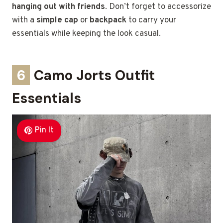
hanging out with friends
. Don’t forget to accessorize
with a
simple cap
or
backpack
to carry your
essentials while keeping the look casual.
6
Camo Jorts Outfit
Essentials
Pin It