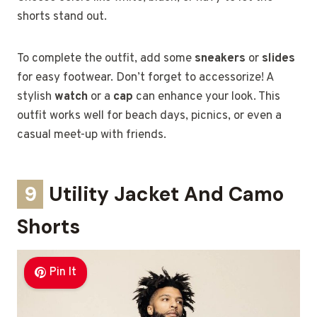
shorts stand out.
To complete the outfit, add some
sneakers
or
slides
for easy footwear. Don’t forget to accessorize! A
stylish
watch
or a
cap
can enhance your look. This
outfit works well for beach days, picnics, or even a
casual meet-up with friends.
9
Utility Jacket And Camo
Shorts
Pin It