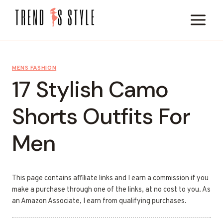
Skip
to
content
MENS FASHION
17 Stylish Camo
Shorts Outfits For
Men
This page contains affiliate links and I earn a commission if you
make a purchase through one of the links, at no cost to you. As
an Amazon Associate, I earn from qualifying purchases.