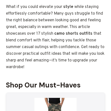
What if you could elevate your
style
while staying
effortlessly comfortable? Many guys struggle to find
the right balance between looking good and feeling
great, especially in warm weather. This article
showcases over 17 stylish
camo shorts outfits
that
blend comfort with flair, helping you tackle those
summer casual outings with confidence. Get ready to
discover practical outfit ideas that will make you look
sharp and feel amazing—it’s time to upgrade your
wardrobe!
Shop Our Must-Haves