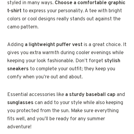
styled in many ways.
Choose a comfortable graphic
t-shirt
to express your personality. A tee with bright
colors or cool designs really stands out against the
camo pattern.
Adding
a lightweight puffer vest
is a great choice. It
gives you extra warmth during cooler evenings while
keeping your look fashionable. Don’t forget
stylish
sneakers
to complete your outfit; they keep you
comfy when you’re out and about.
Essential accessories like
a sturdy baseball cap
and
sunglasses
can add to your style while also keeping
you protected from the sun. Make sure everything
fits well, and you’ll be ready for any summer
adventure!