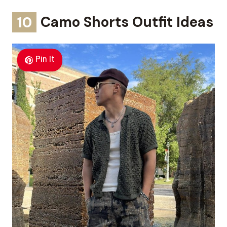
10
Camo Shorts Outfit Ideas
Pin It