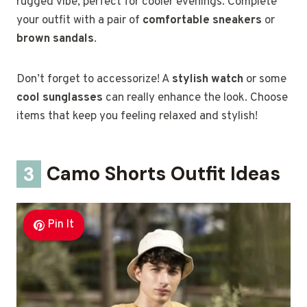
rugged vibe, perfect for cooler evenings. Complete
your outfit with a pair of
comfortable sneakers
or
brown sandals
.
Don’t forget to accessorize! A
stylish watch
or some
cool sunglasses
can really enhance the look. Choose
items that keep you feeling relaxed and stylish!
3
Camo Shorts Outfit Ideas
Pin It