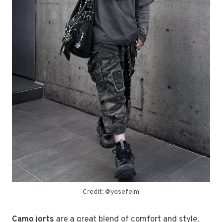
Credit: @yosefelm
Camo jorts
are a great blend of comfort and style.