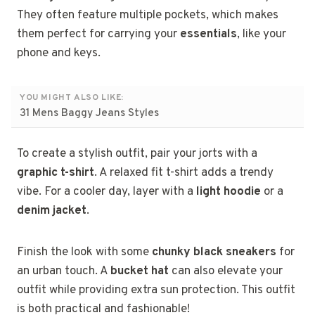
They often feature multiple pockets, which makes
them perfect for carrying your
essentials
, like your
phone and keys.
YOU MIGHT ALSO LIKE:
31 Mens Baggy Jeans Styles
To create a stylish outfit, pair your jorts with a
graphic t-shirt
. A relaxed fit t-shirt adds a trendy
vibe. For a cooler day, layer with a
light hoodie
or a
denim jacket
.
Finish the look with some
chunky black sneakers
for
an urban touch. A
bucket hat
can also elevate your
outfit while providing extra sun protection. This outfit
is both practical and fashionable!