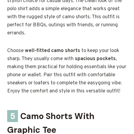
stylish choice for casual days. The clean look of the
polo shirt adds a simple elegance that works great
with the rugged style of camo shorts. This outfit is
perfect for BBQs, outings with friends, or running
errands.
Choose
well-fitted camo shorts
to keep your look
sharp. They usually come with
spacious pockets
,
making them practical for holding essentials like your
phone or wallet. Pair this outfit with comfortable
sneakers or loafers to complete the easygoing vibe.
Enjoy the comfort and style in this versatile outfit!
5
Camo Shorts With
Graphic Tee