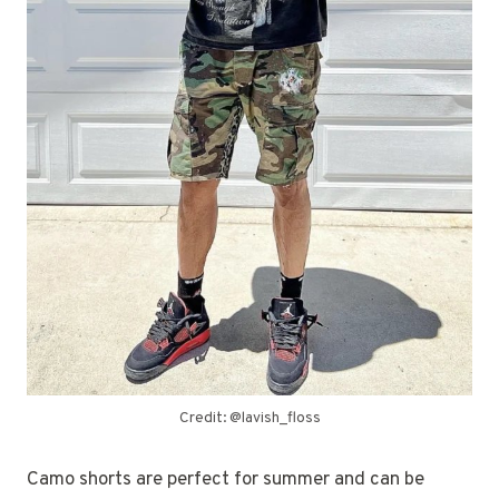
Credit: @lavish_floss
Camo shorts are perfect for summer and can be