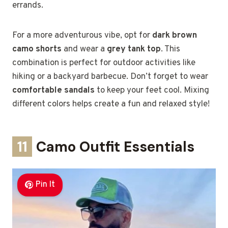
errands.
For a more adventurous vibe, opt for
dark brown
camo shorts
and wear a
grey tank top
. This
combination is perfect for outdoor activities like
hiking or a backyard barbecue. Don’t forget to wear
comfortable sandals
to keep your feet cool. Mixing
different colors helps create a fun and relaxed style!
11
Camo Outfit Essentials
Pin It