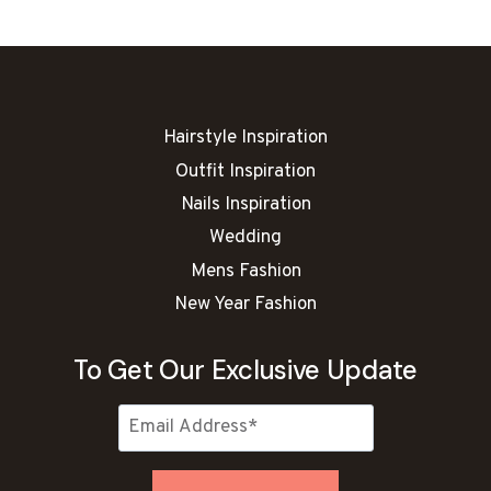
WHO
LOVE
WINTER
VIBES
Hairstyle Inspiration
Outfit Inspiration
Nails Inspiration
Wedding
Mens Fashion
New Year Fashion
To Get Our Exclusive Update