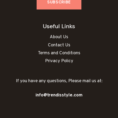
Useful Links
About Us
Contact Us
Terms and Conditions
Privacy Policy
If you have any questions, Please mail us at:
info@trendisstyle.com