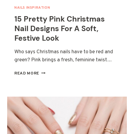
NAILS INSPIRATION
15 Pretty Pink Christmas
Nail Designs For A Soft,
Festive Look
Who says Christmas nails have to be red and
green? Pink brings a fresh, feminine twist…
15
READ MORE
PRETTY
PINK
CHRISTMAS
NAIL
DESIGNS
FOR
A
SOFT,
FESTIVE