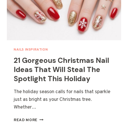
LOOK
NAILS INSPIRATION
21 Gorgeous Christmas Nail
Ideas That Will Steal The
Spotlight This Holiday
The holiday season calls for nails that sparkle
just as bright as your Christmas tree.
Whether…
21
READ MORE
GORGEOUS