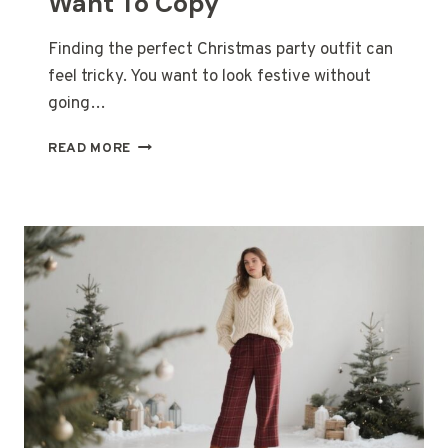
Want To Copy
Finding the perfect Christmas party outfit can
feel tricky. You want to look festive without
going…
25
READ MORE
CUTE
&
CLASSY
CHRISTMAS
PARTY
OUTFIT
IDEAS
YOU’LL
WANT
TO
COPY