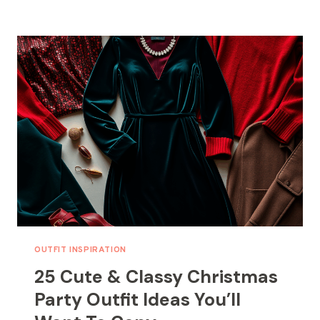
CHRISTMAS
NAIL
IDEAS
THAT
WILL
STEAL
THE
SPOTLIGHT
THIS
HOLIDAY
OUTFIT INSPIRATION
25 Cute & Classy Christmas
Party Outfit Ideas You’ll