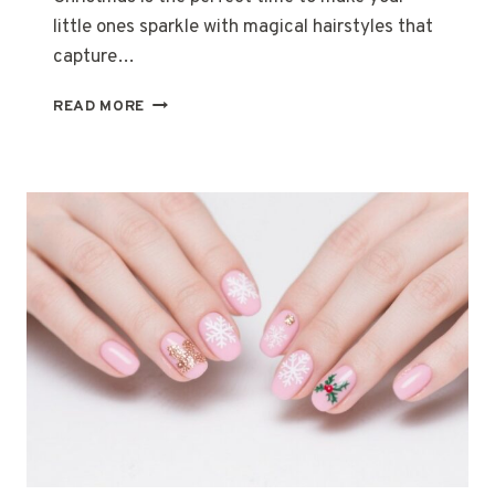
little ones sparkle with magical hairstyles that
capture…
20
READ MORE
ADORABLE
CHRISTMAS
HAIRSTYLES
FOR
KIDS
THAT
STEAL
THE
SPOTLIGHT