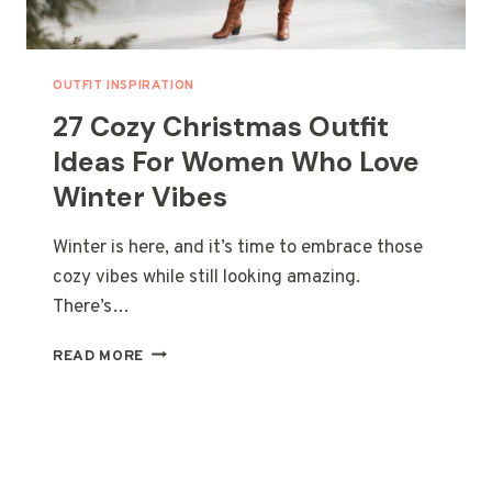
OUTFIT INSPIRATION
27 Cozy Christmas Outfit
Ideas For Women Who Love
Winter Vibes
Winter is here, and it’s time to embrace those
cozy vibes while still looking amazing.
There’s…
27
READ MORE
COZY
CHRISTMAS
OUTFIT
IDEAS
FOR
WOMEN