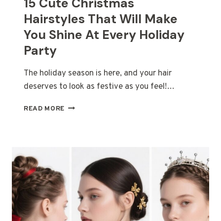
15 Cute Christmas
Hairstyles That Will Make
You Shine At Every Holiday
Party
The holiday season is here, and your hair
deserves to look as festive as you feel!…
15
READ MORE
CUTE
CHRISTMAS
HAIRSTYLES
THAT
WILL
MAKE
YOU
SHINE
AT
EVERY
HOLIDAY