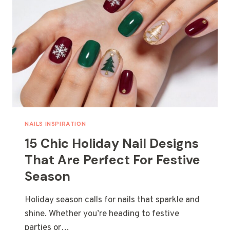
NAILS INSPIRATION
15 Chic Holiday Nail Designs
That Are Perfect For Festive
Season
Holiday season calls for nails that sparkle and
shine. Whether you’re heading to festive
parties or…