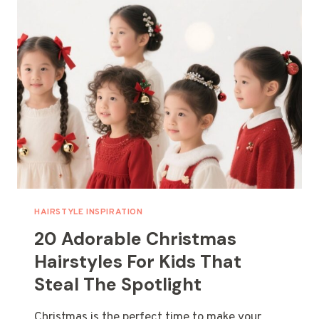
YOU
CAN
DO
IN
UNDER
10
MINUTES
HAIRSTYLE INSPIRATION
20 Adorable Christmas
Hairstyles For Kids That
Steal The Spotlight
Christmas is the perfect time to make your