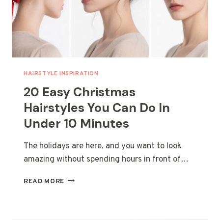
PARTY
HAIRSTYLE INSPIRATION
20 Easy Christmas
Hairstyles You Can Do In
Under 10 Minutes
The holidays are here, and you want to look
amazing without spending hours in front of…
20
READ MORE
EASY
CHRISTMAS
HAIRSTYLES