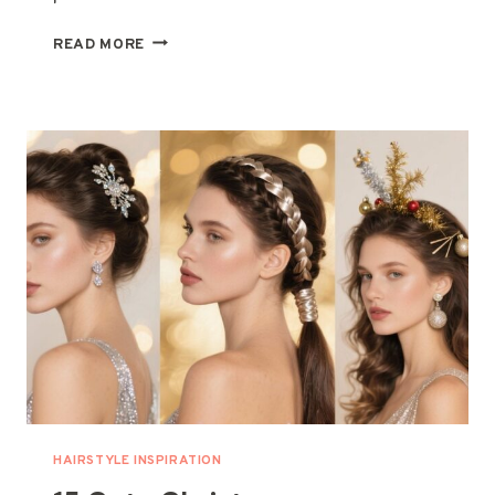
15
READ MORE
CHIC
HOLIDAY
NAIL
DESIGNS
THAT
ARE
PERFECT
FOR
FESTIVE
SEASON
HAIRSTYLE INSPIRATION