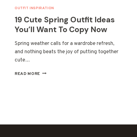
OUTFIT INSPIRATION
19 Cute Spring Outfit Ideas
You’ll Want To Copy Now
Spring weather calls for a wardrobe refresh,
and nothing beats the joy of putting together
cute…
19
READ MORE
CUTE
SPRING
OUTFIT
IDEAS
YOU’LL
WANT
TO
COPY
NOW