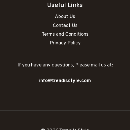
Useful Links
About Us
Contact Us
Terms and Conditions
Privacy Policy
If you have any questions, Please mail us at:
info@trendisstyle.com