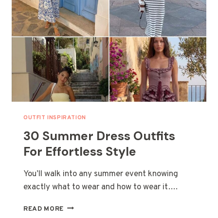
OUTFIT INSPIRATION
30 Summer Dress Outfits
For Effortless Style
You’ll walk into any summer event knowing
exactly what to wear and how to wear it….
30
READ MORE
SUMMER