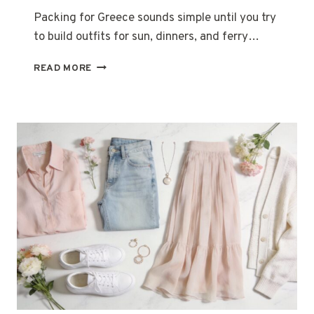
Packing for Greece sounds simple until you try
to build outfits for sun, dinners, and ferry…
25
READ MORE
GREECE
OUTFIT
IDEAS
FOR
A
STYLISH
SUMMER
TRIP