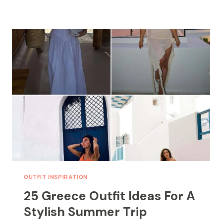
DRESS
OUTFITS
FOR
EFFORTLESS
STYLE
OUTFIT INSPIRATION
25 Greece Outfit Ideas For A
Stylish Summer Trip