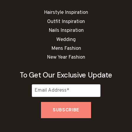
Hairstyle Inspiration
Outfit Inspiration
Nails Inspiration
Wedding
Mens Fashion
New Year Fashion
To Get Our Exclusive Update