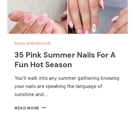
NAILS INSPIRATION
35 Pink Summer Nails For A
Fun Hot Season
You’ll walk into any summer gathering knowing
your nails are speaking the language of
sunshine and…
35
READ MORE
PINK
SUMMER
NAILS
FOR