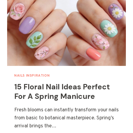
SUMMER
LOOK
NAILS INSPIRATION
15 Floral Nail Ideas Perfect
For A Spring Manicure
Fresh blooms can instantly transform your nails
from basic to botanical masterpiece. Spring’s
arrival brings the…