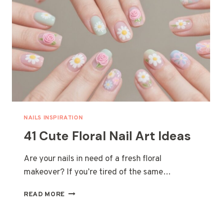
LOVE
NAILS INSPIRATION
41 Cute Floral Nail Art Ideas
Are your nails in need of a fresh floral
makeover? If you’re tired of the same…
41
READ MORE
CUTE
FLORAL