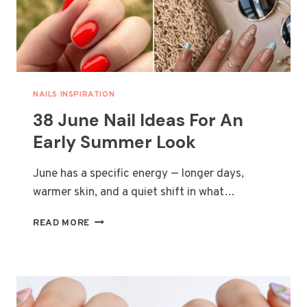
NAILS INSPIRATION
38 June Nail Ideas For An
Early Summer Look
June has a specific energy — longer days,
warmer skin, and a quiet shift in what…
38
READ MORE
JUNE
NAIL
IDEAS
FOR
AN
EARLY