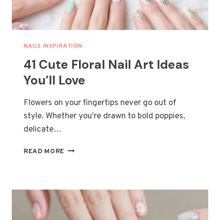
NAILS INSPIRATION
41 Cute Floral Nail Art Ideas
You’ll Love
Flowers on your fingertips never go out of
style. Whether you’re drawn to bold poppies,
delicate…
41
READ MORE
CUTE
FLORAL
NAIL
ART
IDEAS
YOU’LL