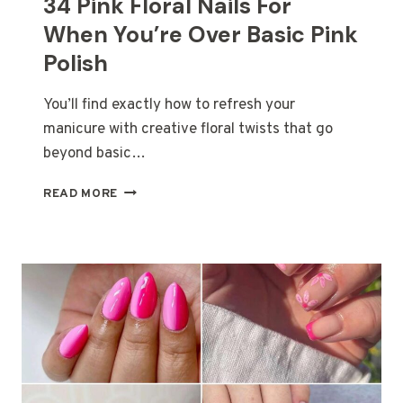
34 Pink Floral Nails For
When You’re Over Basic Pink
Polish
You’ll find exactly how to refresh your
manicure with creative floral twists that go
beyond basic…
34
READ MORE
PINK
FLORAL
NAILS
FOR
WHEN
YOU’RE
OVER
BASIC
PINK
POLISH