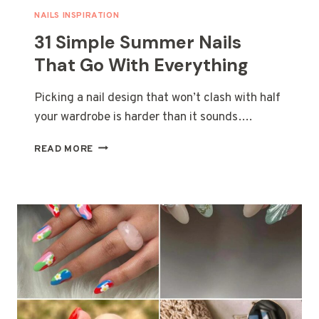
A
NAILS INSPIRATION
FUN
31 Simple Summer Nails
HOT
SEASON
That Go With Everything
Picking a nail design that won’t clash with half
your wardrobe is harder than it sounds….
31
READ MORE
SIMPLE
SUMMER
NAILS
THAT
GO
WITH
EVERYTHING