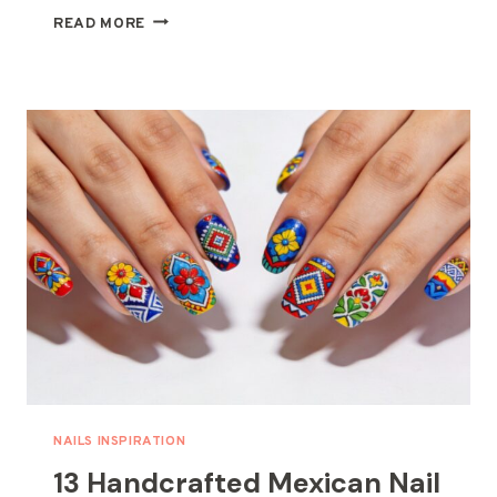
15
READ MORE
FLORAL
NAIL
IDEAS
PERFECT
FOR
A
SPRING
MANICURE
NAILS INSPIRATION
13 Handcrafted Mexican Nail