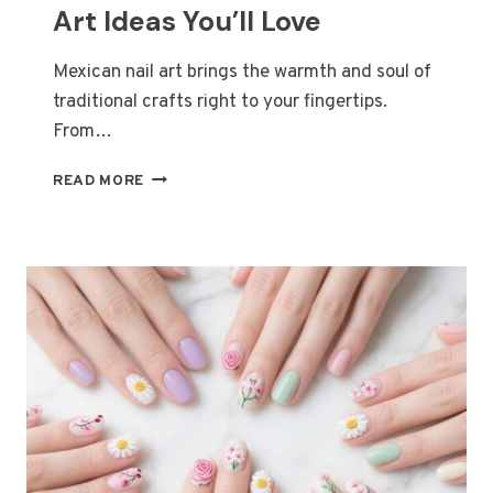
Art Ideas You’ll Love
Mexican nail art brings the warmth and soul of
traditional crafts right to your fingertips.
From…
13
READ MORE
HANDCRAFTED
MEXICAN
NAIL
ART
IDEAS
YOU’LL
LOVE