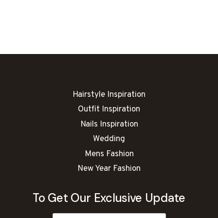
NAIL
ART
IDEAS
Hairstyle Inspiration
Outfit Inspiration
Nails Inspiration
Wedding
Mens Fashion
New Year Fashion
To Get Our Exclusive Update