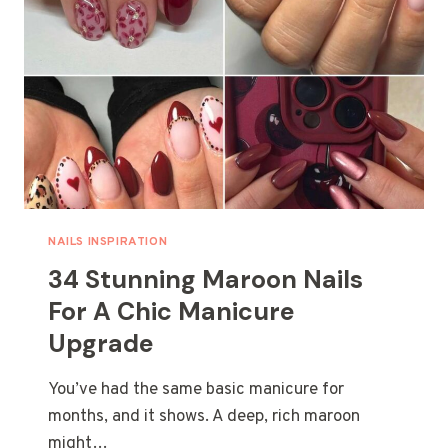
NAILS INSPIRATION
34 Stunning Maroon Nails
For A Chic Manicure
Upgrade
You’ve had the same basic manicure for
months, and it shows. A deep, rich maroon
might…