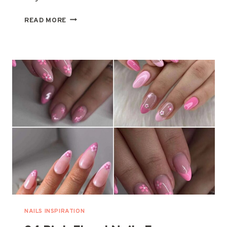
34
READ MORE
STUNNING
MAROON
NAILS
FOR
A
CHIC
MANICURE
UPGRADE
NAILS INSPIRATION