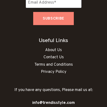
Useful Links
About Us
Contact Us
Terms and Conditions
Privacy Policy
If you have any questions, Please mail us at:
info@trendisstyle.com