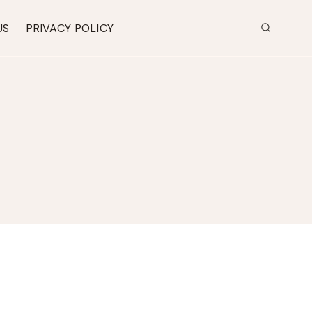
US
PRIVACY POLICY