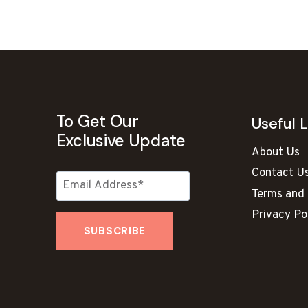
To Get Our
Useful L
Exclusive Update
About Us
Contact U
Terms and 
Privacy Po