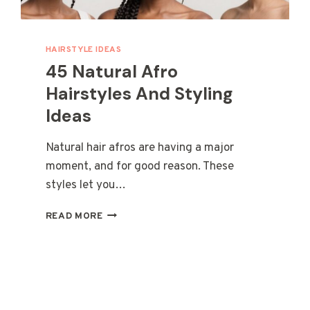
HAIRSTYLE IDEAS
45 Natural Afro
Hairstyles And Styling
Ideas
Natural hair afros are having a major
moment, and for good reason. These
styles let you…
45
READ MORE
NATURAL
AFRO
HAIRSTYLES
AND
STYLING
IDEAS