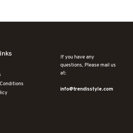
INSTAGRAM
inks
If you have any
questions, Please mail us
at:
s
Conditions
info@trendisstyle.com
licy