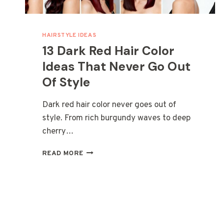
HAIRSTYLE IDEAS
13 Dark Red Hair Color
Ideas That Never Go Out
Of Style
Dark red hair color never goes out of
style. From rich burgundy waves to deep
cherry…
13
READ MORE
DARK
RED
HAIR
COLOR
IDEAS
THAT