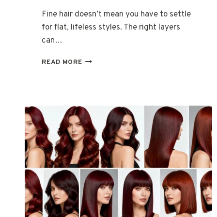
Fine hair doesn’t mean you have to settle
for flat, lifeless styles. The right layers
can…
15
READ MORE
LONG
LAYERED
HAIRSTYLES
FOR
WOMEN
WITH
FINE
HAIR