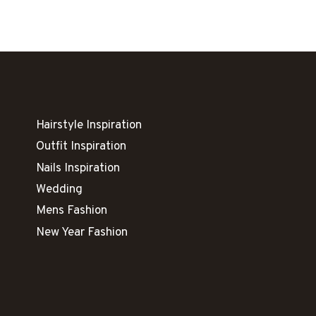
NEVER
GO
OUT
OF
STYLE
Hairstyle Inspiration
Outfit Inspiration
Nails Inspiration
Wedding
Mens Fashion
New Year Fashion