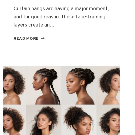
Curtain bangs are having a major moment,
and for good reason. These face-framing
layers create an…
15
READ MORE
CURTAIN
BANGS
HAIRSTYLES
FOR
LONG
HAIR
WOMEN