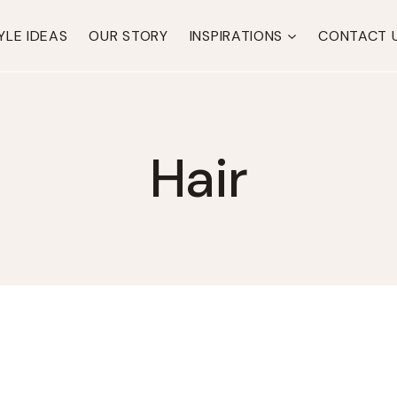
YLE IDEAS
OUR STORY
INSPIRATIONS
CONTACT 
Hair