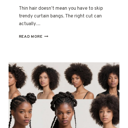
Thin hair doesn’t mean you have to skip
trendy curtain bangs. The right cut can
actually…
15
READ MORE
CURTAIN
BANGS
WITH
LAYERS
FOR
WOMEN
WITH
THIN
HAIR