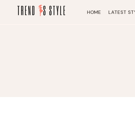
Skip
to
HOME
LATEST ST
content