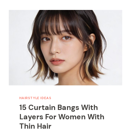
HAIRSTYLE IDEAS
15 Curtain Bangs With
Layers For Women With
Thin Hair