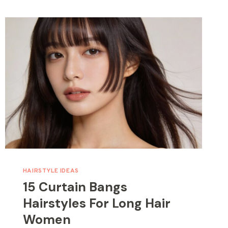
HAIRSTYLE IDEAS
15 Curtain Bangs
Hairstyles For Long Hair
Women