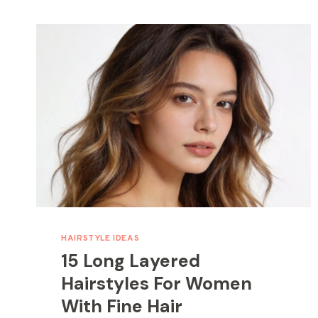
HAIRSTYLE IDEAS
15 Long Layered
Hairstyles For Women
With Fine Hair