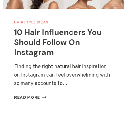
HAIRSTYLE IDEAS
10 Hair Influencers You
Should Follow On
Instagram
Finding the right natural hair inspiration
on Instagram can feel overwhelming with
so many accounts to…
10
READ MORE
HAIR
INFLUENCERS
YOU
SHOULD
FOLLOW
ON