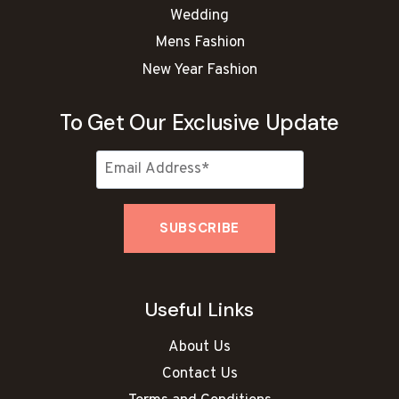
Wedding
Mens Fashion
New Year Fashion
To Get Our Exclusive Update
Useful Links
About Us
Contact Us