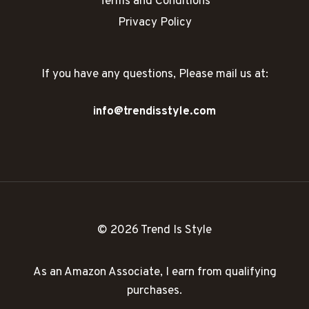
Terms and Conditions
Privacy Policy
If you have any questions, Please mail us at:
info@trendisstyle.com
© 2026 Trend Is Style
As an Amazon Associate, I earn from qualifying
purchases.