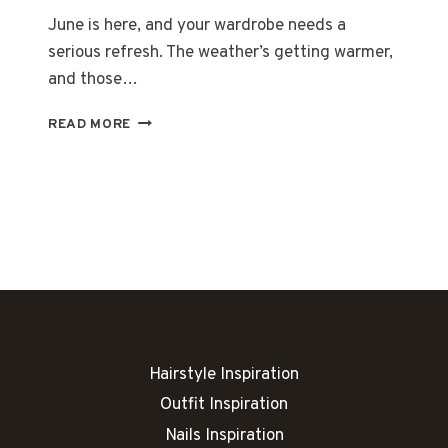
June is here, and your wardrobe needs a
serious refresh. The weather’s getting warmer,
and those…
19
READ MORE
TRENDY
JUNE
OUTFITS
YOU
NEED
TO
TRY
Hairstyle Inspiration
Outfit Inspiration
Nails Inspiration