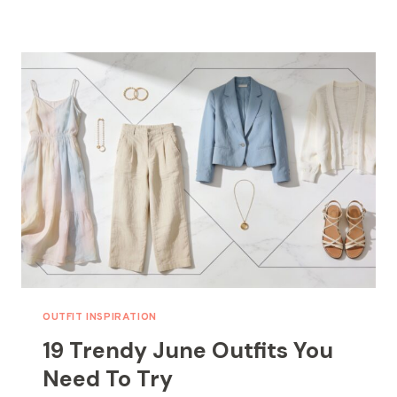
NAIL
IDEAS
FOR
AN
EARLY
SUMMER
LOOK
OUTFIT INSPIRATION
19 Trendy June Outfits You
Need To Try