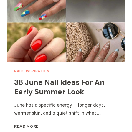
NAILS INSPIRATION
38 June Nail Ideas For An
Early Summer Look
June has a specific energy — longer days,
warmer skin, and a quiet shift in what…
38
READ MORE
JUNE