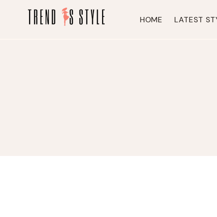
Skip
to
HOME
LATEST ST
content