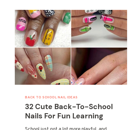
BACK TO SCHOOL NAIL IDEAS
32 Cute Back-To-School
Nails For Fun Learning
School just got a lot more playful, and