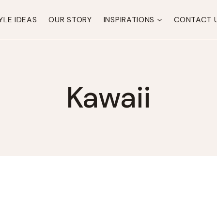
YLE IDEAS
OUR STORY
INSPIRATIONS
CONTACT 
Kawaii