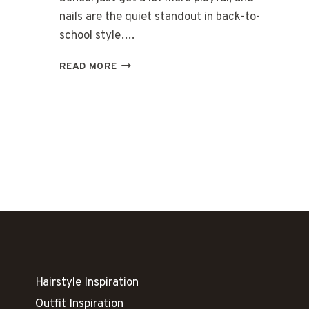
nails are the quiet standout in back-to-
school style….
32
READ MORE
CUTE
BACK-
TO-
SCHOOL
NAILS
FOR
FUN
LEARNING
Hairstyle Inspiration
Outfit Inspiration