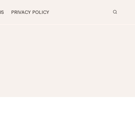
US
PRIVACY POLICY