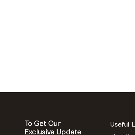
To Get Our
Useful L
Exclusive Update