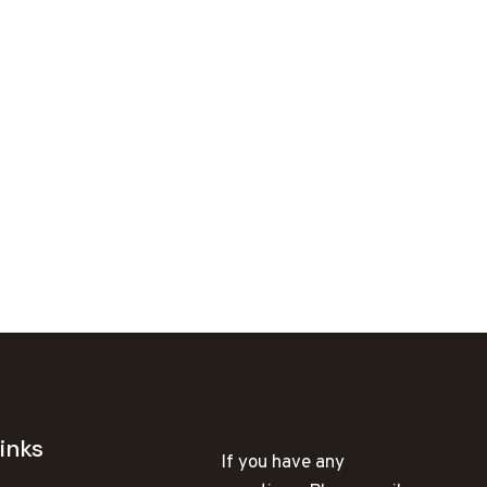
inks
If you have any