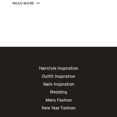
25
READ MORE
NEW
YEAR
NAIL
IDEAS
THAT
SPARKLE
LIKE
MIDNIGHT
FIREWORKS
Hairstyle Inspiration
Outfit Inspiration
Nails Inspiration
Wedding
Mens Fashion
New Year Fashion