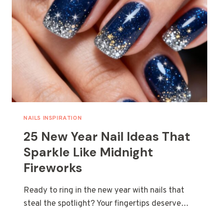
NAILS INSPIRATION
25 New Year Nail Ideas That
Sparkle Like Midnight
Fireworks
Ready to ring in the new year with nails that
steal the spotlight? Your fingertips deserve…