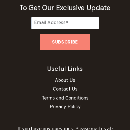
To Get Our Exclusive Update
Useful Links
About Us
Contact Us
Terms and Conditions
Privacy Policy
If you have any questions, Please mail us at: