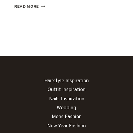
31
READ MORE
PLUS
SIZE
SUMMER
DATE
OUTFITS
FOR
EFFORTLESS
STYLE
Hairstyle Inspiration
Outfit Inspiration
Nails Inspiration
Wedding
Mens Fashion
New Year Fashion