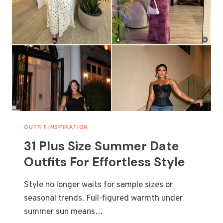
OUTFIT INSPIRATION
31 Plus Size Summer Date
Outfits For Effortless Style
Style no longer waits for sample sizes or
seasonal trends. Full-figured warmth under
summer sun means…