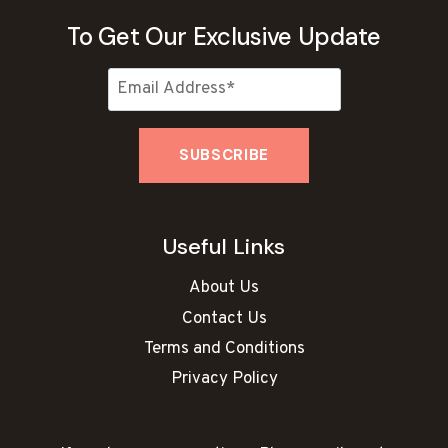
To Get Our Exclusive Update
Useful Links
About Us
Contact Us
Terms and Conditions
Privacy Policy