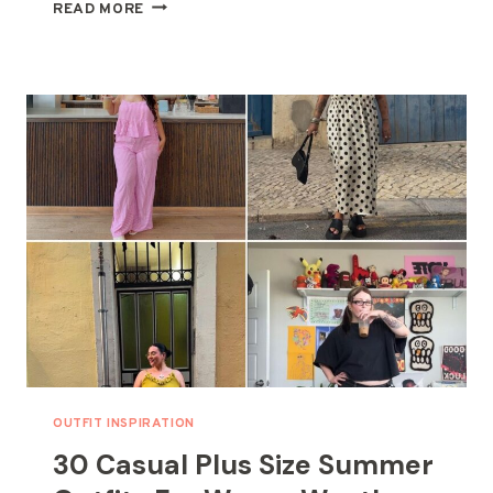
30
READ MORE
SUMMER
PLUS
SIZE
OUTFITS
–
COMFORT
MEETS
CHIC
STYLE
OUTFIT INSPIRATION
30 Casual Plus Size Summer