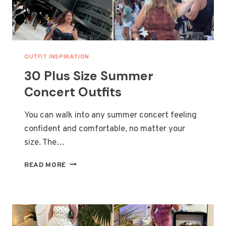
OUTFIT INSPIRATION
30 Plus Size Summer
Concert Outfits
You can walk into any summer concert feeling
confident and comfortable, no matter your
size. The…
30
READ MORE
PLUS
SIZE
SUMMER
CONCERT
OUTFITS