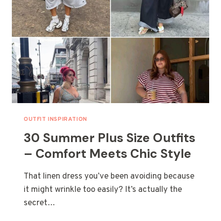
OUTFIT INSPIRATION
30 Summer Plus Size Outfits
– Comfort Meets Chic Style
That linen dress you’ve been avoiding because
it might wrinkle too easily? It’s actually the
secret…