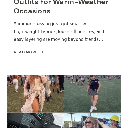
Outfits For Warm-Weather
Occasions
Summer dressing just got smarter.
Lightweight fabrics, loose silhouettes, and
easy layering are moving beyond trends…
30
READ MORE
CASUAL
PLUS
SIZE
SUMMER
OUTFITS
FOR
WARM-
WEATHER
OCCASIONS