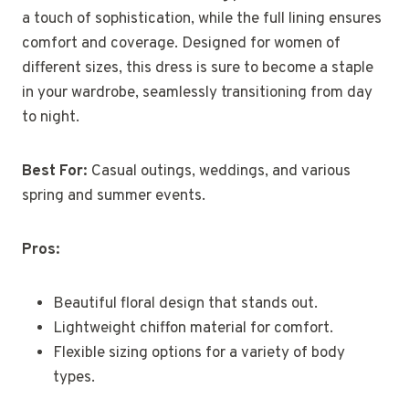
a touch of sophistication, while the full lining ensures
comfort and coverage. Designed for women of
different sizes, this dress is sure to become a staple
in your wardrobe, seamlessly transitioning from day
to night.
Best For:
Casual outings, weddings, and various
spring and summer events.
Pros:
Beautiful floral design that stands out.
Lightweight chiffon material for comfort.
Flexible sizing options for a variety of body
types.