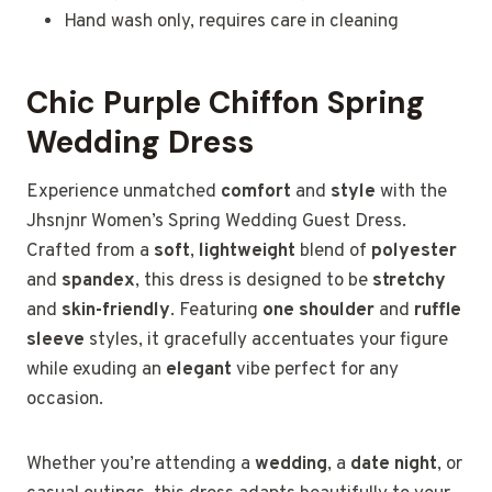
Hand wash only, requires care in cleaning
Chic Purple Chiffon Spring
Wedding Dress
Experience unmatched
comfort
and
style
with the
Jhsnjnr Women’s Spring Wedding Guest Dress.
Crafted from a
soft
,
lightweight
blend of
polyester
and
spandex
, this dress is designed to be
stretchy
and
skin-friendly
. Featuring
one shoulder
and
ruffle
sleeve
styles, it gracefully accentuates your figure
while exuding an
elegant
vibe perfect for any
occasion.
Whether you’re attending a
wedding
, a
date night
, or