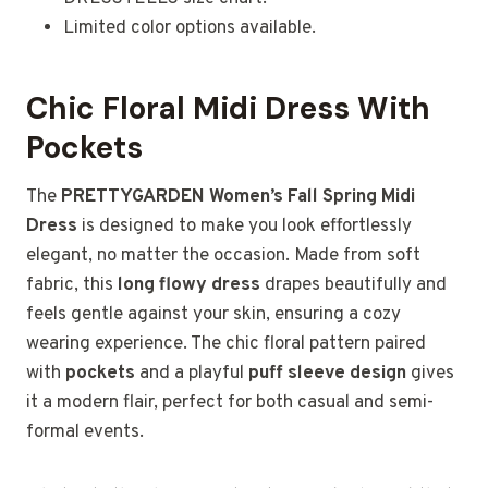
Limited color options available.
Chic Floral Midi Dress With
Pockets
The
PRETTYGARDEN Women’s Fall Spring Midi
Dress
is designed to make you look effortlessly
elegant, no matter the occasion. Made from soft
fabric, this
long flowy dress
drapes beautifully and
feels gentle against your skin, ensuring a cozy
wearing experience. The chic floral pattern paired
with
pockets
and a playful
puff sleeve design
gives
it a modern flair, perfect for both casual and semi-
formal events.