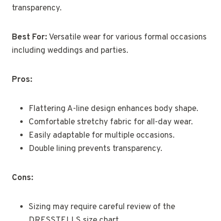
transparency.
Best For:
Versatile wear for various formal occasions
including weddings and parties.
Pros:
Flattering A-line design enhances body shape.
Comfortable stretchy fabric for all-day wear.
Easily adaptable for multiple occasions.
Double lining prevents transparency.
Cons:
Sizing may require careful review of the
DRESSTELLS size chart.