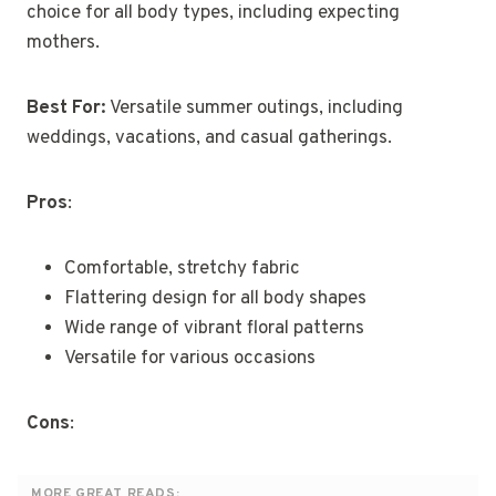
choice for all body types, including expecting
mothers.
Best For:
Versatile summer outings, including
weddings, vacations, and casual gatherings.
Pros
:
Comfortable, stretchy fabric
Flattering design for all body shapes
Wide range of vibrant floral patterns
Versatile for various occasions
Cons
:
MORE GREAT READS: