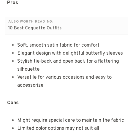
Pros
ALSO WORTH READING:
10 Best Coquette Outfits
Soft, smooth satin fabric for comfort
Elegant design with delightful butterfly sleeves
Stylish tie-back and open back for a flattering
silhouette
Versatile for various occasions and easy to
accessorize
Cons
Might require special care to maintain the fabric
Limited color options may not suit all