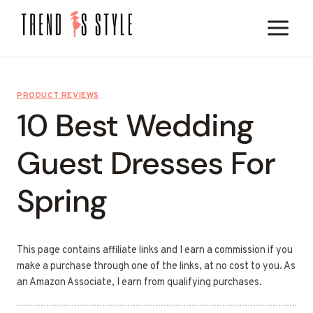
Skip
to
content
PRODUCT REVIEWS
10 Best Wedding
Guest Dresses For
Spring
This page contains affiliate links and I earn a commission if you
make a purchase through one of the links, at no cost to you. As
an Amazon Associate, I earn from qualifying purchases.