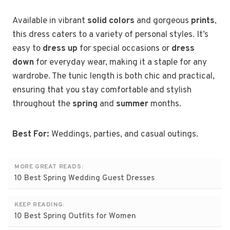
Available in vibrant
solid colors
and gorgeous
prints
,
this dress caters to a variety of personal styles. It’s
easy to
dress up
for special occasions or
dress
down
for everyday wear, making it a staple for any
wardrobe. The tunic length is both chic and practical,
ensuring that you stay comfortable and stylish
throughout the
spring
and
summer
months.
Best For:
Weddings, parties, and casual outings.
MORE GREAT READS:
10 Best Spring Wedding Guest Dresses
KEEP READING:
10 Best Spring Outfits for Women