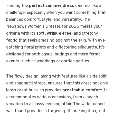
Finding the
perfect summer dress
can feel like a
challenge, especially when you want something that
balances comfort, style, and versatility. The
Newshows Women’s Dresses for 2025 meets your
criteria with its
soft, wrinkle-free
, and stretchy
fabric that feels amazing against the skin. With eye-
catching floral prints and a flattering silhouette, it’s
designed for both casual outings and more formal
events, such as weddings or garden parties.
The flowy design, along with features like a side split
and spaghetti straps, ensures that this dress not only
looks great but also provides
breathable comfort
. It
accommodates various occasions, from a beach
vacation to a classy evening affair. The wide ruched
waistband provides a forgiving fit, making it a great