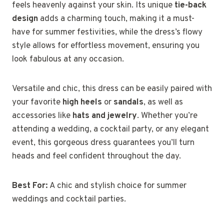
feels heavenly against your skin. Its unique
tie-back
design
adds a charming touch, making it a must-
have for summer festivities, while the dress’s flowy
style allows for effortless movement, ensuring you
look fabulous at any occasion.
Versatile and chic, this dress can be easily paired with
your favorite
high heels
or
sandals
, as well as
accessories like
hats and jewelry
. Whether you’re
attending a wedding, a cocktail party, or any elegant
event, this gorgeous dress guarantees you’ll turn
heads and feel confident throughout the day.
Best For:
A chic and stylish choice for summer
weddings and cocktail parties.