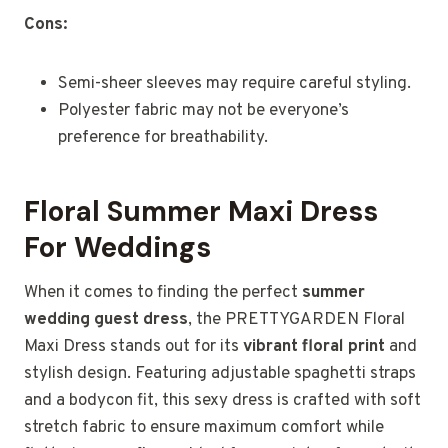
Cons:
Semi-sheer sleeves may require careful styling.
Polyester fabric may not be everyone’s
preference for breathability.
Floral Summer Maxi Dress
For Weddings
When it comes to finding the perfect
summer
wedding guest dress
, the PRETTYGARDEN Floral
Maxi Dress stands out for its
vibrant floral print
and
stylish design. Featuring adjustable spaghetti straps
and a bodycon fit, this sexy dress is crafted with soft
stretch fabric to ensure maximum comfort while