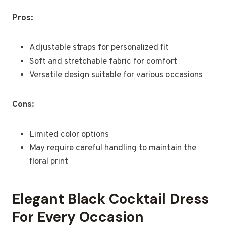
Pros:
Adjustable straps for personalized fit
Soft and stretchable fabric for comfort
Versatile design suitable for various occasions
Cons:
Limited color options
May require careful handling to maintain the
floral print
Elegant Black Cocktail Dress
For Every Occasion