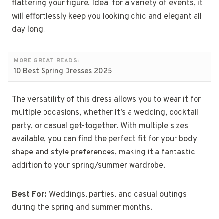
flattering your figure. Ideal for a variety of events, it
will effortlessly keep you looking chic and elegant all
day long.
MORE GREAT READS:
10 Best Spring Dresses 2025
The versatility of this dress allows you to wear it for
multiple occasions, whether it’s a wedding, cocktail
party, or casual get-together. With multiple sizes
available, you can find the perfect fit for your body
shape and style preferences, making it a fantastic
addition to your spring/summer wardrobe.
Best For:
Weddings, parties, and casual outings
during the spring and summer months.