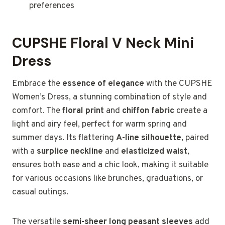
preferences
CUPSHE Floral V Neck Mini
Dress
Embrace the
essence of elegance
with the CUPSHE
Women’s Dress, a stunning combination of style and
comfort. The
floral print
and
chiffon fabric
create a
light and airy feel, perfect for warm spring and
summer days. Its flattering
A-line silhouette
, paired
with a
surplice neckline
and
elasticized waist
,
ensures both ease and a chic look, making it suitable
for various occasions like brunches, graduations, or
casual outings.
The versatile
semi-sheer long peasant sleeves
add