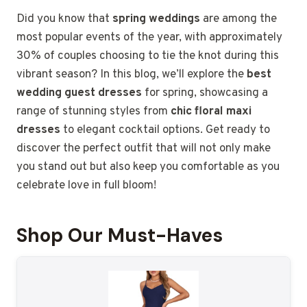
Did you know that
spring weddings
are among the
most popular events of the year, with approximately
30% of couples choosing to tie the knot during this
vibrant season? In this blog, we’ll explore the
best
wedding guest dresses
for spring, showcasing a
range of stunning styles from
chic floral maxi
dresses
to elegant cocktail options. Get ready to
discover the perfect outfit that will not only make
you stand out but also keep you comfortable as you
celebrate love in full bloom!
Shop Our Must-Haves