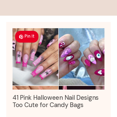
Pin It
41 Pink Halloween Nail Designs
Too Cute for Candy Bags