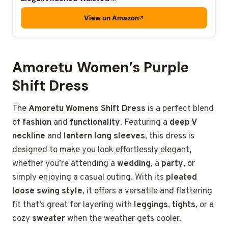
View on Amazon
Amoretu Women’s Purple
Shift Dress
The
Amoretu Womens Shift Dress
is a perfect blend
of
fashion
and
functionality
. Featuring a
deep V
neckline
and
lantern long sleeves
, this dress is
designed to make you look effortlessly elegant,
whether you’re attending a
wedding
, a
party
, or
simply enjoying a casual outing. With its
pleated
loose swing style
, it offers a versatile and flattering
fit that’s great for layering with
leggings
,
tights
, or a
cozy
sweater
when the weather gets cooler.