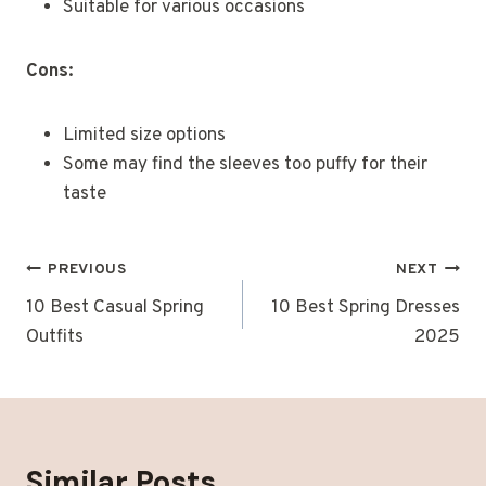
Suitable for various occasions
Cons:
Limited size options
Some may find the sleeves too puffy for their
taste
Post
PREVIOUS
NEXT
Navigation
10 Best Casual Spring
10 Best Spring Dresses
Outfits
2025
Similar Posts