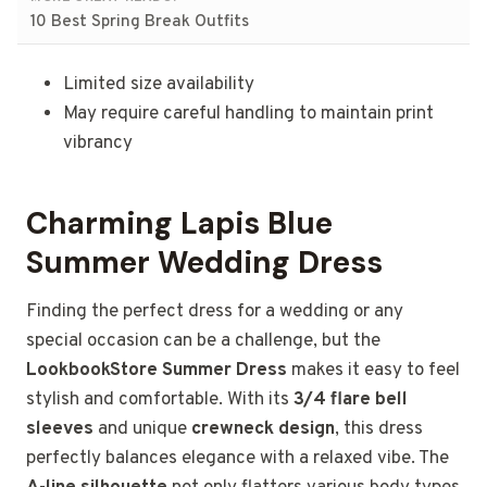
10 Best Spring Break Outfits
Limited size availability
May require careful handling to maintain print
vibrancy
Charming Lapis Blue
Summer Wedding Dress
Finding the perfect dress for a wedding or any
special occasion can be a challenge, but the
LookbookStore Summer Dress
makes it easy to feel
stylish and comfortable. With its
3/4 flare bell
sleeves
and unique
crewneck design
, this dress
perfectly balances elegance with a relaxed vibe. The