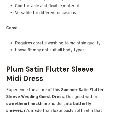
Comfortable and flexible material
Versatile for different occasions
Cons:
Requires careful washing to maintain quality
Loose fit may not suit all body types
Plum Satin Flutter Sleeve
Midi Dress
Experience the allure of this
Summer Satin Flutter
Sleeve Wedding Guest Dress
. Designed with a
sweetheart neckline
and delicate
butterfly
sleeves
, it’s made from luxuriously soft satin that