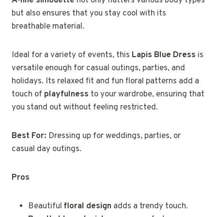
A-line silhouette
not only flatters various body types
but also ensures that you stay cool with its
breathable material.
Ideal for a variety of events, this
Lapis Blue Dress
is
versatile enough for casual outings, parties, and
holidays. Its relaxed fit and fun floral patterns add a
touch of
playfulness
to your wardrobe, ensuring that
you stand out without feeling restricted.
Best For:
Dressing up for weddings, parties, or
casual day outings.
Pros
Beautiful
floral design
adds a trendy touch.