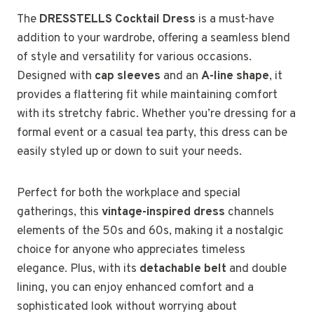
The
DRESSTELLS Cocktail Dress
is a must-have
addition to your wardrobe, offering a seamless blend
of style and versatility for various occasions.
Designed with
cap sleeves
and an
A-line shape
, it
provides a flattering fit while maintaining comfort
with its stretchy fabric. Whether you’re dressing for a
formal event or a casual tea party, this dress can be
easily styled up or down to suit your needs.
Perfect for both the workplace and special
gatherings, this
vintage-inspired dress
channels
elements of the 50s and 60s, making it a nostalgic
choice for anyone who appreciates timeless
elegance. Plus, with its
detachable belt
and double
lining, you can enjoy enhanced comfort and a
sophisticated look without worrying about