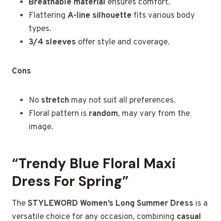
Breathable material
ensures comfort.
Flattering
A-line silhouette
fits various body
types.
3/4 sleeves
offer style and coverage.
Cons
No
stretch
may not suit all preferences.
Floral pattern is
random
, may vary from the
image.
“Trendy Blue Floral Maxi
Dress For Spring”
The
STYLEWORD Women’s Long Summer Dress
is a
versatile choice for any occasion, combining
casual