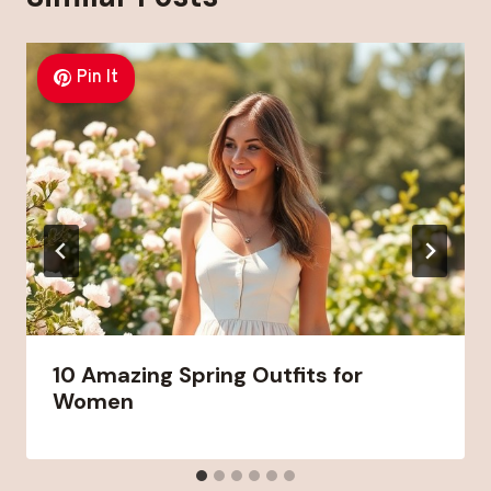
Pin It
10 Amazing Spring Outfits for
Women