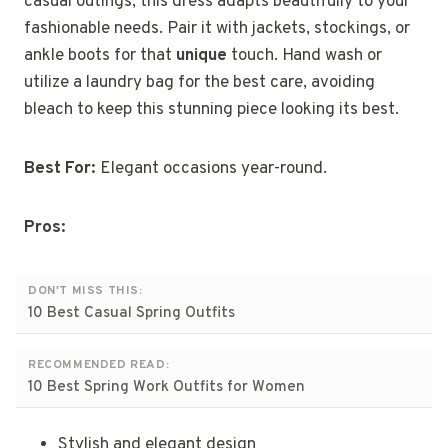
casual outings, this dress adapts beautifully to your
fashionable needs. Pair it with jackets, stockings, or
ankle boots for that
unique
touch. Hand wash or
utilize a laundry bag for the best care, avoiding
bleach to keep this stunning piece looking its best.
Best For:
Elegant occasions year-round.
Pros:
DON'T MISS THIS:
10 Best Casual Spring Outfits
RECOMMENDED READ:
10 Best Spring Work Outfits for Women
Stylish and elegant design