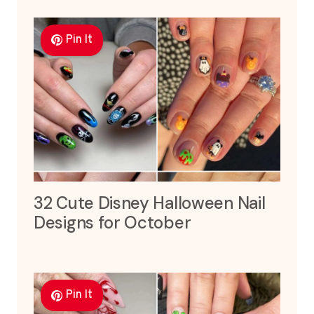
Pin It
32 Cute Disney Halloween Nail
Designs for October
Pin It