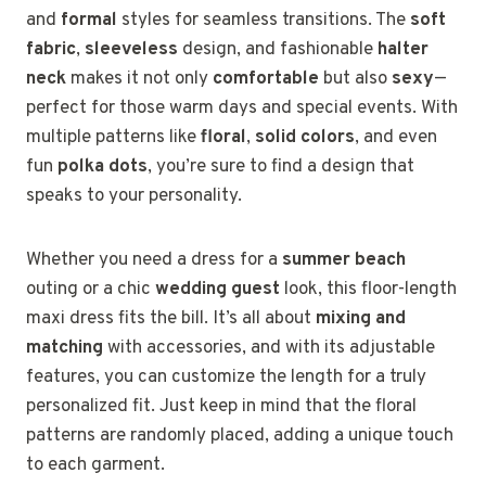
and
formal
styles for seamless transitions. The
soft
fabric
,
sleeveless
design, and fashionable
halter
neck
makes it not only
comfortable
but also
sexy
—
perfect for those warm days and special events. With
multiple patterns like
floral
,
solid colors
, and even
fun
polka dots
, you’re sure to find a design that
speaks to your personality.
Whether you need a dress for a
summer beach
outing or a chic
wedding guest
look, this floor-length
maxi dress fits the bill. It’s all about
mixing and
matching
with accessories, and with its adjustable
features, you can customize the length for a truly
personalized fit. Just keep in mind that the floral
patterns are randomly placed, adding a unique touch
to each garment.