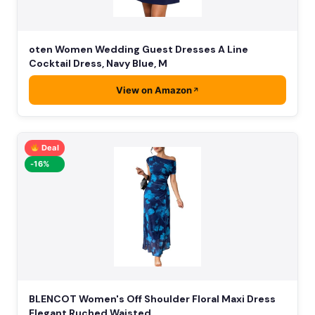
oten Women Wedding Guest Dresses A Line
Cocktail Dress, Navy Blue, M
View on Amazon
Deal
-16%
BLENCOT Women's Off Shoulder Floral Maxi Dress
Elegant Ruched Waisted …