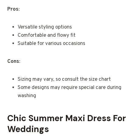
Pros
:
Versatile styling options
Comfortable and flowy fit
Suitable for various occasions
Cons
:
Sizing may vary, so consult the size chart
Some designs may require special care during
washing
Chic Summer Maxi Dress For
Weddings