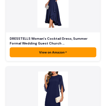
DRESSTELLS Woman's Cocktail Dress, Summer
Formal Wedding Guest Church …
View on Amazon