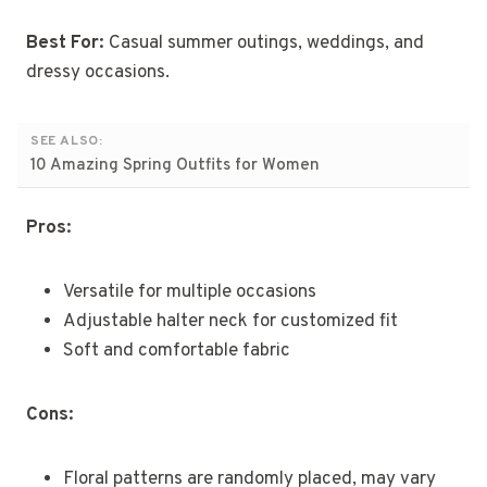
Best For:
Casual summer outings, weddings, and
dressy occasions.
SEE ALSO:
10 Amazing Spring Outfits for Women
Pros:
Versatile for multiple occasions
Adjustable halter neck for customized fit
Soft and comfortable fabric
Cons:
Floral patterns are randomly placed, may vary