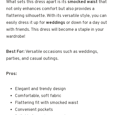
What sets this dress apart is its
smocked waist
that
not only enhances comfort but also provides a
flattering silhouette. With its versatile style, you can
easily dress it up for
weddings
or down for a day out
with friends. This dress will become a staple in your
wardrobe!
Best For:
Versatile occasions such as weddings,
parties, and casual outings.
Pros:
Elegant and trendy design
Comfortable, soft fabric
Flattering fit with smocked waist
Convenient pockets