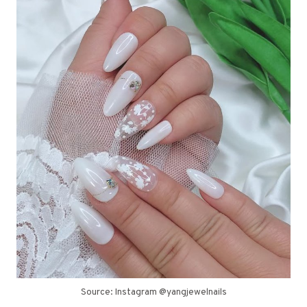
Source: Instagram @yangjewelnails