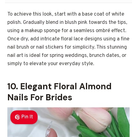
To achieve this look, start with a base coat of white
polish. Gradually blend in blush pink towards the tips,
using a makeup sponge for a seamless ombré effect.
Once dry, add intricate floral lace designs using a fine
nail brush or nail stickers for simplicity. This stunning
nail art is ideal for spring weddings, brunch dates, or
simply to elevate your everyday style.
10. Elegant Floral Almond
Nails For Brides
Pin It