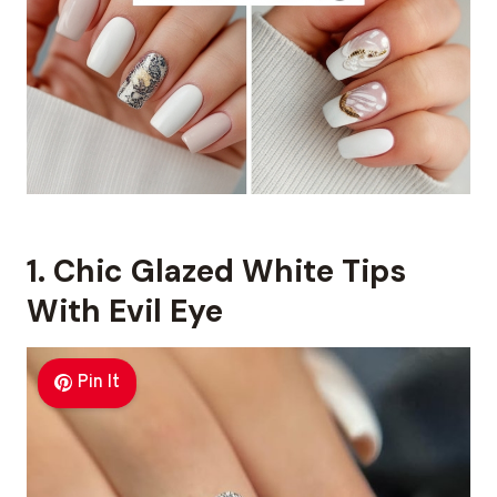
1. Chic Glazed White Tips
With Evil Eye
Pin It