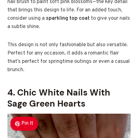
nail brush to paint soft pink blossoms—the key detail
that brings this design to life. For an added touch,
consider using a
sparkling top coat
to give your nails
a subtle shine.
This design is not only fashionable but also versatile.
Perfect for any occasion, it adds a romantic flair
that’s perfect for springtime outings or even a casual
brunch.
4. Chic White Nails With
Sage Green Hearts
Pin It