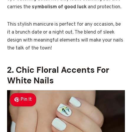
carries the
symbolism of good luck
and protection.
This stylish manicure is perfect for any occasion, be
it a brunch date or a night out. The blend of sleek
design with meaningful elements will make your nails
the talk of the town!
2. Chic Floral Accents For
White Nails
Pin It