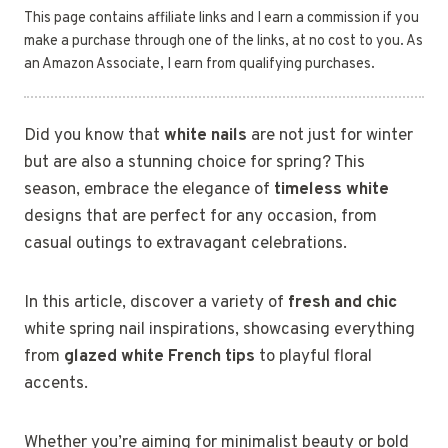
This page contains affiliate links and I earn a commission if you
make a purchase through one of the links, at no cost to you. As
an Amazon Associate, I earn from qualifying purchases.
Did you know that
white nails
are not just for winter
but are also a stunning choice for spring? This
season, embrace the elegance of
timeless white
designs that are perfect for any occasion, from
casual outings to extravagant celebrations.
In this article, discover a variety of
fresh and chic
white spring nail inspirations, showcasing everything
from
glazed white French tips
to playful floral
accents.
Whether you’re aiming for minimalist beauty or bold