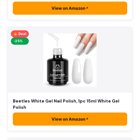
View on Amazon
Deal
-25%
Beetles White Gel Nail Polish, 1pc 15ml White Gel
Polish
View on Amazon