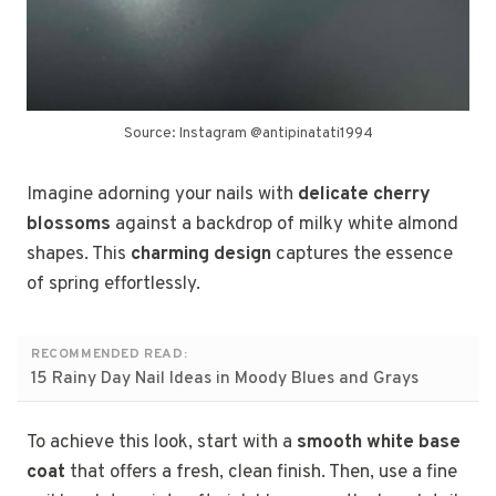
Source: Instagram @antipinatati1994
Imagine adorning your nails with
delicate cherry
blossoms
against a backdrop of milky white almond
shapes. This
charming design
captures the essence
of spring effortlessly.
RECOMMENDED READ:
15 Rainy Day Nail Ideas in Moody Blues and Grays
To achieve this look, start with a
smooth white base
coat
that offers a fresh, clean finish. Then, use a fine