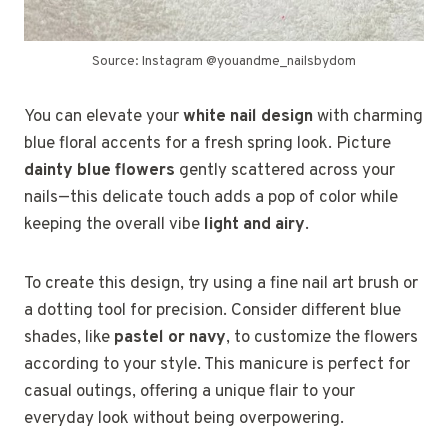
Source: Instagram @youandme_nailsbydom
You can elevate your
white nail design
with charming
blue floral accents for a fresh spring look. Picture
dainty blue flowers
gently scattered across your
nails—this delicate touch adds a pop of color while
keeping the overall vibe
light and airy
.
To create this design, try using a fine nail art brush or
a dotting tool for precision. Consider different blue
shades, like
pastel or navy
, to customize the flowers
according to your style. This manicure is perfect for
casual outings, offering a unique flair to your
everyday look without being overpowering.