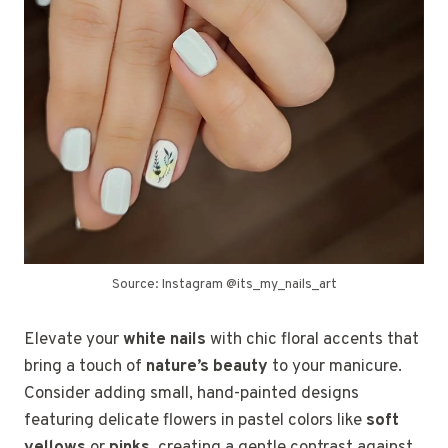
Source: Instagram @its_my_nails_art
Elevate your
white nails
with chic floral accents that
bring a touch of
nature’s beauty
to your manicure.
Consider adding small, hand-painted designs
featuring delicate flowers in pastel colors like
soft
yellows
or
pinks
, creating a gentle contrast against