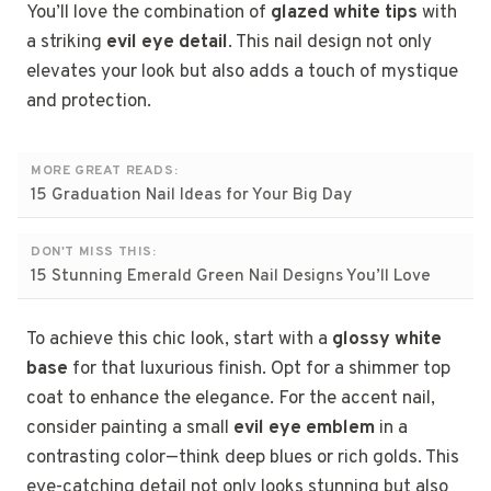
You’ll love the combination of
glazed white tips
with
a striking
evil eye detail
. This nail design not only
elevates your look but also adds a touch of mystique
and protection.
MORE GREAT READS:
15 Graduation Nail Ideas for Your Big Day
DON'T MISS THIS:
15 Stunning Emerald Green Nail Designs You’ll Love
To achieve this chic look, start with a
glossy white
base
for that luxurious finish. Opt for a shimmer top
coat to enhance the elegance. For the accent nail,
consider painting a small
evil eye emblem
in a
contrasting color—think deep blues or rich golds. This
eye-catching detail not only looks stunning but also