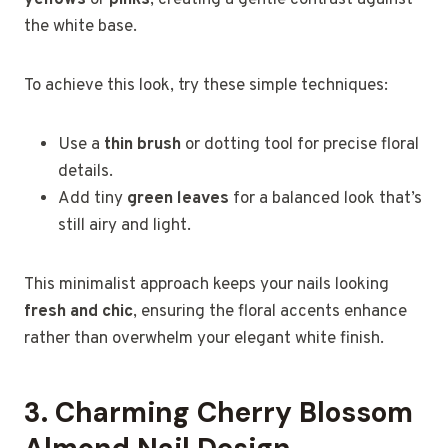
the white base.
To achieve this look, try these simple techniques:
Use a
thin brush
or dotting tool for precise floral
details.
Add tiny
green leaves
for a balanced look that’s
still airy and light.
This minimalist approach keeps your nails looking
fresh and chic
, ensuring the floral accents enhance
rather than overwhelm your elegant white finish.
3. Charming Cherry Blossom