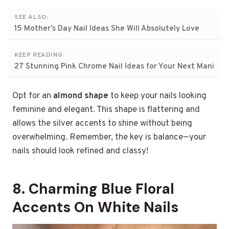
SEE ALSO:
15 Mother’s Day Nail Ideas She Will Absolutely Love
KEEP READING:
27 Stunning Pink Chrome Nail Ideas for Your Next Mani
Opt for an
almond shape
to keep your nails looking
feminine and elegant. This shape is flattering and
allows the silver accents to shine without being
overwhelming. Remember, the key is balance—your
nails should look refined and classy!
8. Charming Blue Floral
Accents On White Nails