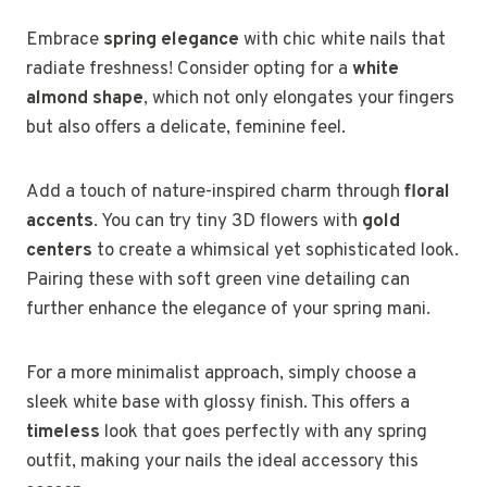
Embrace
spring elegance
with chic white nails that
radiate freshness! Consider opting for a
white
almond shape
, which not only elongates your fingers
but also offers a delicate, feminine feel.
Add a touch of nature-inspired charm through
floral
accents
. You can try tiny 3D flowers with
gold
centers
to create a whimsical yet sophisticated look.
Pairing these with soft green vine detailing can
further enhance the elegance of your spring mani.
For a more minimalist approach, simply choose a
sleek white base with glossy finish. This offers a
timeless
look that goes perfectly with any spring
outfit, making your nails the ideal accessory this