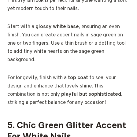
This stylish look is perfect for anyone wanting a soft
yet modern touch to their nails.
Start with a
glossy white base
, ensuring an even
finish. You can create accent nails in sage green on
one or two fingers. Use a thin brush or a dotting tool
to add tiny white hearts on the sage green
background.
For longevity, finish with a
top coat
to seal your
design and enhance that lovely shine. This
combination is not only
playful but sophisticated
,
striking a perfect balance for any occasion!
5. Chic Green Glitter Accent
For White Nails