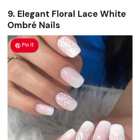
9. Elegant Floral Lace White
Ombré Nails
Pin It