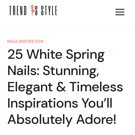
Skip
to
content
NAILS INSPIRATION
25 White Spring
Nails: Stunning,
Elegant & Timeless
Inspirations You’ll
Absolutely Adore!