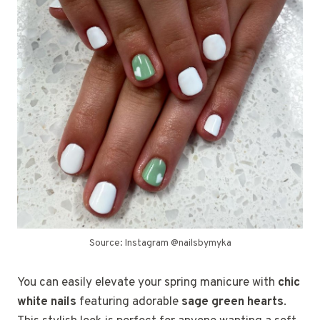
Source: Instagram @nailsbymyka
You can easily elevate your spring manicure with
chic
white nails
featuring adorable
sage green hearts
.