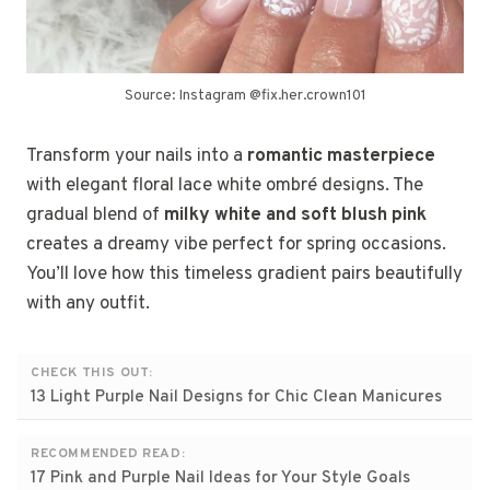
Source: Instagram @fix.her.crown101
Transform your nails into a
romantic masterpiece
with elegant floral lace white ombré designs. The
gradual blend of
milky white and soft blush pink
creates a dreamy vibe perfect for spring occasions.
You’ll love how this timeless gradient pairs beautifully
with any outfit.
CHECK THIS OUT:
13 Light Purple Nail Designs for Chic Clean Manicures
RECOMMENDED READ:
17 Pink and Purple Nail Ideas for Your Style Goals