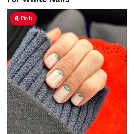
Pin It