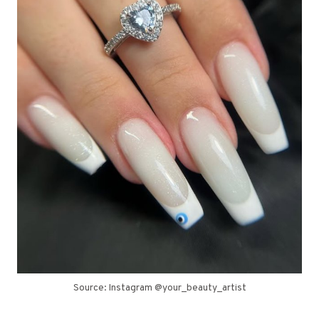
Source: Instagram @your_beauty_artist