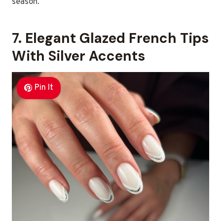
season.
7. Elegant Glazed French Tips
With Silver Accents
Pin It