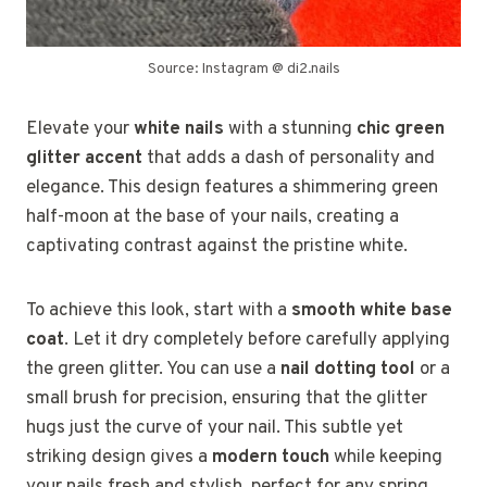
Source: Instagram @ di2.nails
Elevate your
white nails
with a stunning
chic green
glitter accent
that adds a dash of personality and
elegance. This design features a shimmering green
half-moon at the base of your nails, creating a
captivating contrast against the pristine white.
To achieve this look, start with a
smooth white base
coat
. Let it dry completely before carefully applying
the green glitter. You can use a
nail dotting tool
or a
small brush for precision, ensuring that the glitter
hugs just the curve of your nail. This subtle yet
striking design gives a
modern touch
while keeping
your nails fresh and stylish, perfect for any spring