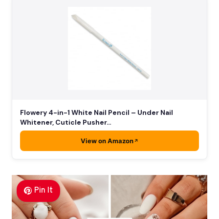
Flowery 4-in-1 White Nail Pencil – Under Nail
Whitener, Cuticle Pusher…
View on Amazon
Pin It