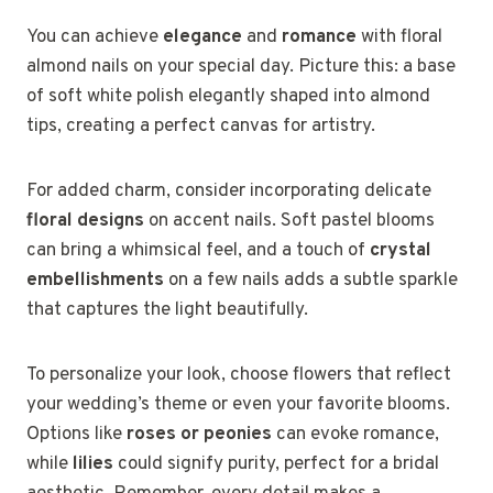
You can achieve
elegance
and
romance
with floral
almond nails on your special day. Picture this: a base
of soft white polish elegantly shaped into almond
tips, creating a perfect canvas for artistry.
For added charm, consider incorporating delicate
floral designs
on accent nails. Soft pastel blooms
can bring a whimsical feel, and a touch of
crystal
embellishments
on a few nails adds a subtle sparkle
that captures the light beautifully.
To personalize your look, choose flowers that reflect
your wedding’s theme or even your favorite blooms.
Options like
roses or peonies
can evoke romance,
while
lilies
could signify purity, perfect for a bridal