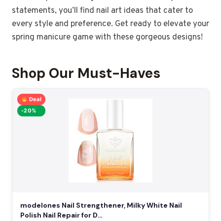
statements, you’ll find nail art ideas that cater to
every style and preference. Get ready to elevate your
spring manicure game with these gorgeous designs!
Shop Our Must-Haves
Deal
-20%
modelones Nail Strengthener, Milky White Nail
Polish Nail Repair for D…