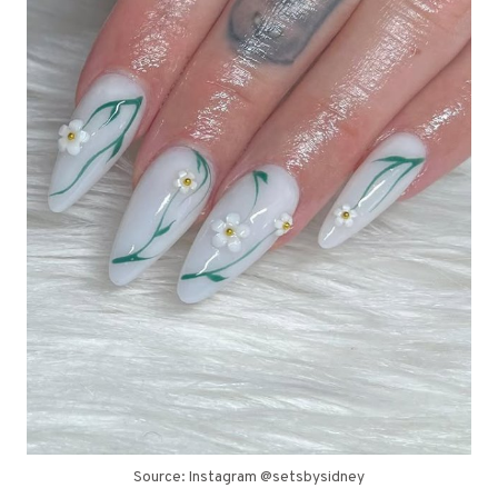
Source: Instagram @setsbysidney