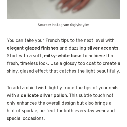
Source: Instagram @glyhoyilm
You can take your French tips to the next level with
elegant glazed finishes
and dazzling
silver accents
.
Start with a soft,
milky-white base
to achieve that
fresh, timeless look. Use a glossy top coat to create a
shiny, glazed effect that catches the light beautifully.
To add a chic twist, lightly trace the tips of your nails
with a
delicate silver polish
. This subtle touch not
only enhances the overall design but also brings a
hint of sparkle, perfect for both everyday wear and
special occasions.