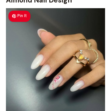
Almond Nail Design
Pin It