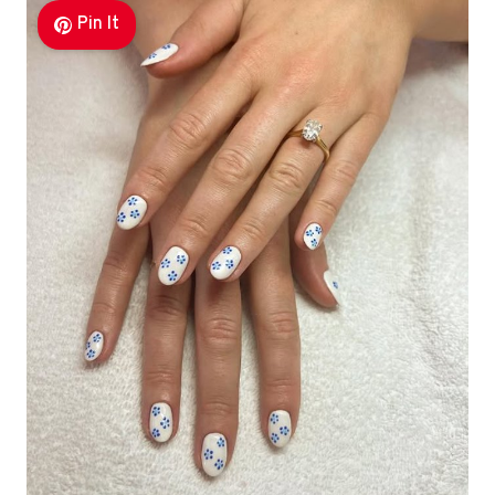
Pin It