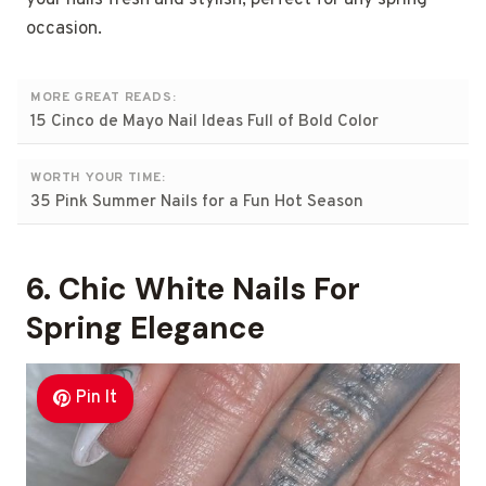
occasion.
MORE GREAT READS:
15 Cinco de Mayo Nail Ideas Full of Bold Color
WORTH YOUR TIME:
35 Pink Summer Nails for a Fun Hot Season
6. Chic White Nails For
Spring Elegance
Pin It