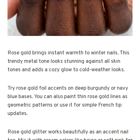
Rose gold brings instant warmth to winter nails. This
trendy metal tone looks stunning against all skin
tones and adds a cozy glow to cold-weather looks.
Try rose gold foil accents on deep burgundy or navy
blue bases. You can also paint thin rose gold lines as
geometric patterns or use it for simple French tip
updates.
Rose gold glitter works beautifully as an accent nail