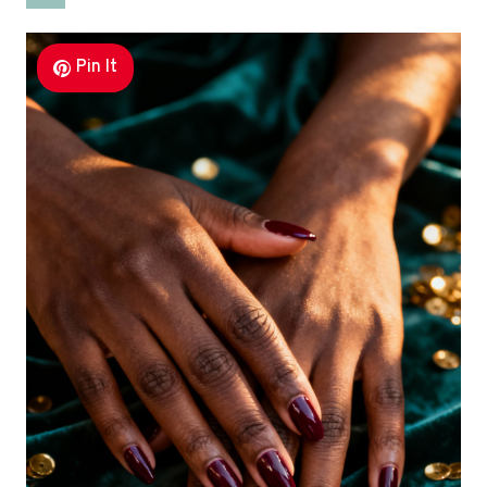
Pin It