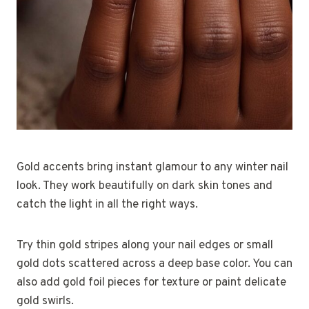
Gold accents bring instant glamour to any winter nail
look. They work beautifully on dark skin tones and
catch the light in all the right ways.
Try thin gold stripes along your nail edges or small
gold dots scattered across a deep base color. You can
also add gold foil pieces for texture or paint delicate
gold swirls.