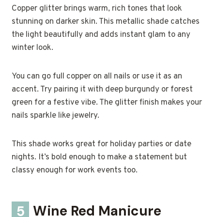
Copper glitter brings warm, rich tones that look
stunning on darker skin. This metallic shade catches
the light beautifully and adds instant glam to any
winter look.
You can go full copper on all nails or use it as an
accent. Try pairing it with deep burgundy or forest
green for a festive vibe. The glitter finish makes your
nails sparkle like jewelry.
This shade works great for holiday parties or date
nights. It’s bold enough to make a statement but
classy enough for work events too.
5
Wine Red Manicure