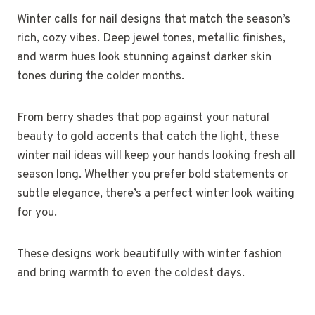
Winter calls for nail designs that match the season’s
rich, cozy vibes. Deep jewel tones, metallic finishes,
and warm hues look stunning against darker skin
tones during the colder months.
From berry shades that pop against your natural
beauty to gold accents that catch the light, these
winter nail ideas will keep your hands looking fresh all
season long. Whether you prefer bold statements or
subtle elegance, there’s a perfect winter look waiting
for you.
These designs work beautifully with winter fashion
and bring warmth to even the coldest days.