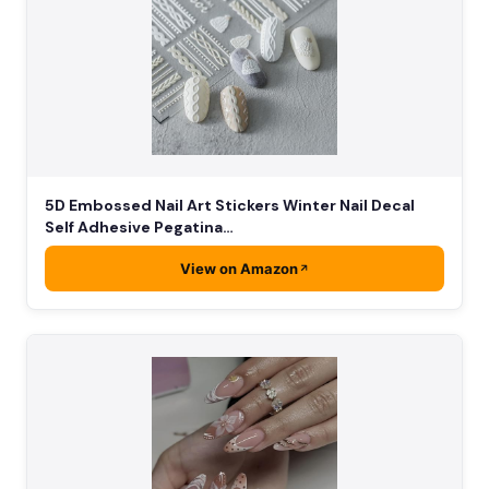
5D Embossed Nail Art Stickers Winter Nail Decal
Self Adhesive Pegatina…
View on Amazon