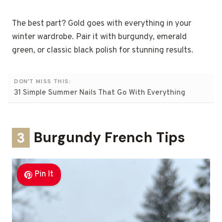
The best part? Gold goes with everything in your
winter wardrobe. Pair it with burgundy, emerald
green, or classic black polish for stunning results.
DON'T MISS THIS:
31 Simple Summer Nails That Go With Everything
3
Burgundy French Tips
Pin It