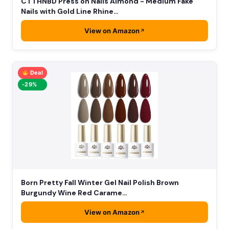
CTTHNBD Press on Nails Almond - Medium Fake
Nails with Gold Line Rhine…
View on Amazon
Deal
-29%
Born Pretty Fall Winter Gel Nail Polish Brown
Burgundy Wine Red Carame…
View on Amazon