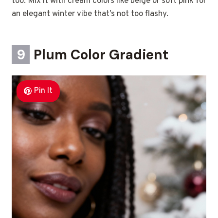
too. Mix it with cream colors like beige or soft pink for
an elegant winter vibe that’s not too flashy.
9
Plum Color Gradient
Pin It