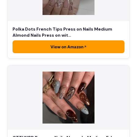
Polka Dots French Tips Press on Nails Medium
Almond Nails Press on wit…
View on Amazon