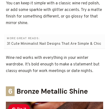
You can keep it simple with a classic wine red polish,
or add some sparkle with glitter accents. Try a matte
finish for something different, or go glossy for that
mirror shine.
MORE GREAT READS:
31 Cute Minimalist Nail Designs That Are Simple & Chic
Wine red works with everything in your winter
wardrobe. It’s bold enough to make a statement but
classy enough for work meetings or date nights.
6
Bronze Metallic Shine