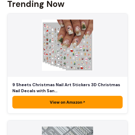
Trending Now
9 Sheets Christmas Nail Art Stickers 3D Christmas
Nail Decals with San…
View on Amazon