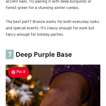
accent nails. Try pairing it with deep burgundy or
forest green for a stunning winter combo.
The best part? Bronze works for both everyday looks
and special events. It’s classy enough for work but
fancy enough for holiday parties.
7
Deep Purple Base
Pin It