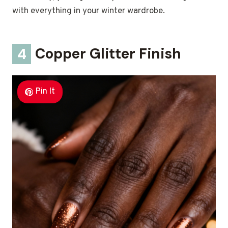
with everything in your winter wardrobe.
4
Copper Glitter Finish
Pin It