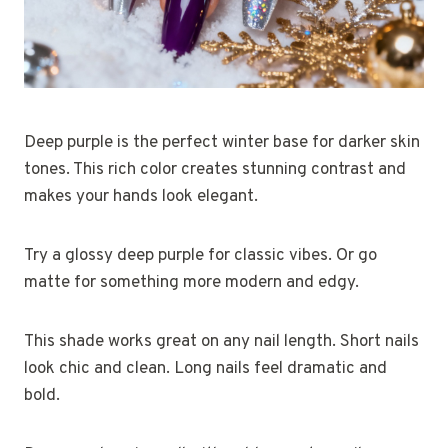
Deep purple is the perfect winter base for darker skin
tones. This rich color creates stunning contrast and
makes your hands look elegant.
Try a glossy deep purple for classic vibes. Or go
matte for something more modern and edgy.
This shade works great on any nail length. Short nails
look chic and clean. Long nails feel dramatic and
bold.