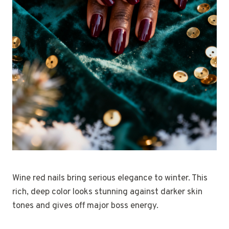
Wine red nails bring serious elegance to winter. This
rich, deep color looks stunning against darker skin
tones and gives off major boss energy.