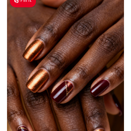
Pin It