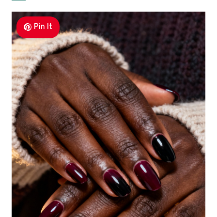
Pin It