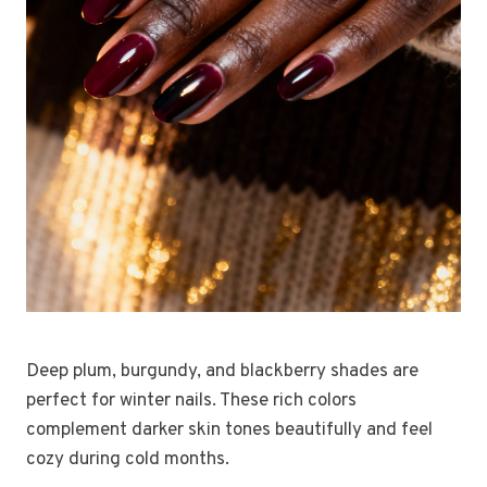
Deep plum, burgundy, and blackberry shades are
perfect for winter nails. These rich colors
complement darker skin tones beautifully and feel
cozy during cold months.