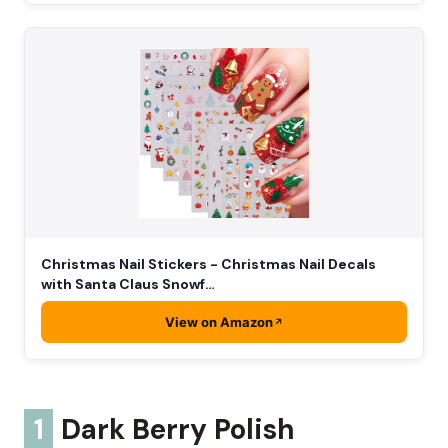
Christmas Nail Stickers - Christmas Nail Decals
with Santa Claus Snowf…
View on Amazon
1
Dark Berry Polish