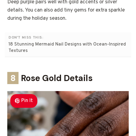
Deep purple pairs well with gold accents or silver
details. You can also add tiny gems for extra sparkle
during the holiday season.
DON'T MISS THIS:
18 Stunning Mermaid Nail Designs with Ocean-Inspired
Textures
8
Rose Gold Details
Pin It