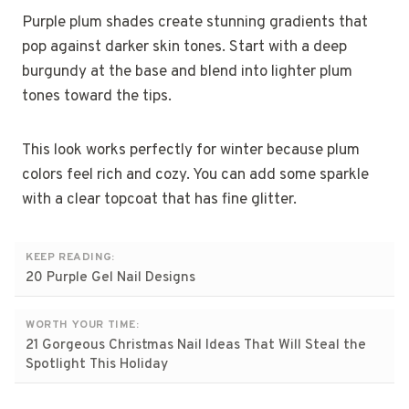
Purple plum shades create stunning gradients that
pop against darker skin tones. Start with a deep
burgundy at the base and blend into lighter plum
tones toward the tips.
This look works perfectly for winter because plum
colors feel rich and cozy. You can add some sparkle
with a clear topcoat that has fine glitter.
KEEP READING:
20 Purple Gel Nail Designs
WORTH YOUR TIME:
21 Gorgeous Christmas Nail Ideas That Will Steal the
Spotlight This Holiday