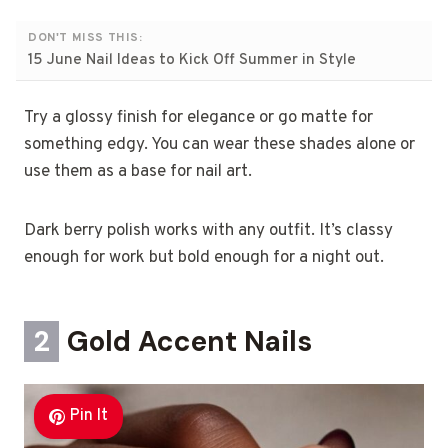
DON'T MISS THIS:
15 June Nail Ideas to Kick Off Summer in Style
Try a glossy finish for elegance or go matte for
something edgy. You can wear these shades alone or
use them as a base for nail art.
Dark berry polish works with any outfit. It’s classy
enough for work but bold enough for a night out.
2
Gold Accent Nails
Pin It