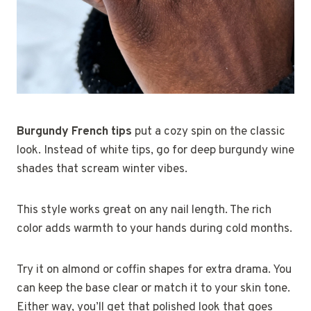
Burgundy French tips
put a cozy spin on the classic
look. Instead of white tips, go for deep burgundy wine
shades that scream winter vibes.
This style works great on any nail length. The rich
color adds warmth to your hands during cold months.
Try it on almond or coffin shapes for extra drama. You
can keep the base clear or match it to your skin tone.
Either way, you’ll get that polished look that goes