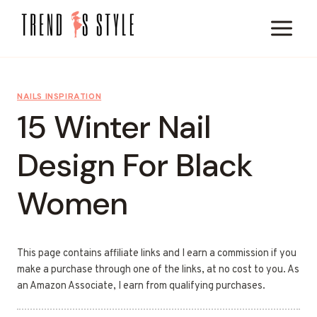
Skip
to
content
NAILS INSPIRATION
15 Winter Nail
Design For Black
Women
This page contains affiliate links and I earn a commission if you
make a purchase through one of the links, at no cost to you. As
an Amazon Associate, I earn from qualifying purchases.