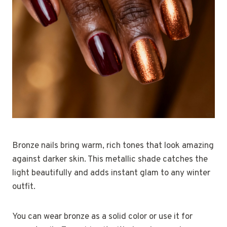
Bronze nails bring warm, rich tones that look amazing
against darker skin. This metallic shade catches the
light beautifully and adds instant glam to any winter
outfit.
You can wear bronze as a solid color or use it for