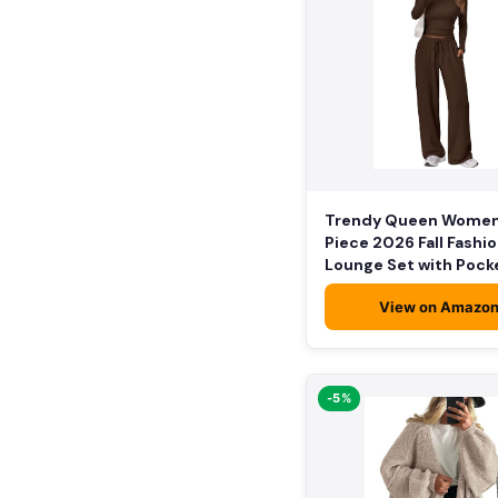
Trendy Queen Women
Piece 2026 Fall Fashi
Lounge Set with Pock
View on Amazo
-5%