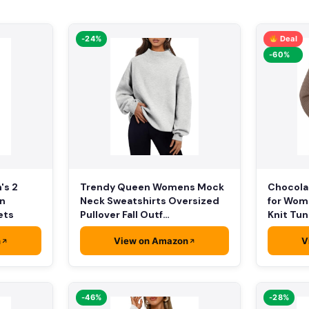
-24%
Deal
-60%
Chocolat
's 2
Trendy Queen Womens Mock
for Wom
on
Neck Sweatshirts Oversized
Knit Tun
ets
Pullover Fall Outf…
n
View on Amazon
V
-46%
-28%