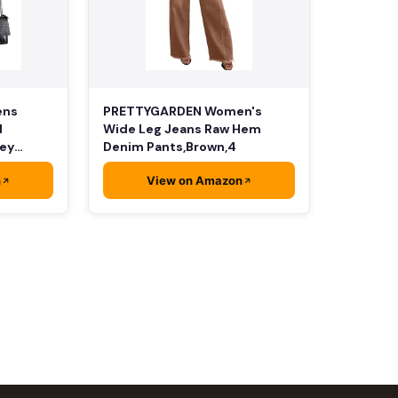
PRETTYGARDEN Women's
ens
Wide Leg Jeans Raw Hem
d
Denim Pants,Brown,4
rey
n
View on Amazon