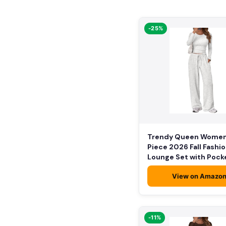
-25%
Trendy Queen Women
Piece 2026 Fall Fashi
Lounge Set with Pock
View on Amazo
-11%