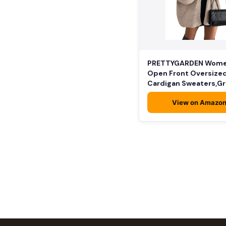
PRETTYGARDEN Wom
Open Front Oversize
Cardigan Sweaters,G
Beige,…
View on Amazo