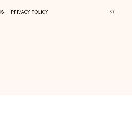
US
PRIVACY POLICY