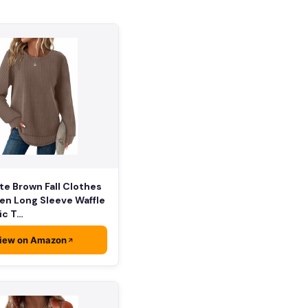
e Brown Fall Clothes
en Long Sleeve Waffle
ic T…
iew on Amazon