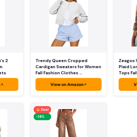
Zeagoo 
's 2
Trendy Queen Cropped
Plaid Lo
on
Cardigan Sweaters for Women
Tops Fal
ets
Fall Fashion Clothes …
n
View on Amazon
V
Deal
-18%