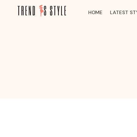
Skip
to
HOME
LATEST ST
content