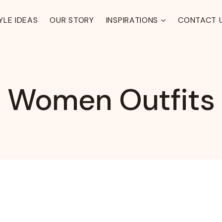
YLE IDEAS
OUR STORY
INSPIRATIONS
CONTACT 
Women Outfits