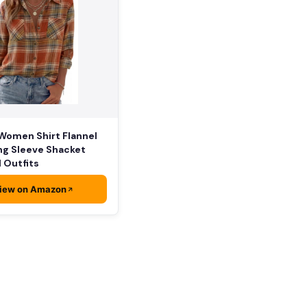
Women Shirt Flannel
ng Sleeve Shacket
l Outfits
iew on Amazon