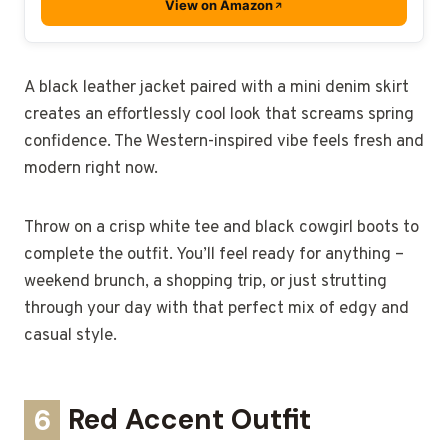
View on Amazon
A black leather jacket paired with a mini denim skirt
creates an effortlessly cool look that screams spring
confidence. The Western-inspired vibe feels fresh and
modern right now.
Throw on a crisp white tee and black cowgirl boots to
complete the outfit. You’ll feel ready for anything –
weekend brunch, a shopping trip, or just strutting
through your day with that perfect mix of edgy and
casual style.
6
Red Accent Outfit