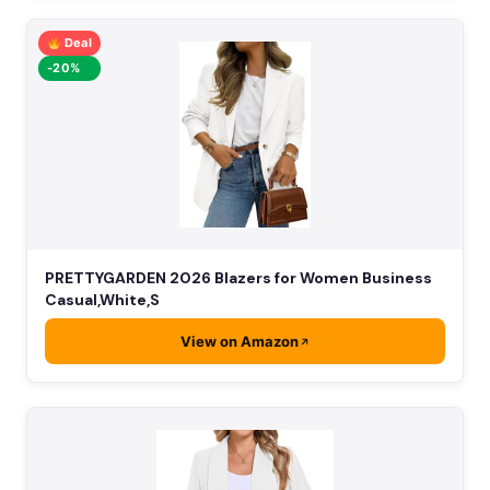
Deal
-20%
PRETTYGARDEN 2026 Blazers for Women Business
Casual,White,S
View on Amazon