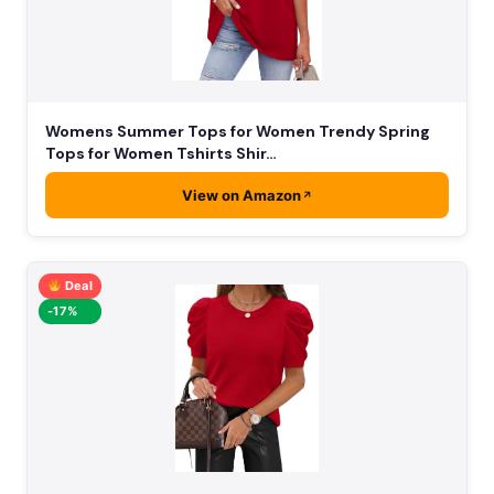
Womens Summer Tops for Women Trendy Spring
Tops for Women Tshirts Shir…
View on Amazon
Deal
-17%