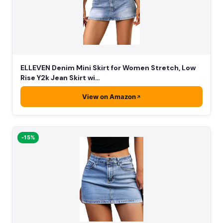
ELLEVEN Denim Mini Skirt for Women Stretch, Low
Rise Y2k Jean Skirt wi…
View on Amazon
-15%