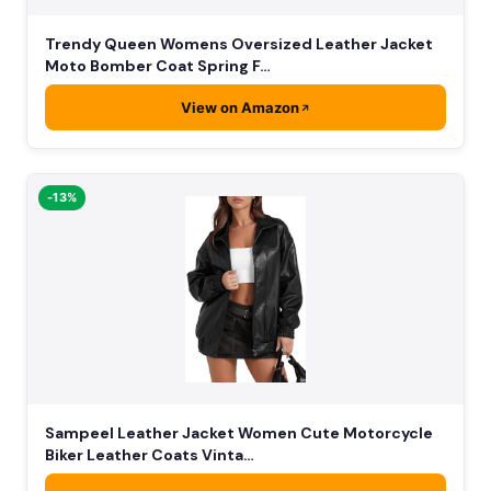
Trendy Queen Womens Oversized Leather Jacket
Moto Bomber Coat Spring F…
View on Amazon
-13%
Sampeel Leather Jacket Women Cute Motorcycle
Biker Leather Coats Vinta…