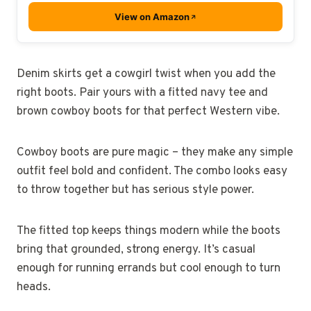
View on Amazon
Denim skirts get a cowgirl twist when you add the
right boots. Pair yours with a fitted navy tee and
brown cowboy boots for that perfect Western vibe.
Cowboy boots are pure magic – they make any simple
outfit feel bold and confident. The combo looks easy
to throw together but has serious style power.
The fitted top keeps things modern while the boots
bring that grounded, strong energy. It’s casual
enough for running errands but cool enough to turn
heads.