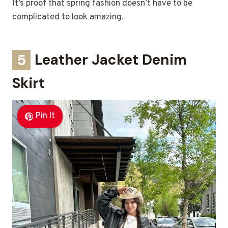
It’s proof that spring fashion doesn’t have to be
complicated to look amazing.
5
Leather Jacket Denim
Skirt
Pin It