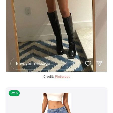
Credit:
Pinterest
-21%