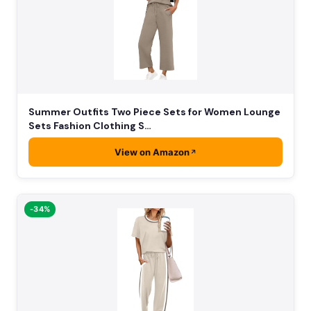
Summer Outfits Two Piece Sets for Women Lounge
Sets Fashion Clothing S…
View on Amazon
-34%