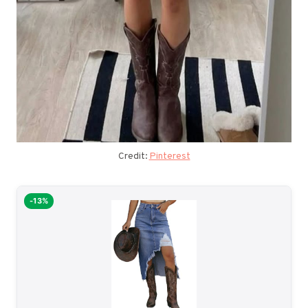
Credit:
Pinterest
-13%