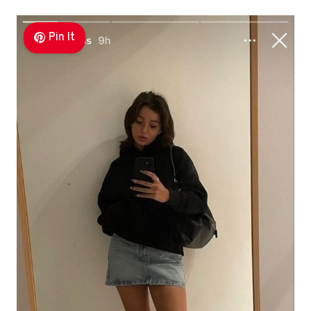
Pin It