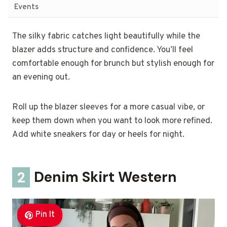
Events
The silky fabric catches light beautifully while the
blazer adds structure and confidence. You’ll feel
comfortable enough for brunch but stylish enough for
an evening out.
Roll up the blazer sleeves for a more casual vibe, or
keep them down when you want to look more refined.
Add white sneakers for day or heels for night.
2
Denim Skirt Western
Pin It