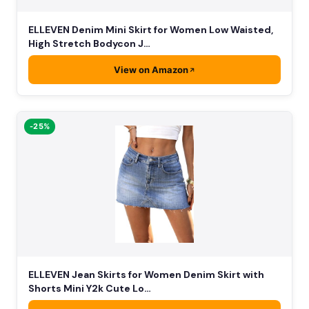
ELLEVEN Denim Mini Skirt for Women Low Waisted,
High Stretch Bodycon J…
View on Amazon
-25%
ELLEVEN Jean Skirts for Women Denim Skirt with
Shorts Mini Y2k Cute Lo…