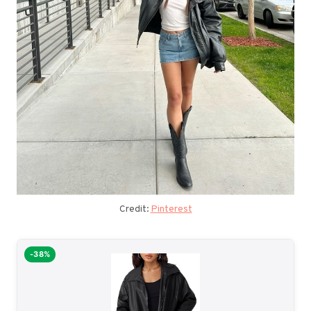
Credit:
Pinterest
-38%