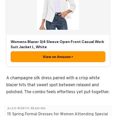
Womens Blazer 3/4 Sleeve Open Front Casual Work
Suit Jacket L, White
View on Amazon
A champagne silk dress paired with a crisp white
blazer hits that sweet spot between relaxed and
polished. The combo feels effortless yet put-together.
ALSO WORTH READING:
15 Spring Formal Dresses for Women Attending Special