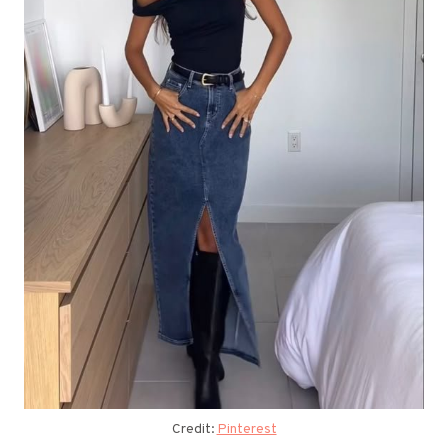
Credit:
Pinterest