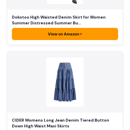
Dokotoo High Waisted Denim Skirt for Women
Summer Distressed Summer Bu…
View on Amazon
CIDER Womens Long Jean Denim Tiered Button
Down High Waist Maxi Skirts