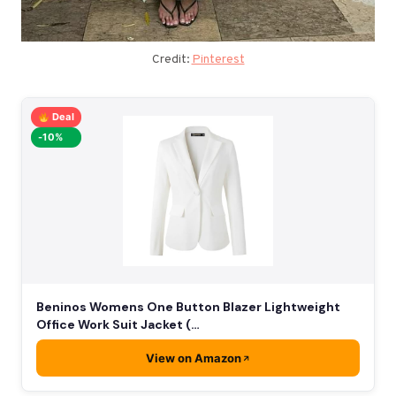
Credit:
Pinterest
Deal
-10%
Beninos Womens One Button Blazer Lightweight
Office Work Suit Jacket (…
View on Amazon