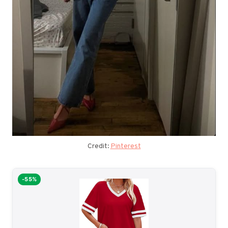
Credit:
Pinterest
-55%