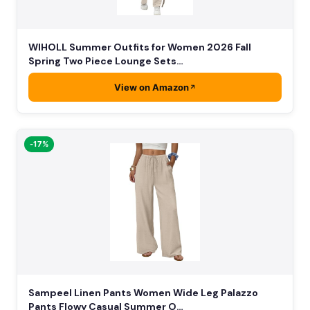
WIHOLL Summer Outfits for Women 2026 Fall
Spring Two Piece Lounge Sets…
View on Amazon
-17%
Sampeel Linen Pants Women Wide Leg Palazzo
Pants Flowy Casual Summer O…