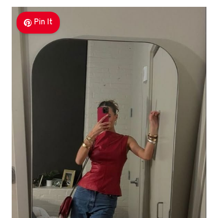
Pin It