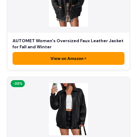
AUTOMET Women's Oversized Faux Leather Jacket
for Fall and Winter
View on Amazon
-30%