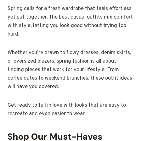
Spring calls for a fresh wardrobe that feels effortless
yet put-together. The best casual outfits mix comfort
with style, letting you look good without trying too
hard.
Whether you’re drawn to flowy dresses, denim skirts,
or oversized blazers, spring fashion is all about
finding pieces that work for your lifestyle. From
coffee dates to weekend brunches, these outfit ideas
will have you covered.
Get ready to fall in love with looks that are easy to
recreate and even easier to wear.
Shop Our Must-Haves