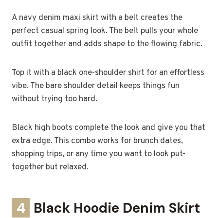
A navy denim maxi skirt with a belt creates the
perfect casual spring look. The belt pulls your whole
outfit together and adds shape to the flowing fabric.
Top it with a black one-shoulder shirt for an effortless
vibe. The bare shoulder detail keeps things fun
without trying too hard.
Black high boots complete the look and give you that
extra edge. This combo works for brunch dates,
shopping trips, or any time you want to look put-
together but relaxed.
4
Black Hoodie Denim Skirt