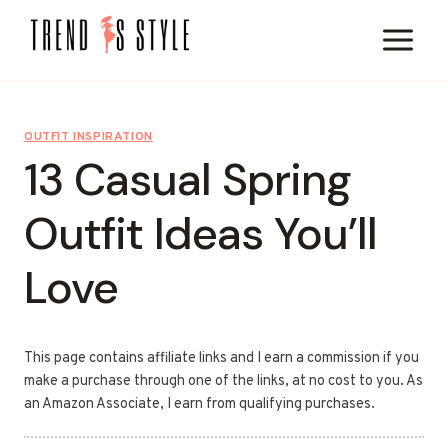
Skip
to
content
OUTFIT INSPIRATION
13 Casual Spring
Outfit Ideas You’ll
Love
This page contains affiliate links and I earn a commission if you
make a purchase through one of the links, at no cost to you. As
an Amazon Associate, I earn from qualifying purchases.