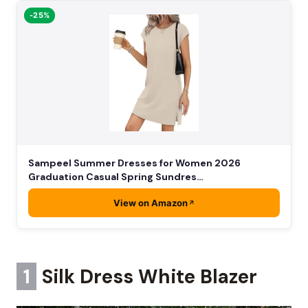
-25%
Sampeel Summer Dresses for Women 2026
Graduation Casual Spring Sundres…
View on Amazon
1
Silk Dress White Blazer