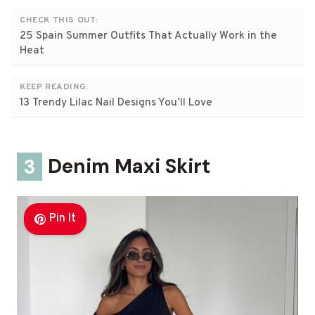
CHECK THIS OUT:
25 Spain Summer Outfits That Actually Work in the
Heat
KEEP READING:
13 Trendy Lilac Nail Designs You’ll Love
3
Denim Maxi Skirt
Pin It