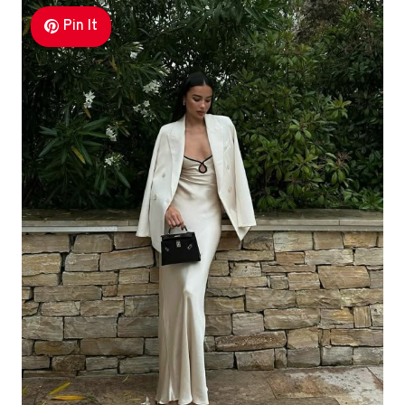
Pin It