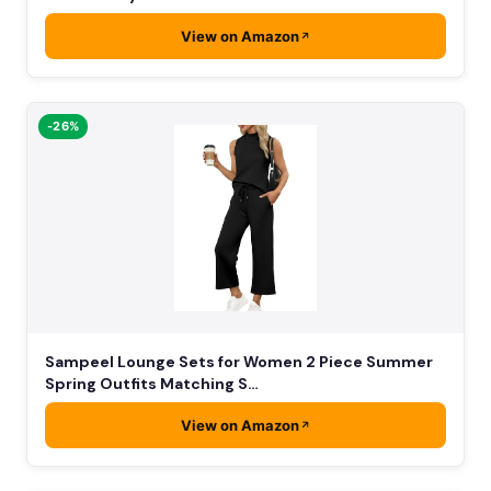
View on Amazon
-26%
Sampeel Lounge Sets for Women 2 Piece Summer
Spring Outfits Matching S…
View on Amazon