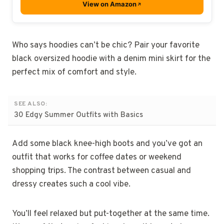
View on Amazon
Who says hoodies can’t be chic? Pair your favorite
black oversized hoodie with a denim mini skirt for the
perfect mix of comfort and style.
SEE ALSO:
30 Edgy Summer Outfits with Basics
Add some black knee-high boots and you’ve got an
outfit that works for coffee dates or weekend
shopping trips. The contrast between casual and
dressy creates such a cool vibe.
You’ll feel relaxed but put-together at the same time.