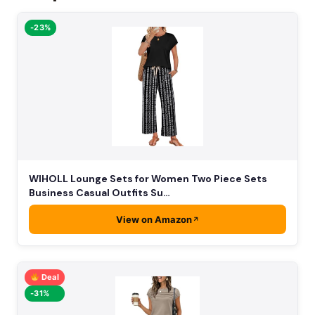
-23%
WIHOLL Lounge Sets for Women Two Piece Sets
Business Casual Outfits Su…
View on Amazon
Deal
-31%