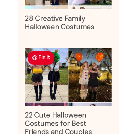
28 Creative Family
Halloween Costumes
Pin It
22 Cute Halloween
Costumes for Best
Friends and Couples