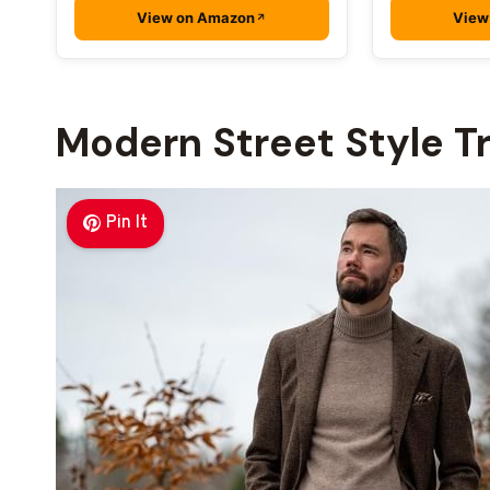
View on Amazon
View
Modern Street Style T
Pin It