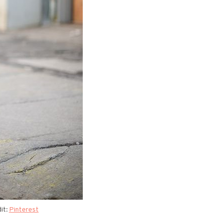
it:
Pinterest