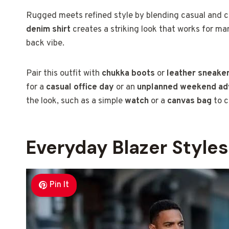
Rugged meets refined style by blending casual and cl
denim shirt
creates a striking look that works for ma
back vibe.
Pair this outfit with
chukka boots
or
leather sneake
for a
casual office day
or an
unplanned weekend ad
the look, such as a simple
watch
or a
canvas bag
to c
Everyday Blazer Styles
Pin It