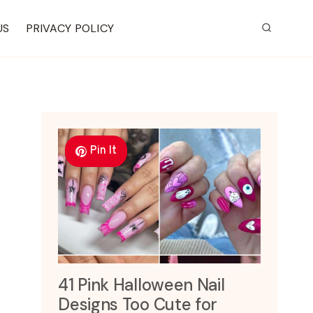
US
PRIVACY POLICY
Pin It
41 Pink Halloween Nail
Designs Too Cute for