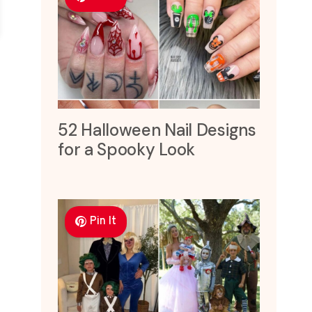
52 Halloween Nail Designs
for a Spooky Look
Pin It