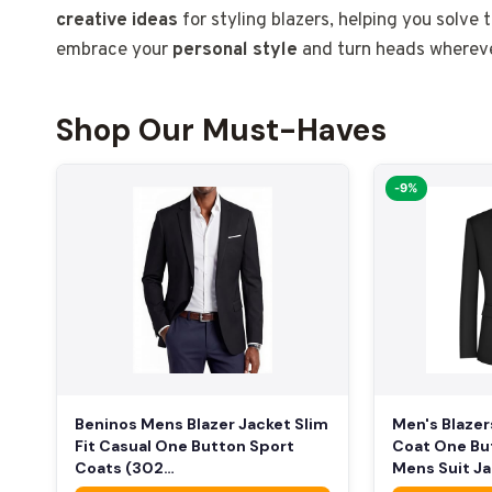
creative ideas
for styling blazers, helping you solve 
embrace your
personal style
and turn heads whereve
Shop Our Must-Haves
-9%
Beninos Mens Blazer Jacket Slim
Men's Blazer
Fit Casual One Button Sport
Coat One Bu
Coats (302…
Mens Suit J