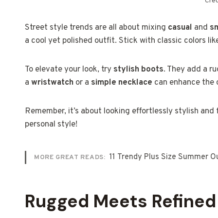
Cred
Street style trends are all about mixing
casual
and
s
a cool yet polished outfit. Stick with classic colors lik
To elevate your look, try
stylish boots
. They add a ru
a
wristwatch
or a
simple necklace
can enhance the o
Remember, it’s about looking effortlessly stylish and
personal style!
11 Trendy Plus Size Summer Out
MORE GREAT READS:
Rugged Meets Refined