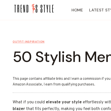
Skip
to
HOME
LATEST ST
content
OUTFIT INSPIRATION
50 Stylish Men
This page contains affiliate links and I earn a commission if yo
Amazon Associate, I earn from qualifying purchases.
What if you could
elevate your style
effortlessly wit
blazer
that fits perfectly, making you feel both confi