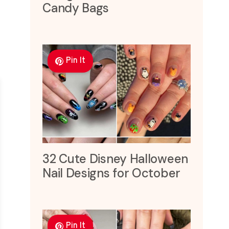
Candy Bags
Pin It
32 Cute Disney Halloween
Nail Designs for October
Pin It