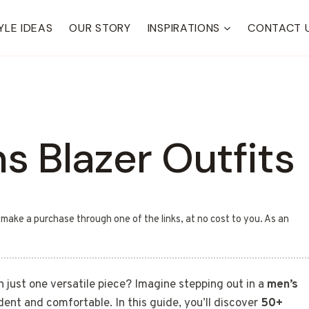
YLE IDEAS
OUR STORY
INSPIRATIONS
CONTACT 
s Blazer Outfits
u make a purchase through one of the links, at no cost to you. As an
h just one versatile piece? Imagine stepping out in a
men’s
dent and comfortable. In this guide, you’ll discover
50+