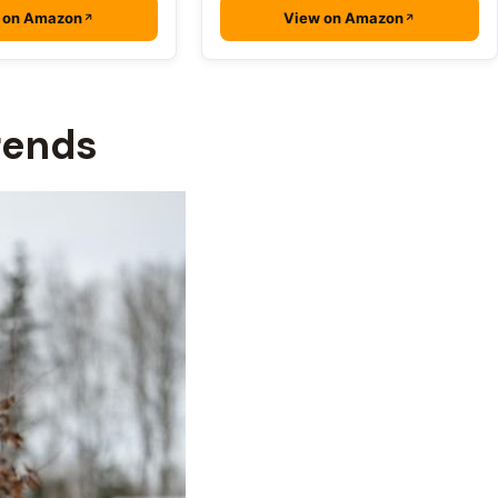
 on Amazon
View on Amazon
rends