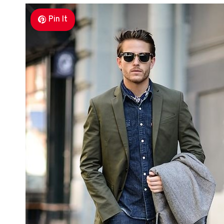
Pin It