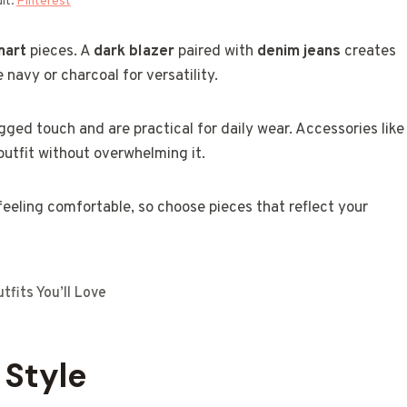
it:
Pinterest
mart
pieces. A
dark blazer
paired with
denim jeans
creates
e navy or charcoal for versatility.
gged touch and are practical for daily wear. Accessories like
utfit without overwhelming it.
 feeling comfortable, so choose pieces that reflect your
fits You’ll Love
 Style