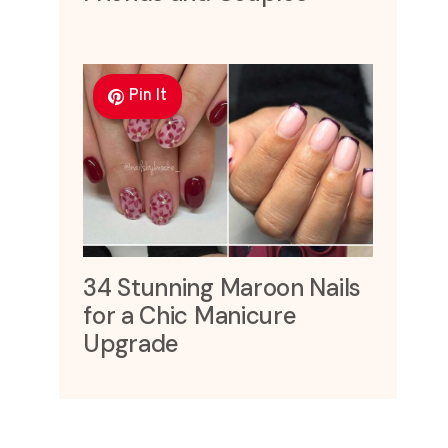
Pin It
34 Stunning Maroon Nails
for a Chic Manicure
Upgrade