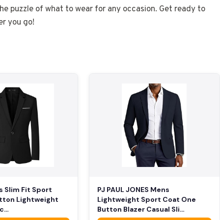
the puzzle of what to wear for any occasion. Get ready to
r you go!
PJ PAUL JONES Mens
s Slim Fit Sport
Lightweight Sport Coat One
tton Lightweight
Button Blazer Casual Sli…
ac…