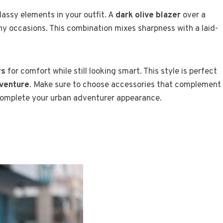
assy elements in your outfit. A
dark olive blazer
over a
ny occasions. This combination mixes sharpness with a laid-
rs
for comfort while still looking smart. This style is perfect
venture
. Make sure to choose accessories that complement
omplete your urban adventurer appearance.