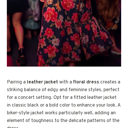
Pairing a
leather jacket
with a
floral dress
creates a
striking balance of edgy and feminine styles, perfect
for a concert setting. Opt for a fitted leather jacket
in classic black or a bold color to enhance your look. A
biker-style jacket works particularly well, adding an
element of toughness to the delicate patterns of the