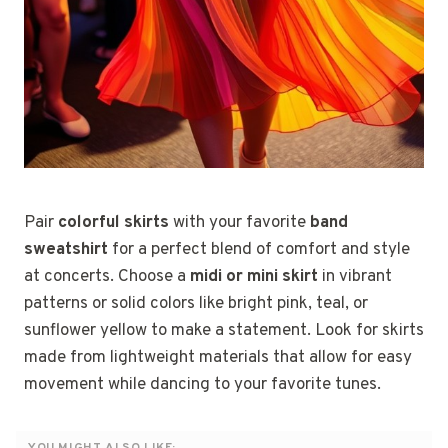
Pair
colorful skirts
with your favorite
band
sweatshirt
for a perfect blend of comfort and style
at concerts. Choose a
midi or mini skirt
in vibrant
patterns or solid colors like bright pink, teal, or
sunflower yellow to make a statement. Look for skirts
made from lightweight materials that allow for easy
movement while dancing to your favorite tunes.