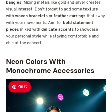
bangles
. Mixing metals like gold and silver creates
visual interest. Don’t forget to add some
texture
with
woven bracelets
or
feather earrings
that sway
with your movements. Aim for
bold statement
pieces
mixed with
delicate accents
to showcase
your personal style while staying comfortable and
chic at the concert.
Neon Colors With
Monochrome Accessories
Pin It