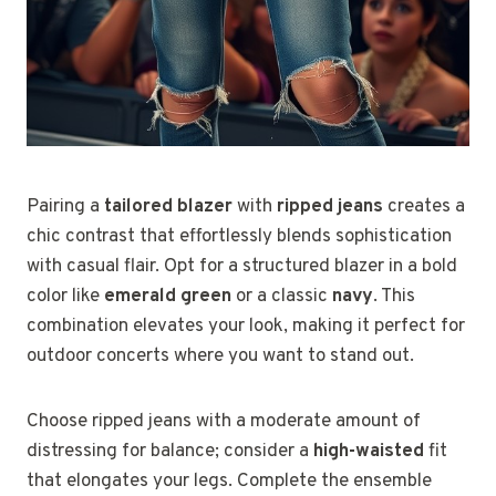
Pairing a
tailored blazer
with
ripped jeans
creates a
chic contrast that effortlessly blends sophistication
with casual flair. Opt for a structured blazer in a bold
color like
emerald green
or a classic
navy
. This
combination elevates your look, making it perfect for
outdoor concerts where you want to stand out.
Choose ripped jeans with a moderate amount of
distressing for balance; consider a
high-waisted
fit
that elongates your legs. Complete the ensemble