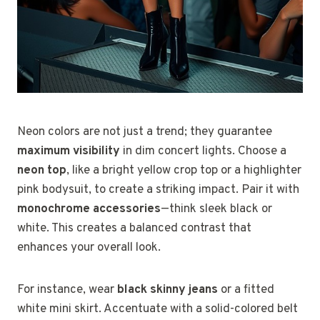
Neon colors are not just a trend; they guarantee
maximum visibility
in dim concert lights. Choose a
neon top
, like a bright yellow crop top or a highlighter
pink bodysuit, to create a striking impact. Pair it with
monochrome accessories
—think sleek black or
white. This creates a balanced contrast that
enhances your overall look.
For instance, wear
black skinny jeans
or a fitted
white mini skirt. Accentuate with a solid-colored belt