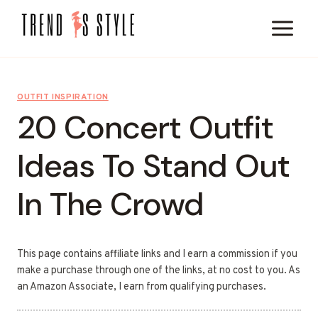
Skip
to
content
OUTFIT INSPIRATION
20 Concert Outfit
Ideas To Stand Out
In The Crowd
This page contains affiliate links and I earn a commission if you
make a purchase through one of the links, at no cost to you. As
an Amazon Associate, I earn from qualifying purchases.