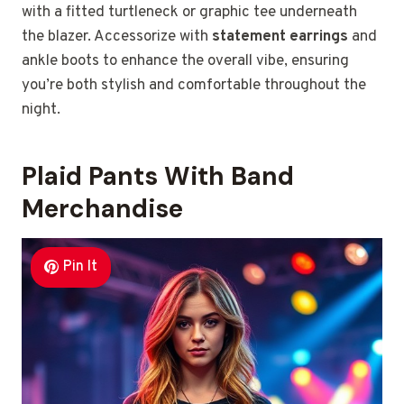
with a fitted turtleneck or graphic tee underneath
the blazer. Accessorize with
statement earrings
and
ankle boots to enhance the overall vibe, ensuring
you’re both stylish and comfortable throughout the
night.
Plaid Pants With Band
Merchandise
Pin It