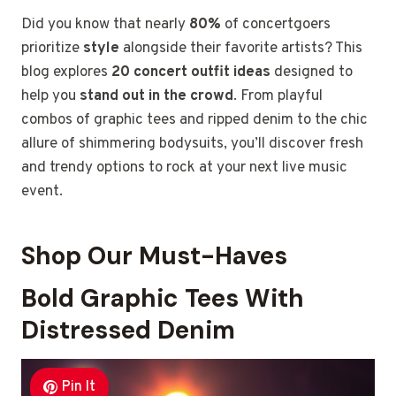
Did you know that nearly
80%
of concertgoers
prioritize
style
alongside their favorite artists? This
blog explores
20 concert outfit ideas
designed to
help you
stand out in the crowd
. From playful
combos of graphic tees and ripped denim to the chic
allure of shimmering bodysuits, you’ll discover fresh
and trendy options to rock at your next live music
event.
Shop Our Must-Haves
Bold Graphic Tees With
Distressed Denim
Pin It