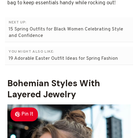
bag to keep essentials handy while rocking out!
NEXT UP:
15 Spring Outfits for Black Women Celebrating Style
and Confidence
YOU MIGHT ALSO LIKE:
19 Adorable Easter Outfit Ideas for Spring Fashion
Bohemian Styles With
Layered Jewelry
Pin It