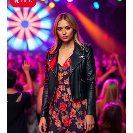
Pin It