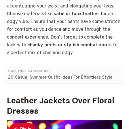
accentuating your waist and elongating your legs.
Choose materials like
satin or faux leather
for an
edgy vibe. Ensure that your pants have some stretch
for comfort as you dance and move through the
concert experience. Don’t forget to complete the
look with
chunky heels or stylish combat boots
for
a perfect mix of chic and edgy.
CONTINUE EXPLORING:
20 Casual Summer Outfit Ideas For Effortless Style
Leather Jackets Over Floral
Dresses