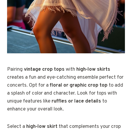
Pairing
vintage crop tops
with
high-low skirts
creates a fun and eye-catching ensemble perfect for
concerts. Opt for a
floral or graphic crop top
to add
a splash of color and character. Look for tops with
unique features like
ruffles or lace details
to
enhance your overall look.
Select a
high-low skirt
that complements your crop