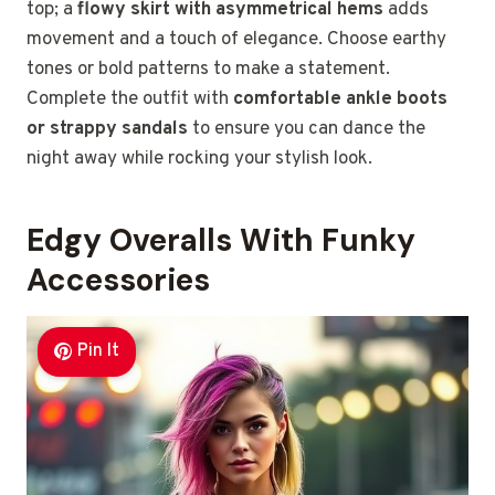
top; a
flowy skirt with asymmetrical hems
adds
movement and a touch of elegance. Choose earthy
tones or bold patterns to make a statement.
Complete the outfit with
comfortable ankle boots
or strappy sandals
to ensure you can dance the
night away while rocking your stylish look.
Edgy Overalls With Funky
Accessories
Pin It