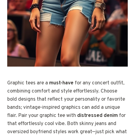
Graphic tees are a
must-have
for any concert outfit,
combining comfort and style effortlessly. Choose
bold designs that reflect your personality or favorite
bands; vintage-inspired graphics can add a unique
flair. Pair your graphic tee with
distressed denim
for
that effortlessly cool vibe. Both skinny jeans and
oversized boyfriend styles work great—just pick what