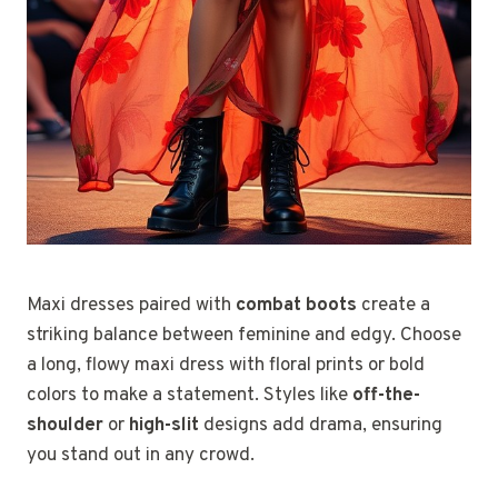
Maxi dresses paired with
combat boots
create a
striking balance between feminine and edgy. Choose
a long, flowy maxi dress with floral prints or bold
colors to make a statement. Styles like
off-the-
shoulder
or
high-slit
designs add drama, ensuring
you stand out in any crowd.