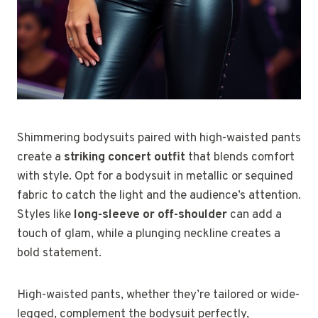
Shimmering bodysuits paired with high-waisted pants
create a
striking concert outfit
that blends comfort
with style. Opt for a bodysuit in metallic or sequined
fabric to catch the light and the audience’s attention.
Styles like
long-sleeve or off-shoulder
can add a
touch of glam, while a plunging neckline creates a
bold statement.
High-waisted pants, whether they’re tailored or wide-
legged, complement the bodysuit perfectly,