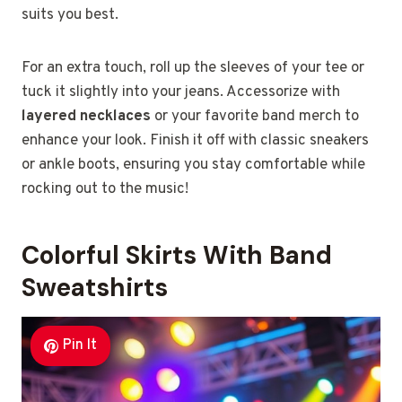
suits you best.
For an extra touch, roll up the sleeves of your tee or
tuck it slightly into your jeans. Accessorize with
layered necklaces
or your favorite band merch to
enhance your look. Finish it off with classic sneakers
or ankle boots, ensuring you stay comfortable while
rocking out to the music!
Colorful Skirts With Band
Sweatshirts
Pin It