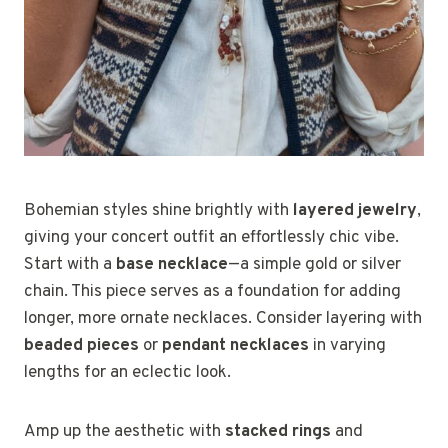
Bohemian styles shine brightly with
layered jewelry
,
giving your concert outfit an effortlessly chic vibe.
Start with a
base necklace
—a simple gold or silver
chain. This piece serves as a foundation for adding
longer, more ornate necklaces. Consider layering with
beaded pieces
or
pendant necklaces
in varying
lengths for an eclectic look.
Amp up the aesthetic with
stacked rings
and