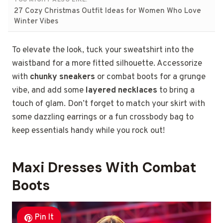
YOU MIGHT ALSO LIKE:
27 Cozy Christmas Outfit Ideas for Women Who Love
Winter Vibes
To elevate the look, tuck your sweatshirt into the
waistband for a more fitted silhouette. Accessorize
with
chunky sneakers
or combat boots for a grunge
vibe, and add some
layered necklaces
to bring a
touch of glam. Don’t forget to match your skirt with
some dazzling earrings or a fun crossbody bag to
keep essentials handy while you rock out!
Maxi Dresses With Combat
Boots
Pin It