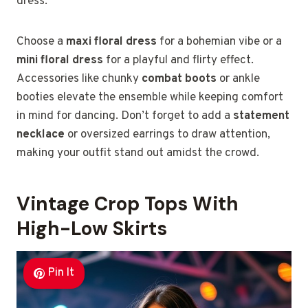
dress.
Choose a
maxi floral dress
for a bohemian vibe or a
mini floral dress
for a playful and flirty effect.
Accessories like chunky
combat boots
or ankle
booties elevate the ensemble while keeping comfort
in mind for dancing. Don’t forget to add a
statement
necklace
or oversized earrings to draw attention,
making your outfit stand out amidst the crowd.
Vintage Crop Tops With
High-Low Skirts
Pin It