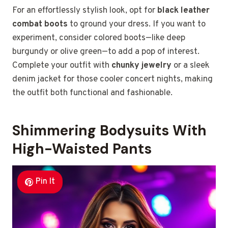
For an effortlessly stylish look, opt for
black leather
combat boots
to ground your dress. If you want to
experiment, consider colored boots—like deep
burgundy or olive green—to add a pop of interest.
Complete your outfit with
chunky jewelry
or a sleek
denim jacket for those cooler concert nights, making
the outfit both functional and fashionable.
Shimmering Bodysuits With
High-Waisted Pants
Pin It