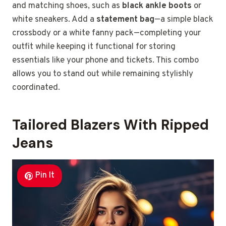
and matching shoes, such as
black ankle boots
or
white sneakers. Add a
statement bag
—a simple black
crossbody or a white fanny pack—completing your
outfit while keeping it functional for storing
essentials like your phone and tickets. This combo
allows you to stand out while remaining stylishly
coordinated.
Tailored Blazers With Ripped
Jeans
Pin It