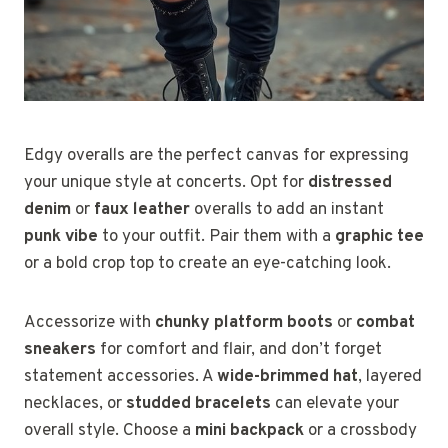
Edgy overalls are the perfect canvas for expressing
your unique style at concerts. Opt for
distressed
denim
or
faux leather
overalls to add an instant
punk vibe
to your outfit. Pair them with a
graphic tee
or a bold crop top to create an eye-catching look.
Accessorize with
chunky platform boots
or
combat
sneakers
for comfort and flair, and don’t forget
statement accessories. A
wide-brimmed hat
, layered
necklaces, or
studded bracelets
can elevate your
overall style. Choose a
mini backpack
or a crossbody