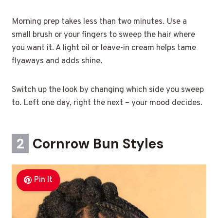
Morning prep takes less than two minutes. Use a
small brush or your fingers to sweep the hair where
you want it. A light oil or leave-in cream helps tame
flyaways and adds shine.
Switch up the look by changing which side you sweep
to. Left one day, right the next – your mood decides.
2
Cornrow Bun Styles
Pin It