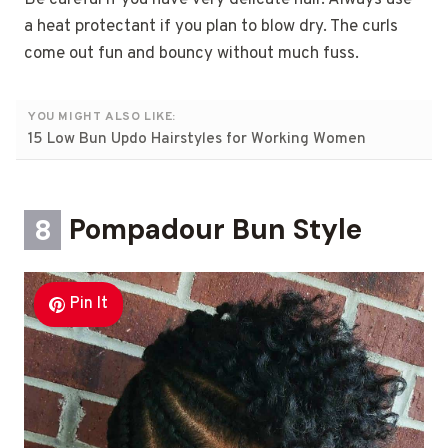
Be careful if you have very delicate hair. Always use
a heat protectant if you plan to blow dry. The curls
come out fun and bouncy without much fuss.
YOU MIGHT ALSO LIKE:
15 Low Bun Updo Hairstyles for Working Women
8
Pompadour Bun Style
Pin It