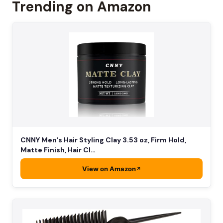
Trending on Amazon
CNNY Men's Hair Styling Clay 3.53 oz, Firm Hold,
Matte Finish, Hair Cl…
View on Amazon