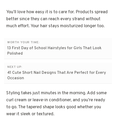
You’ll love how easy it is to care for. Products spread
better since they can reach every strand without
much effort. Your hair stays moisturized longer too.
WORTH YOUR TIME:
13 First Day of School Hairstyles for Girls That Look
Polished
NEXT UP:
41 Cute Short Nail Designs That Are Perfect for Every
Occasion
Styling takes just minutes in the morning. Add some
curl cream or leave-in conditioner, and you’re ready
to go. The tapered shape looks good whether you
wear it sleek or textured.