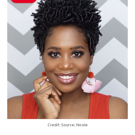
Credit: Source; Nicole