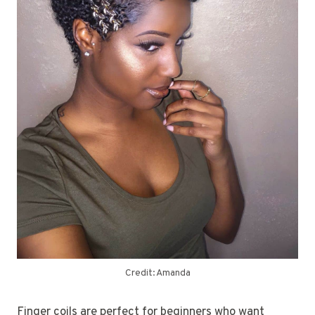
Credit: Amanda
Finger coils are perfect for beginners who want