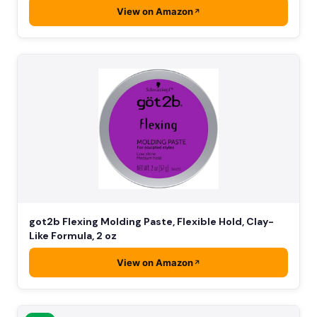
View on Amazon
got2b Flexing Molding Paste, Flexible Hold, Clay-
Like Formula, 2 oz
View on Amazon