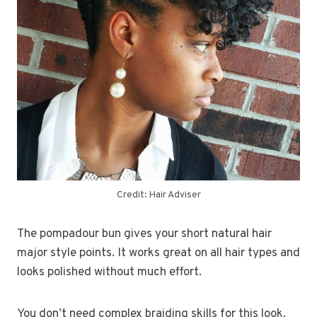
Credit: Hair Adviser
The pompadour bun gives your short natural hair
major style points. It works great on all hair types and
looks polished without much effort.
You don’t need complex braiding skills for this look.