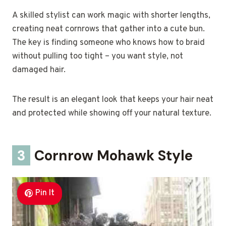
A skilled stylist can work magic with shorter lengths,
creating neat cornrows that gather into a cute bun.
The key is finding someone who knows how to braid
without pulling too tight – you want style, not
damaged hair.
The result is an elegant look that keeps your hair neat
and protected while showing off your natural texture.
3
Cornrow Mohawk Style
Pin It