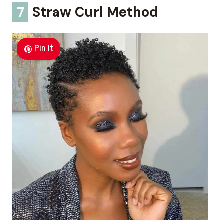
7
Straw Curl Method
Pin It