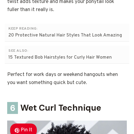
twist adds texture and makes your ponytail look
fuller than it really is.
KEEP READING:
20 Protective Natural Hair Styles That Look Amazing
SEE ALSO:
15 Textured Bob Hairstyles for Curly Hair Women
Perfect for work days or weekend hangouts when
you want something quick but cute.
6
Wet Curl Technique
Pin It