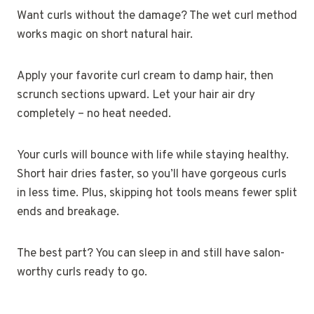
Want curls without the damage? The wet curl method
works magic on short natural hair.
Apply your favorite curl cream to damp hair, then
scrunch sections upward. Let your hair air dry
completely – no heat needed.
Your curls will bounce with life while staying healthy.
Short hair dries faster, so you’ll have gorgeous curls
in less time. Plus, skipping hot tools means fewer split
ends and breakage.
The best part? You can sleep in and still have salon-
worthy curls ready to go.