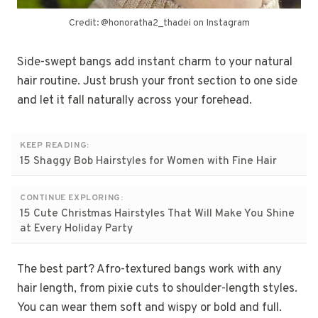
Credit: @honoratha2_thadei on Instagram
Side-swept bangs add instant charm to your natural
hair routine. Just brush your front section to one side
and let it fall naturally across your forehead.
KEEP READING:
15 Shaggy Bob Hairstyles for Women with Fine Hair
CONTINUE EXPLORING:
15 Cute Christmas Hairstyles That Will Make You Shine
at Every Holiday Party
The best part? Afro-textured bangs work with any
hair length, from pixie cuts to shoulder-length styles.
You can wear them soft and wispy or bold and full.