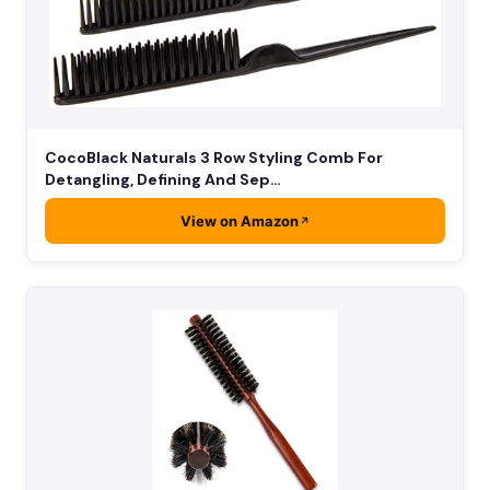
CocoBlack Naturals 3 Row Styling Comb For
Detangling, Defining And Sep…
View on Amazon