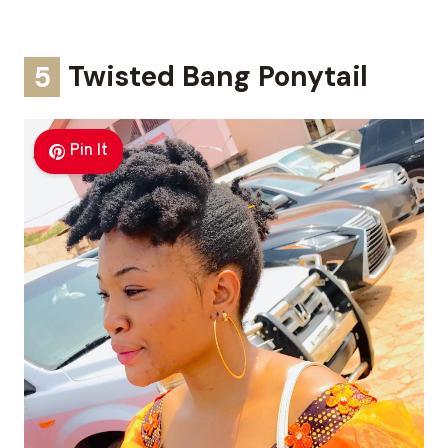
5
Twisted Bang Ponytail
Pin It