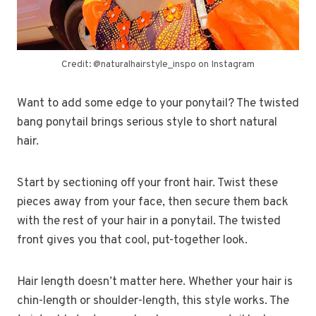
Credit: @naturalhairstyle_inspo on Instagram
Want to add some edge to your ponytail? The twisted
bang ponytail brings serious style to short natural
hair.
Start by sectioning off your front hair. Twist these
pieces away from your face, then secure them back
with the rest of your hair in a ponytail. The twisted
front gives you that cool, put-together look.
Hair length doesn’t matter here. Whether your hair is
chin-length or shoulder-length, this style works. The