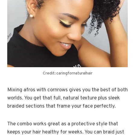
Credit: caringfornaturalhair
Mixing afros with cornrows gives you the best of both
worlds. You get that full, natural texture plus sleek
braided sections that frame your face perfectly.
The combo works great as a protective style that
keeps your hair healthy for weeks. You can braid just