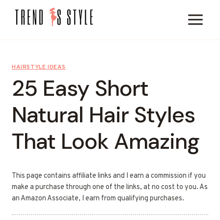
Skip
to
content
HAIRSTYLE IDEAS
25 Easy Short
Natural Hair Styles
That Look Amazing
This page contains affiliate links and I earn a commission if you
make a purchase through one of the links, at no cost to you. As
an Amazon Associate, I earn from qualifying purchases.