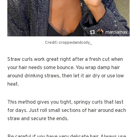
Credit: croppedandcoily_
Straw curls work great right after a fresh cut when
your hair needs some bounce. You wrap damp hair
around drinking straws, then let it air dry or use low
heat.
This method gives you tight, springy curls that last
for days. Just roll small sections of hair around each
straw and secure the ends.