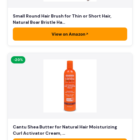
Small Round Hair Brush for Thin or Short Hair,
Natural Boar Bristle Ha…
View on Amazon
-20%
Cantu Shea Butter for Natural Hair Moisturizing
Curl Activator Cream, …