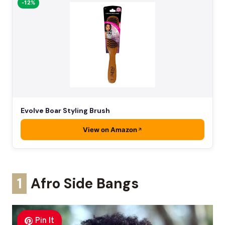
-12%
Evolve Boar Styling Brush
View on Amazon
1
Afro Side Bangs
Pin It