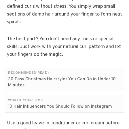
defined curls without stress. You simply wrap small
sections of damp hair around your finger to form neat
spirals.
The best part? You don’t need any tools or special
skills. Just work with your natural curl pattern and let
your fingers do the magic.
RECOMMENDED READ:
20 Easy Christmas Hairstyles You Can Do in Under 10
Minutes
WORTH YOUR TIME:
10 Hair Influencers You Should Follow on Instagram
Use a good leave-in conditioner or curl cream before