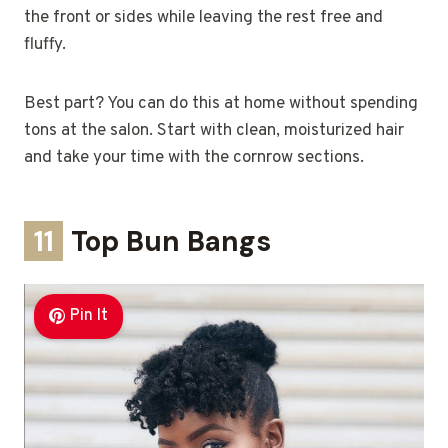
the front or sides while leaving the rest free and
fluffy.
Best part? You can do this at home without spending
tons at the salon. Start with clean, moisturized hair
and take your time with the cornrow sections.
11
Top Bun Bangs
Pin It