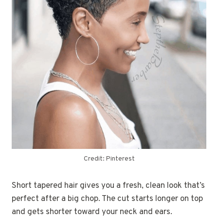
Credit: Pinterest
Short tapered hair gives you a fresh, clean look that’s
perfect after a big chop. The cut starts longer on top
and gets shorter toward your neck and ears.