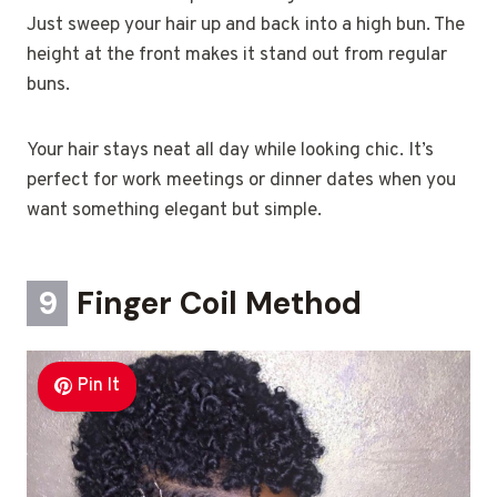
Just sweep your hair up and back into a high bun. The
height at the front makes it stand out from regular
buns.
Your hair stays neat all day while looking chic. It’s
perfect for work meetings or dinner dates when you
want something elegant but simple.
9
Finger Coil Method
Pin It