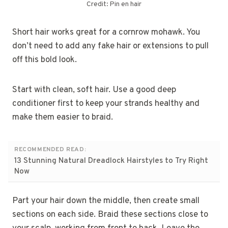
Credit: Pin en hair
Short hair works great for a cornrow mohawk. You
don’t need to add any fake hair or extensions to pull
off this bold look.
Start with clean, soft hair. Use a good deep
conditioner first to keep your strands healthy and
make them easier to braid.
RECOMMENDED READ:
13 Stunning Natural Dreadlock Hairstyles to Try Right
Now
Part your hair down the middle, then create small
sections on each side. Braid these sections close to