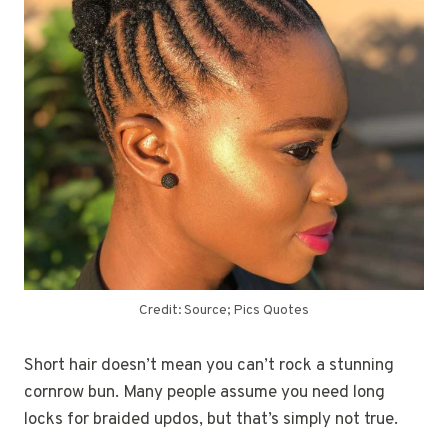
Credit: Source; Pics Quotes
Short hair doesn’t mean you can’t rock a stunning
cornrow bun. Many people assume you need long
locks for braided updos, but that’s simply not true.