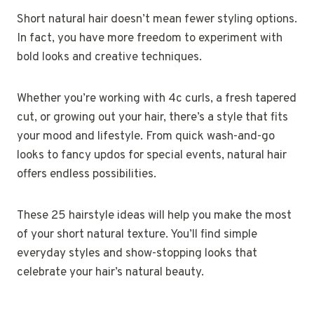
Short natural hair doesn’t mean fewer styling options.
In fact, you have more freedom to experiment with
bold looks and creative techniques.
Whether you’re working with 4c curls, a fresh tapered
cut, or growing out your hair, there’s a style that fits
your mood and lifestyle. From quick wash-and-go
looks to fancy updos for special events, natural hair
offers endless possibilities.
These 25 hairstyle ideas will help you make the most
of your short natural texture. You’ll find simple
everyday styles and show-stopping looks that
celebrate your hair’s natural beauty.