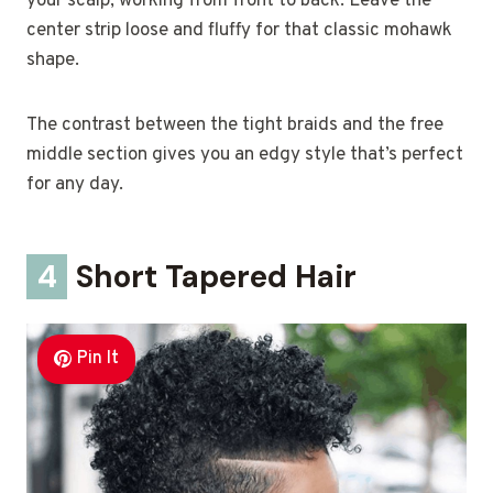
your scalp, working from front to back. Leave the
center strip loose and fluffy for that classic mohawk
shape.
The contrast between the tight braids and the free
middle section gives you an edgy style that’s perfect
for any day.
4
Short Tapered Hair
Pin It