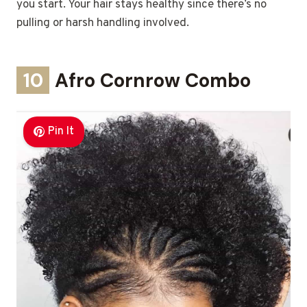
you start. Your hair stays healthy since there’s no
pulling or harsh handling involved.
10
Afro Cornrow Combo
Pin It