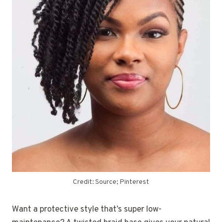
Credit: Source; Pinterest
Want a protective style that’s super low-