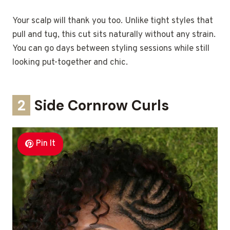
Your scalp will thank you too. Unlike tight styles that
pull and tug, this cut sits naturally without any strain.
You can go days between styling sessions while still
looking put-together and chic.
2
Side Cornrow Curls
Pin It