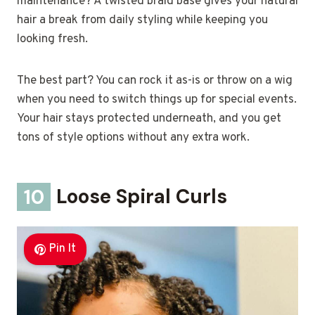
maintenance? A twisted braid base gives your natural
hair a break from daily styling while keeping you
looking fresh.
The best part? You can rock it as-is or throw on a wig
when you need to switch things up for special events.
Your hair stays protected underneath, and you get
tons of style options without any extra work.
10
Loose Spiral Curls
Pin It