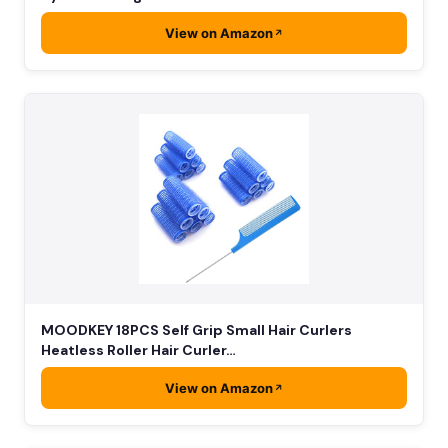
View on Amazon
MOODKEY 18PCS Self Grip Small Hair Curlers
Heatless Roller Hair Curler…
View on Amazon