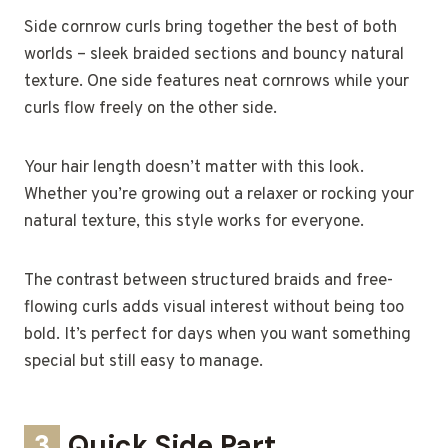
Side cornrow curls bring together the best of both
worlds – sleek braided sections and bouncy natural
texture. One side features neat cornrows while your
curls flow freely on the other side.
Your hair length doesn’t matter with this look.
Whether you’re growing out a relaxer or rocking your
natural texture, this style works for everyone.
The contrast between structured braids and free-
flowing curls adds visual interest without being too
bold. It’s perfect for days when you want something
special but still easy to manage.
3
Quick Side Part