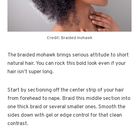
Credit: Braided mohawk
The braided mohawk brings serious attitude to short
natural hair. You can rock this bold look even if your
hair isn’t super long.
Start by sectioning off the center strip of your hair
from forehead to nape. Braid this middle section into
one thick braid or several smaller ones. Smooth the
sides down with gel or edge control for that clean
contrast.