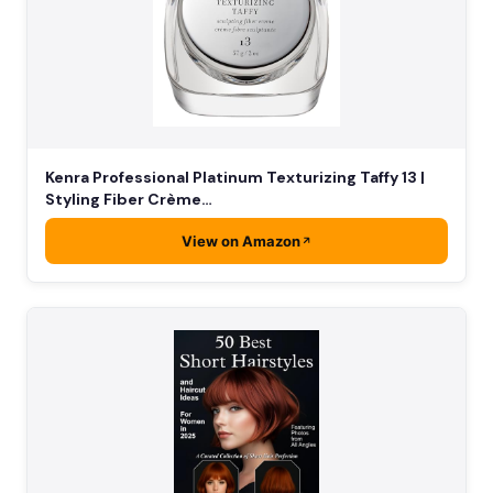
Kenra Professional Platinum Texturizing Taffy 13 |
Styling Fiber Crème…
View on Amazon