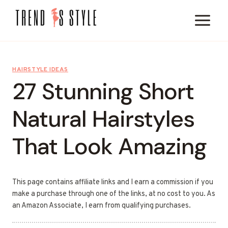
Skip
to
content
HAIRSTYLE IDEAS
27 Stunning Short
Natural Hairstyles
That Look Amazing
This page contains affiliate links and I earn a commission if you
make a purchase through one of the links, at no cost to you. As
an Amazon Associate, I earn from qualifying purchases.