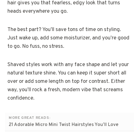
hair gives you that fearless, edgy look that turns
heads everywhere you go.
The best part? You’ll save tons of time on styling.
Just wake up, add some moisturizer, and you’re good
to go. No fuss, no stress.
Shaved styles work with any face shape and let your
natural texture shine. You can keep it super short all
over or add some length on top for contrast. Either
way, you’ll rock a fresh, modern vibe that screams
confidence.
MORE GREAT READS:
21 Adorable Micro Mini Twist Hairstyles You’ll Love