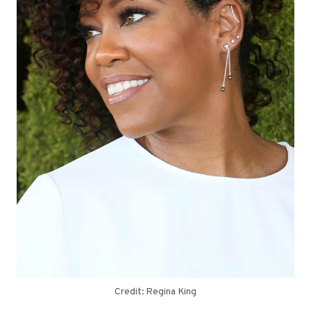
Credit: Regina King