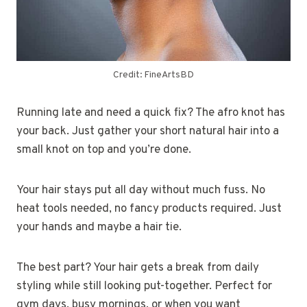
Credit: FineArtsBD
Running late and need a quick fix? The afro knot has
your back. Just gather your short natural hair into a
small knot on top and you’re done.
Your hair stays put all day without much fuss. No
heat tools needed, no fancy products required. Just
your hands and maybe a hair tie.
The best part? Your hair gets a break from daily
styling while still looking put-together. Perfect for
gym days, busy mornings, or when you want