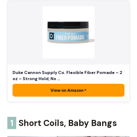
Duke Cannon Supply Co. Flexible Fiber Pomade – 2
oz – Strong Hold, No …
View on Amazon
1
Short Coils, Baby Bangs