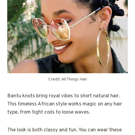
Credit: All Things Hair
Bantu knots bring royal vibes to short natural hair.
This timeless African style works magic on any hair
type, from tight coils to loose waves.
The look is both classy and fun. You can wear these