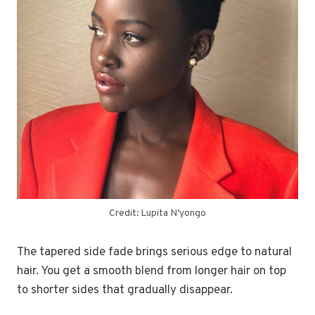
Credit: Lupita N’yongo
The tapered side fade brings serious edge to natural
hair. You get a smooth blend from longer hair on top
to shorter sides that gradually disappear.