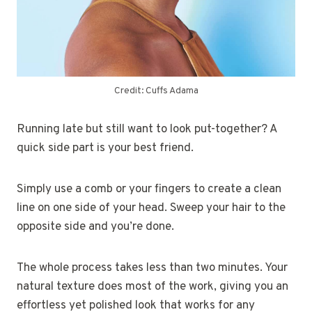
Credit: Cuffs Adama
Running late but still want to look put-together? A
quick side part is your best friend.
Simply use a comb or your fingers to create a clean
line on one side of your head. Sweep your hair to the
opposite side and you’re done.
The whole process takes less than two minutes. Your
natural texture does most of the work, giving you an
effortless yet polished look that works for any