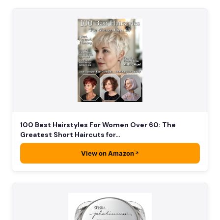
100 Best Hairstyles For Women Over 60: The
Greatest Short Haircuts for…
View on Amazon