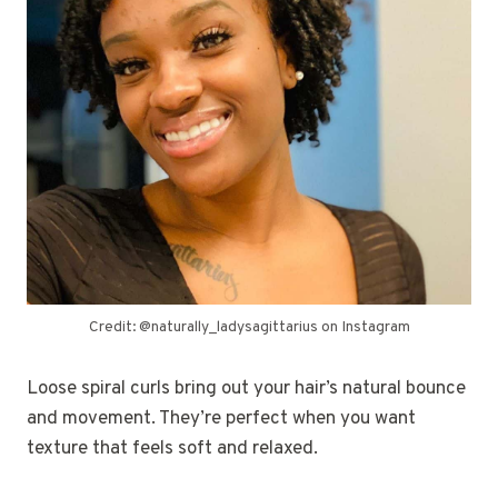
Credit: @naturally_ladysagittarius on Instagram
Loose spiral curls bring out your hair’s natural bounce
and movement. They’re perfect when you want
texture that feels soft and relaxed.