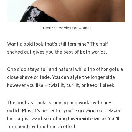
Credit: hairstyles for women
Want a bold look that’s still feminine? The half
shaved cut gives you the best of both worlds.
One side stays full and natural while the other gets a
close shave or fade. You can style the longer side
however you like – twist it, curl it, or keep it sleek.
The contrast looks stunning and works with any
outfit. Plus, it’s perfect if you’re growing out relaxed
hair or just want something low-maintenance. You’ll
turn heads without much effort.