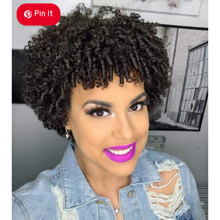
Pin It