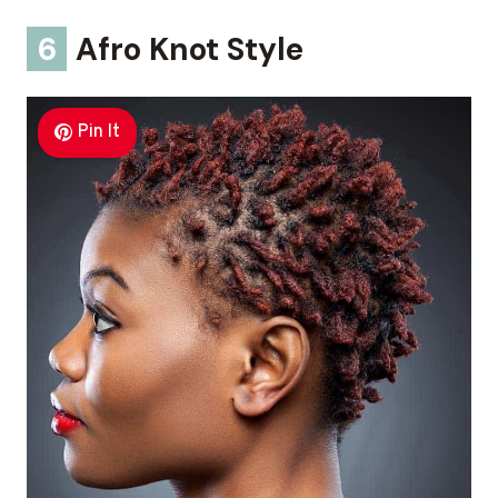
6
Afro Knot Style
Pin It