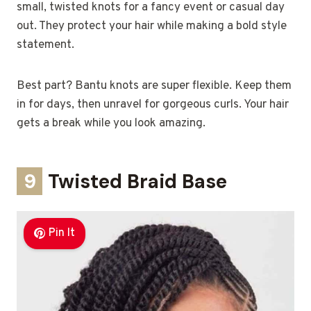
small, twisted knots for a fancy event or casual day
out. They protect your hair while making a bold style
statement.
Best part? Bantu knots are super flexible. Keep them
in for days, then unravel for gorgeous curls. Your hair
gets a break while you look amazing.
9
Twisted Braid Base
Pin It