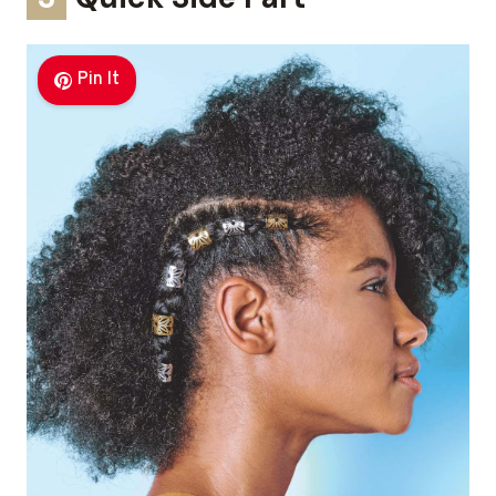
Pin It