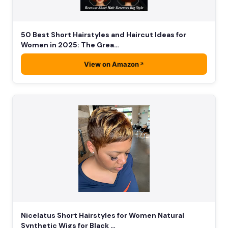
50 Best Short Hairstyles and Haircut Ideas for
Women in 2025: The Grea…
View on Amazon
Nicelatus Short Hairstyles for Women Natural
Synthetic Wigs for Black …