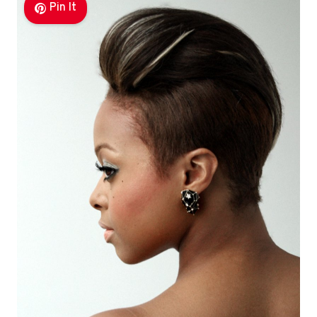
Pin It