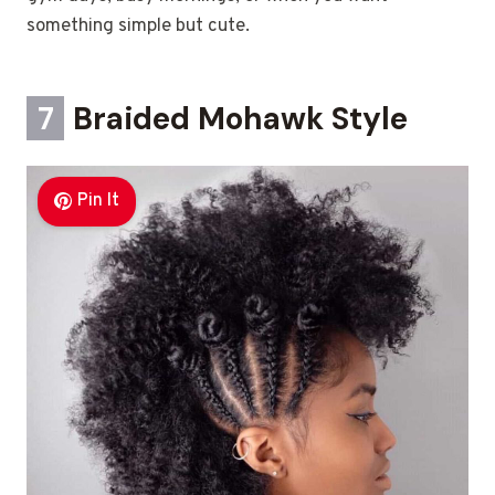
something simple but cute.
7
Braided Mohawk Style
Pin It