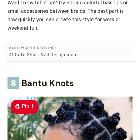
Want to switch it up? Try adding colorful hair ties or
small accessories between braids. The best part is
how quickly you can create this style for work or
weekend fun.
ALSO WORTH READING:
41 Cute Short Nail Design Ideas
8
Bantu Knots
Pin It