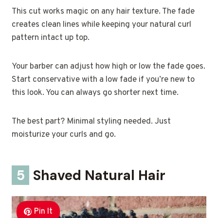
This cut works magic on any hair texture. The fade
creates clean lines while keeping your natural curl
pattern intact up top.
Your barber can adjust how high or low the fade goes.
Start conservative with a low fade if you’re new to
this look. You can always go shorter next time.
The best part? Minimal styling needed. Just
moisturize your curls and go.
5
Shaved Natural Hair
Pin It