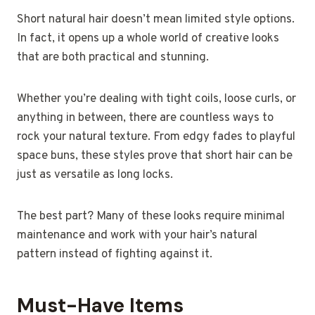
Short natural hair doesn’t mean limited style options.
In fact, it opens up a whole world of creative looks
that are both practical and stunning.
Whether you’re dealing with tight coils, loose curls, or
anything in between, there are countless ways to
rock your natural texture. From edgy fades to playful
space buns, these styles prove that short hair can be
just as versatile as long locks.
The best part? Many of these looks require minimal
maintenance and work with your hair’s natural
pattern instead of fighting against it.
Must-Have Items