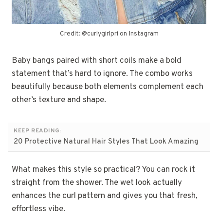
Credit: @curlygirlpri on Instagram
Baby bangs paired with short coils make a bold
statement that’s hard to ignore. The combo works
beautifully because both elements complement each
other’s texture and shape.
KEEP READING:
20 Protective Natural Hair Styles That Look Amazing
What makes this style so practical? You can rock it
straight from the shower. The wet look actually
enhances the curl pattern and gives you that fresh,
effortless vibe.