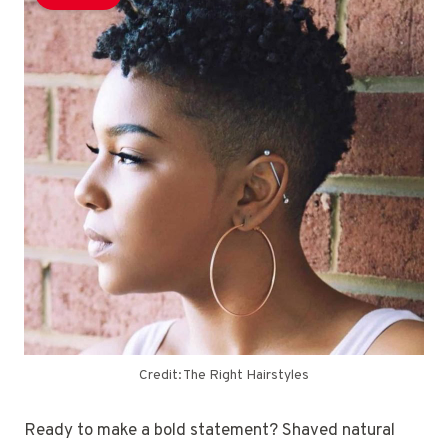
Credit: The Right Hairstyles
Ready to make a bold statement? Shaved natural