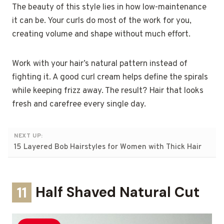
The beauty of this style lies in how low-maintenance
it can be. Your curls do most of the work for you,
creating volume and shape without much effort.
Work with your hair’s natural pattern instead of
fighting it. A good curl cream helps define the spirals
while keeping frizz away. The result? Hair that looks
fresh and carefree every single day.
NEXT UP:
15 Layered Bob Hairstyles for Women with Thick Hair
11
Half Shaved Natural Cut