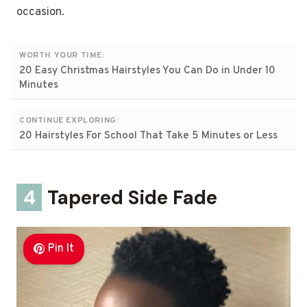
occasion.
WORTH YOUR TIME:
20 Easy Christmas Hairstyles You Can Do in Under 10
Minutes
CONTINUE EXPLORING:
20 Hairstyles For School That Take 5 Minutes or Less
4
Tapered Side Fade
Pin It