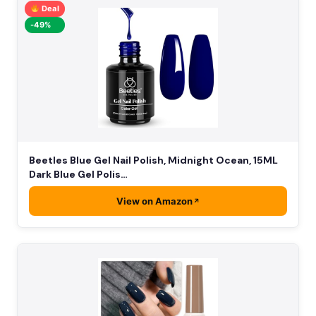
Deal
-49%
Beetles Blue Gel Nail Polish, Midnight Ocean, 15ML
Dark Blue Gel Polis…
View on Amazon