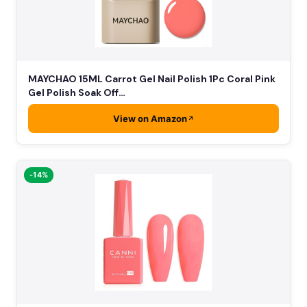
MAYCHAO 15ML Carrot Gel Nail Polish 1Pc Coral Pink
Gel Polish Soak Off…
View on Amazon
-14%