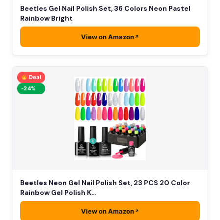
Beetles Gel Nail Polish Set, 36 Colors Neon Pastel
Rainbow Bright
View on Amazon
Deal
-24%
Beetles Neon Gel Nail Polish Set, 23 PCS 20 Color
Rainbow Gel Polish K…
View on Amazon