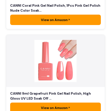
CANNI Coral Pink Gel Nail Polish, 1Pcs Pink Gel Polish
Nude Color Soak…
View on Amazon
CANNI 9ml Grapefruit Pink Gel Nail Polish, High
Gloss UV LED Soak Off …
View on Amazon