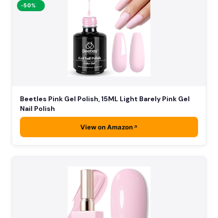
-50%
Beetles Pink Gel Polish, 15ML Light Barely Pink Gel
Nail Polish
View on Amazon