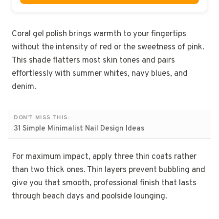
Coral gel polish brings warmth to your fingertips
without the intensity of red or the sweetness of pink.
This shade flatters most skin tones and pairs
effortlessly with summer whites, navy blues, and
denim.
DON'T MISS THIS:
31 Simple Minimalist Nail Design Ideas
For maximum impact, apply three thin coats rather
than two thick ones. Thin layers prevent bubbling and
give you that smooth, professional finish that lasts
through beach days and poolside lounging.