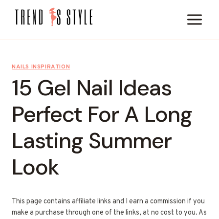
Skip
to
content
NAILS INSPIRATION
15 Gel Nail Ideas
Perfect For A Long
Lasting Summer
Look
This page contains affiliate links and I earn a commission if you
make a purchase through one of the links, at no cost to you. As