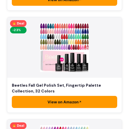
Deal
-23%
Beetles Fall Gel Polish Set, Fingertip Palette
Collection, 32 Colors
View on Amazon
Deal