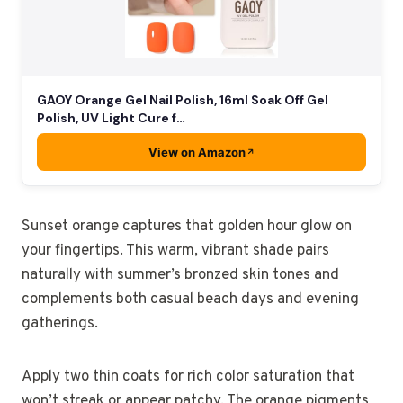
GAOY Orange Gel Nail Polish, 16ml Soak Off Gel
Polish, UV Light Cure f…
View on Amazon
Sunset orange captures that golden hour glow on
your fingertips. This warm, vibrant shade pairs
naturally with summer’s bronzed skin tones and
complements both casual beach days and evening
gatherings.
Apply two thin coats for rich color saturation that
won’t streak or appear patchy. The orange pigments