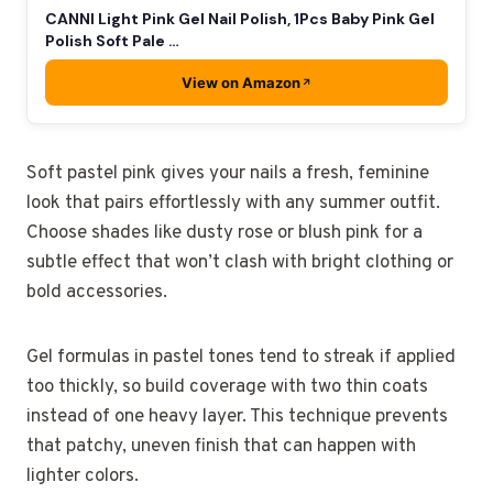
CANNI Light Pink Gel Nail Polish, 1Pcs Baby Pink Gel
Polish Soft Pale …
View on Amazon
Soft pastel pink gives your nails a fresh, feminine
look that pairs effortlessly with any summer outfit.
Choose shades like dusty rose or blush pink for a
subtle effect that won’t clash with bright clothing or
bold accessories.
Gel formulas in pastel tones tend to streak if applied
too thickly, so build coverage with two thin coats
instead of one heavy layer. This technique prevents
that patchy, uneven finish that can happen with
lighter colors.