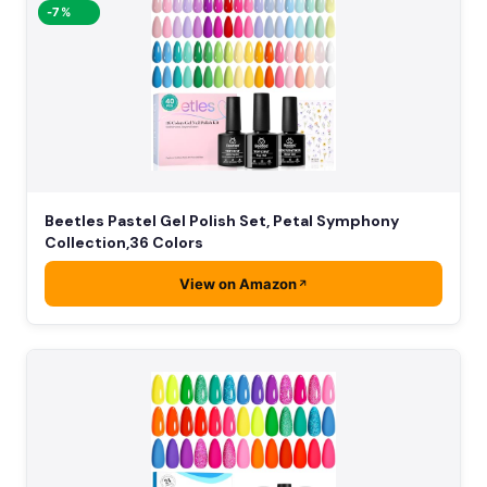
-7%
Beetles Pastel Gel Polish Set, Petal Symphony
Collection,36 Colors
View on Amazon