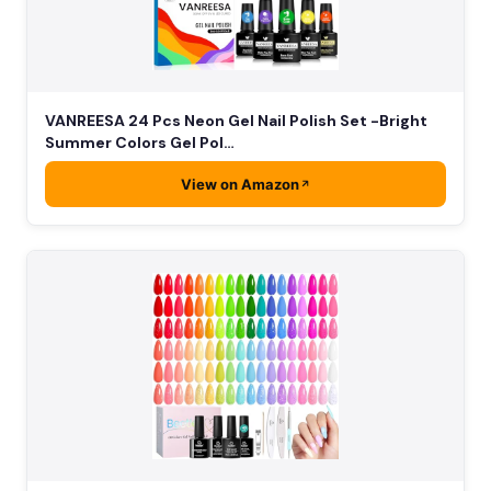
VANREESA 24 Pcs Neon Gel Nail Polish Set -Bright
Summer Colors Gel Pol…
View on Amazon