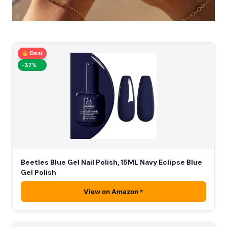
Deal
-37%
Beetles Blue Gel Nail Polish, 15ML Navy Eclipse Blue
Gel Polish
View on Amazon