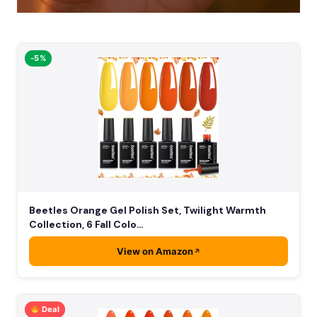
-5%
Beetles Orange Gel Polish Set, Twilight Warmth
Collection, 6 Fall Colo…
View on Amazon
Deal