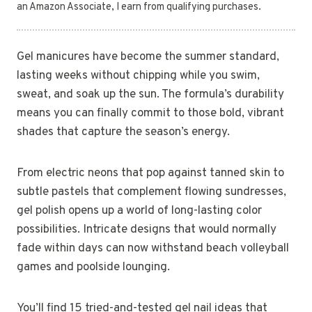
an Amazon Associate, I earn from qualifying purchases.
Gel manicures have become the summer standard,
lasting weeks without chipping while you swim,
sweat, and soak up the sun. The formula’s durability
means you can finally commit to those bold, vibrant
shades that capture the season’s energy.
From electric neons that pop against tanned skin to
subtle pastels that complement flowing sundresses,
gel polish opens up a world of long-lasting color
possibilities. Intricate designs that would normally
fade within days can now withstand beach volleyball
games and poolside lounging.
You’ll find 15 tried-and-tested gel nail ideas that