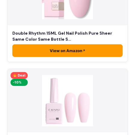
Double Rhythm 15ML Gel Nail Polish Pure Sheer
Same Color Same Bottle S…
View on Amazon
Deal
-10%