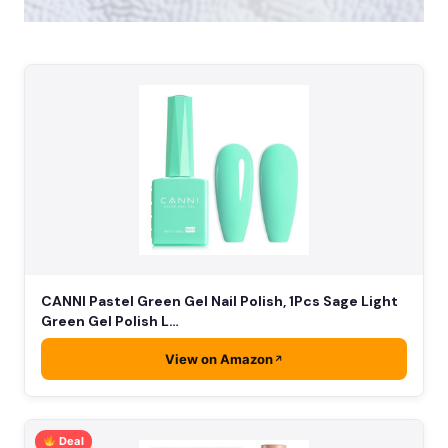
CANNI Pastel Green Gel Nail Polish, 1Pcs Sage Light
Green Gel Polish L…
View on Amazon
Deal