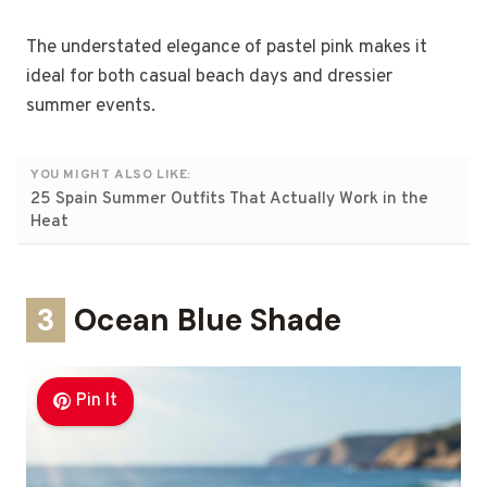
The understated elegance of pastel pink makes it
ideal for both casual beach days and dressier
summer events.
YOU MIGHT ALSO LIKE:
25 Spain Summer Outfits That Actually Work in the
Heat
3
Ocean Blue Shade
Pin It