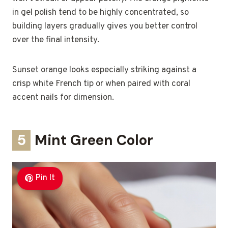
in gel polish tend to be highly concentrated, so
building layers gradually gives you better control
over the final intensity.
Sunset orange looks especially striking against a
crisp white French tip or when paired with coral
accent nails for dimension.
5
Mint Green Color
Pin It