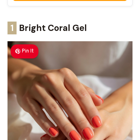
1
Bright Coral Gel
Pin It