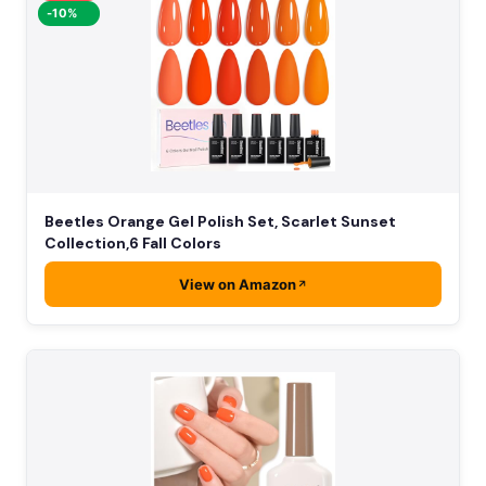
-10%
Beetles Orange Gel Polish Set, Scarlet Sunset
Collection,6 Fall Colors
View on Amazon