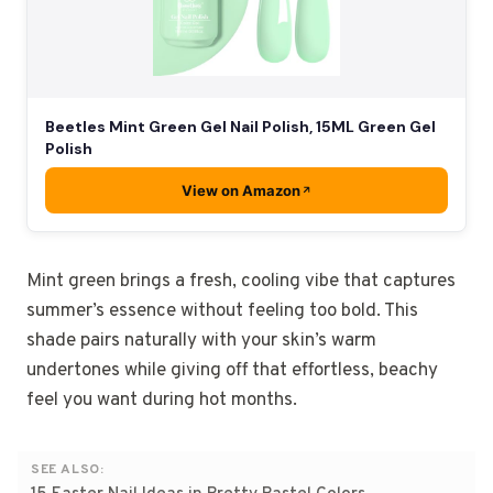
Beetles Mint Green Gel Nail Polish, 15ML Green Gel
Polish
View on Amazon
Mint green brings a fresh, cooling vibe that captures
summer’s essence without feeling too bold. This
shade pairs naturally with your skin’s warm
undertones while giving off that effortless, beachy
feel you want during hot months.
SEE ALSO: