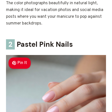
The color photographs beautifully in natural light,
making it ideal for vacation photos and social media
posts where you want your manicure to pop against
summer backdrops.
2
Pastel Pink Nails
Pin It