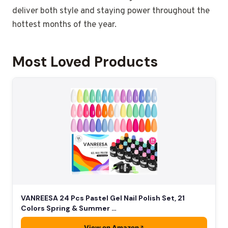
deliver both style and staying power throughout the
hottest months of the year.
Most Loved Products
VANREESA 24 Pcs Pastel Gel Nail Polish Set, 21
Colors Spring & Summer …
View on Amazon