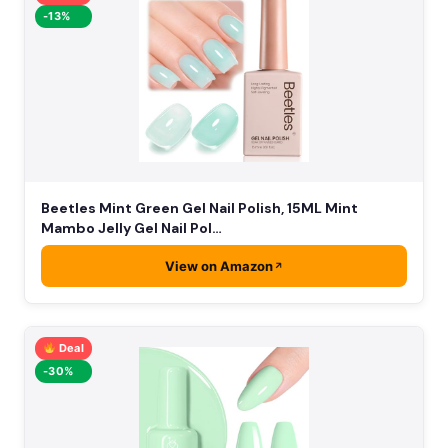
-13%
Beetles Mint Green Gel Nail Polish, 15ML Mint
Mambo Jelly Gel Nail Pol…
View on Amazon
Deal
-30%