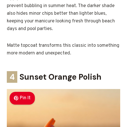
prevent bubbling in summer heat. The darker shade
also hides minor chips better than lighter blues,
keeping your manicure looking fresh through beach
days and pool parties.
Matte topcoat transforms this classic into something
more modern and unexpected.
4
Sunset Orange Polish
Pin It