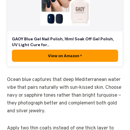
GAOY Blue Gel Nail Polish, 16ml Soak Off Gel Polish,
UV Light Cure for…
View on Amazon
Ocean blue captures that deep Mediterranean water
vibe that pairs naturally with sun-kissed skin. Choose
navy or sapphire tones rather than bright turquoise –
they photograph better and complement both gold
and silver jewelry.
Apply two thin coats instead of one thick layer to